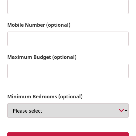
Mobile Number (optional)
Maximum Budget (optional)
Minimum Bedrooms (optional)