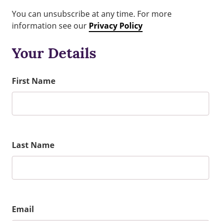
You can unsubscribe at any time. For more
information see our
Privacy Policy
Your Details
First Name
Last Name
Email