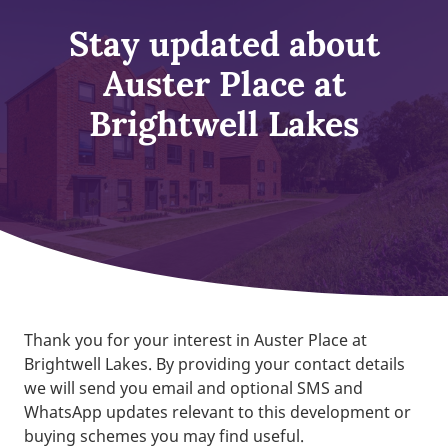
Stay updated about
Auster Place at
Brightwell Lakes
Thank you for your interest in Auster Place at
Brightwell Lakes. By providing your contact details
we will send you email and optional SMS and
WhatsApp updates relevant to this development or
buying schemes you may find useful.