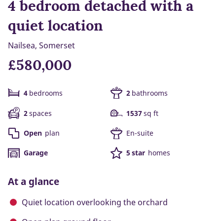
4 bedroom detached with a
quiet location
Nailsea, Somerset
£580,000
4
bedrooms
2
bathrooms
2
spaces
1537
sq ft
Open
plan
En-suite
Garage
5 star
homes
At a glance
Quiet location overlooking the orchard