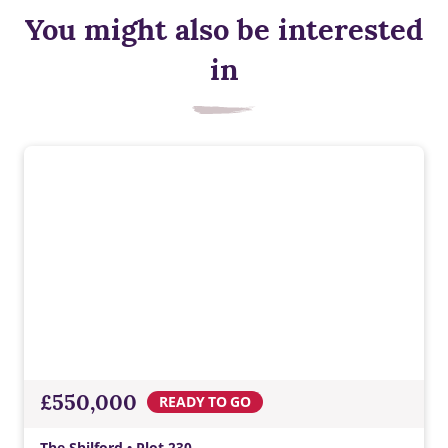
You might also be interested
in
£550,000
READY TO GO
The Shilford • Plot 230