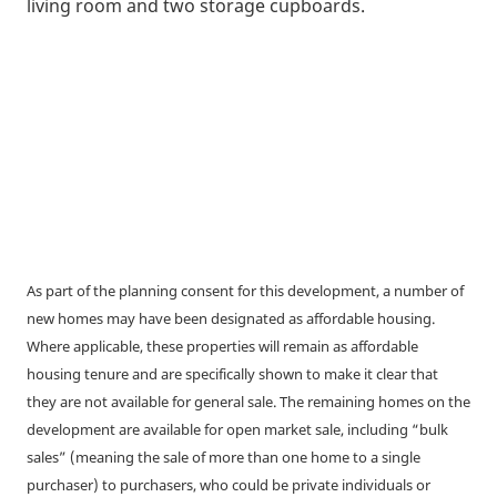
living room and two storage cupboards.
As part of the planning consent for this development, a number of
new homes may have been designated as affordable housing.
Where applicable, these properties will remain as affordable
housing tenure and are specifically shown to make it clear that
they are not available for general sale. The remaining homes on the
development are available for open market sale, including “bulk
sales” (meaning the sale of more than one home to a single
purchaser) to purchasers, who could be private individuals or