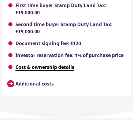
First time buyer Stamp Duty Land Tax:
£19,000.00
Second time buyer Stamp Duty Land Tax:
£19,000.00
Document signing fee: £120
Investor reservation fee: 1% of purchase price
Cost & ownership details
Additional costs