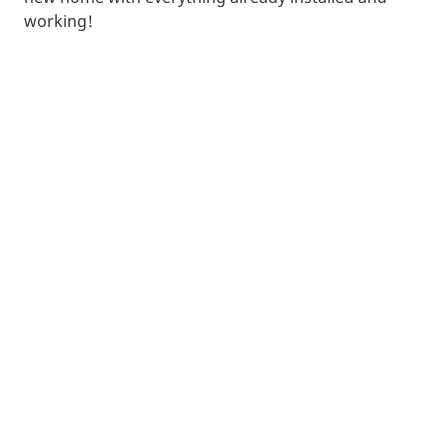
working!