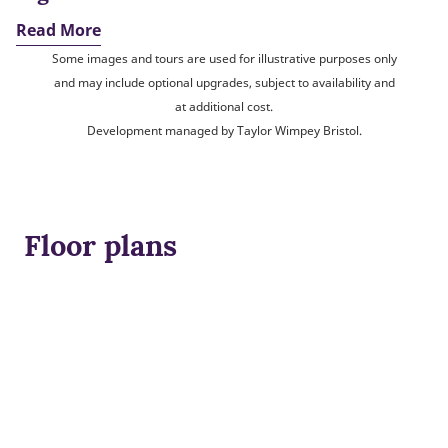
Read More
Some images and tours are used for illustrative purposes only
and may include optional upgrades, subject to availability and
at additional cost.
Development managed by Taylor Wimpey Bristol.
Floor plans