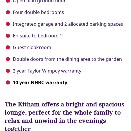
Open plan ground floor
Four double bedrooms
Integrated garage and 2 allocated parking spaces
En-suite to bedroom 1
Guest cloakroom
Double doors from the dining area to the garden
2 year Taylor Wimpey warranty
10 year NHBC warranty
The Kitham offers a bright and spacious
lounge, perfect for the whole family to
relax and unwind in the evenings
together