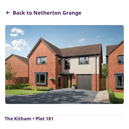
Back to Netherton Grange
The Kitham • Plot 181