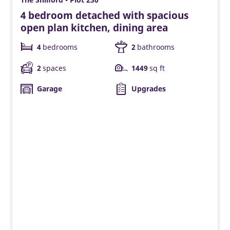
4 bedroom detached with spacious
open plan kitchen, dining area
4
bedrooms
2
bathrooms
2
spaces
1449
sq ft
Garage
Upgrades