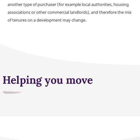
another type of purchaser (for example local authorities, housing
associations or other commercial landlords), and therefore the mix
of tenures on a development may change.
Helping you move