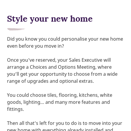
Style your new home
Did you know you could personalise your new home
even before you move in?
Once you've reserved, your Sales Executive will
arrange a Choices and Options Meeting, where
you’ll get your opportunity to choose from a wide
range of upgrades and optional extras.
You could choose tiles, flooring, kitchens, white
goods, lighting… and many more features and
fittings.
Then all that’s left for you to do is to move into your
new home with everything already installed and