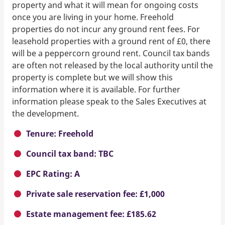
property and what it will mean for ongoing costs
once you are living in your home. Freehold
properties do not incur any ground rent fees. For
leasehold properties with a ground rent of £0, there
will be a peppercorn ground rent. Council tax bands
are often not released by the local authority until the
property is complete but we will show this
information where it is available. For further
information please speak to the Sales Executives at
the development.
Tenure: Freehold
Council tax band: TBC
EPC Rating: A
Private sale reservation fee: £1,000
Estate management fee: £185.62