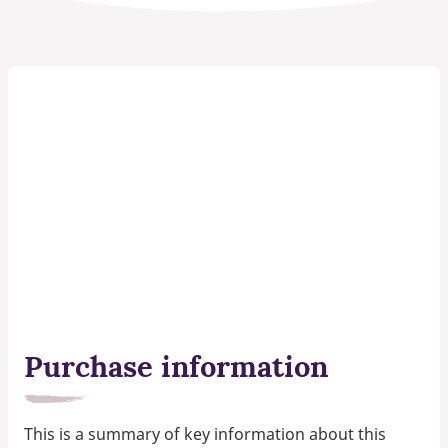
Purchase information
This is a summary of key information about this