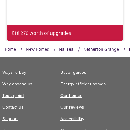
£18,270 worth of upgrades
Home
New Homes
Nailsea
Netherton Grange
Ways to buy
Buyer guides
Why choose us
Energy efficient homes
Touchpoint
Our homes
Contact us
Our reviews
£570,000
FEATURED
Support
Accessibility
The Shilford • Plot 282