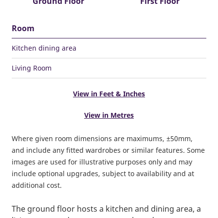
Ground Floor
First Floor
Room
Kitchen dining area
Living Room
View in Feet & Inches
View in Metres
Where given room dimensions are maximums, ±50mm,
and include any fitted wardrobes or similar features. Some
images are used for illustrative purposes only and may
include optional upgrades, subject to availability and at
additional cost.
The ground floor hosts a kitchen and dining area, a