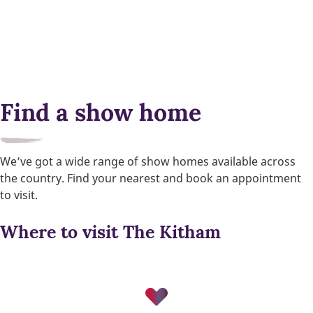
Find a show home
We’ve got a wide range of show homes available across
the country. Find your nearest and book an appointment
to visit.
Where to visit The Kitham