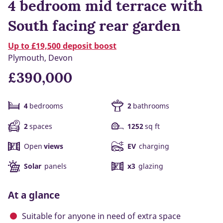
4 bedroom mid terrace with
South facing rear garden
Up to £19,500 deposit boost
Plymouth, Devon
£390,000
4
bedrooms
2
bathrooms
2
spaces
1252
sq ft
Open
views
EV
charging
Solar
panels
x3
glazing
At a glance
Suitable for anyone in need of extra space