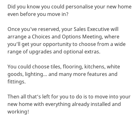
Did you know you could personalise your new home
even before you move in?
Once you've reserved, your Sales Executive will
arrange a Choices and Options Meeting, where
you’ll get your opportunity to choose from a wide
range of upgrades and optional extras.
You could choose tiles, flooring, kitchens, white
goods, lighting… and many more features and
fittings.
Then all that’s left for you to do is to move into your
new home with everything already installed and
working!