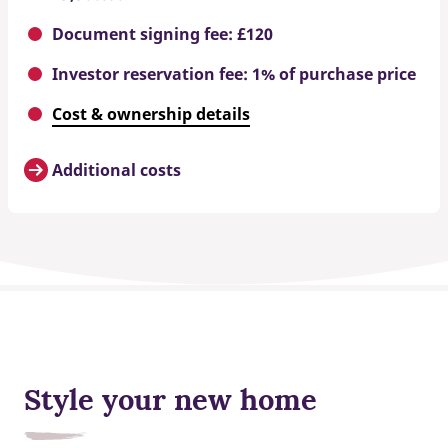
Document signing fee: £120
Investor reservation fee: 1% of purchase price
Cost & ownership details
Additional costs
Style your new home