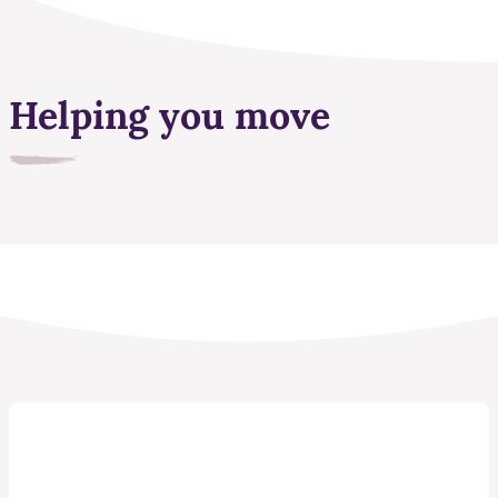
Helping you move