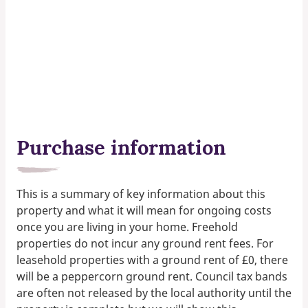
Purchase information
This is a summary of key information about this
property and what it will mean for ongoing costs
once you are living in your home. Freehold
properties do not incur any ground rent fees. For
leasehold properties with a ground rent of £0, there
will be a peppercorn ground rent. Council tax bands
are often not released by the local authority until the