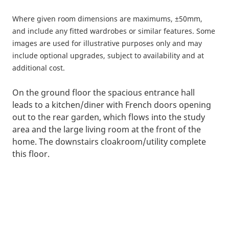
Where given room dimensions are maximums, ±50mm,
and include any fitted wardrobes or similar features. Some
images are used for illustrative purposes only and may
include optional upgrades, subject to availability and at
additional cost.
On the ground floor the spacious entrance hall
leads to a kitchen/diner with French doors opening
out to the rear garden, which flows into the study
area and the large living room at the front of the
home. The downstairs cloakroom/utility complete
this floor.