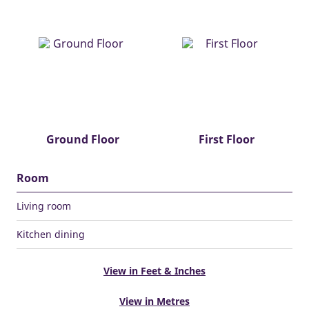
Ground Floor
First Floor
Room
Living room
Kitchen dining
View in Feet & Inches
View in Metres