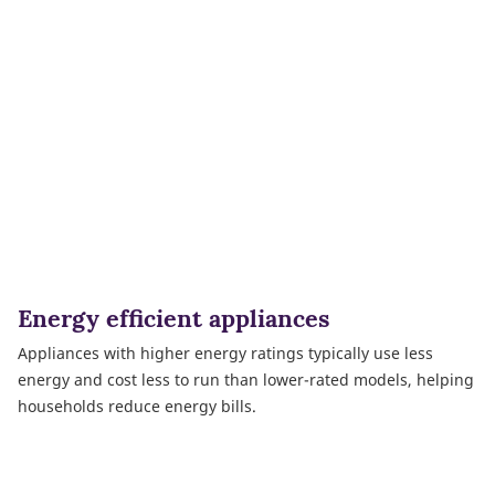
Energy efficient appliances
Appliances with higher energy ratings typically use less
energy and cost less to run than lower-rated models, helping
households reduce energy bills.