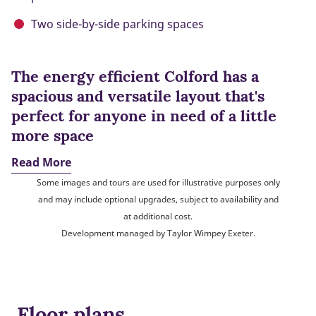
Two side-by-side parking spaces
The energy efficient Colford has a
spacious and versatile layout that's
perfect for anyone in need of a little
more space
Read More
Some images and tours are used for illustrative purposes only
and may include optional upgrades, subject to availability and
at additional cost.
Development managed by Taylor Wimpey Exeter.
Floor plans