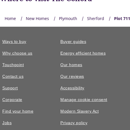
Home
New Homes
Plymouth
Sherford
Plot 71
Ways to buy
Buyer guides
EV charger
Why choose us
Energy efficient homes
Built-in EV charging supports greener travel, everyday
Touchpoint
Our homes
convenience, lower energy costs, and a modern Taylor
Wimpey home ready for tomorrow.
Contact us
Our reviews
Support
Accessibility
Corporate
Manage cookie consent
Find your home
Modern Slavery Act
Jobs
Privacy policy