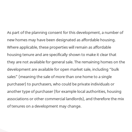
As part of the planning consent for this development, a number of
new homes may have been designated as affordable housing.
Where applicable, these properties will remain as affordable
housing tenure and are specifically shown to make it clear that
they are not available for general sale. The remaining homes on the
development are available for open market sale, including “bulk
sales” (meaning the sale of more than one home to a single
purchaser) to purchasers, who could be private individuals or
another type of purchaser (for example local authorities, housing
associations or other commercial landlords), and therefore the mix
of tenures on a development may change.