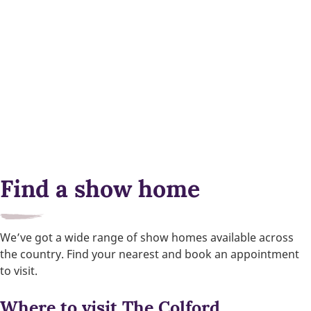
Find a show home
We’ve got a wide range of show homes available across
the country. Find your nearest and book an appointment
to visit.
Where to visit The Colford