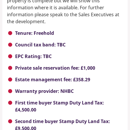
property is complete but we will show this
information where it is available. For further
information please speak to the Sales Executives at
the development.
Tenure: Freehold
Council tax band: TBC
EPC Rating: TBC
Private sale reservation fee: £1,000
Estate management fee: £358.29
Warranty provider: NHBC
First time buyer Stamp Duty Land Tax:
£4,500.00
Second time buyer Stamp Duty Land Tax:
£9,500.00