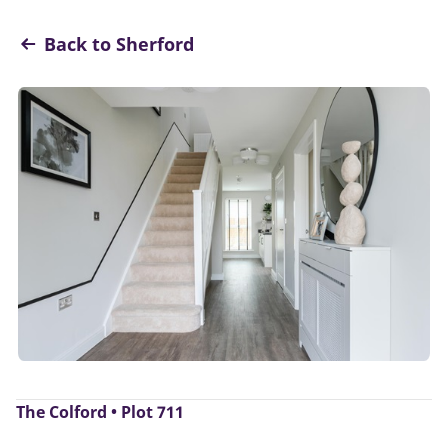
Back to Sherford
The Colford • Plot 711