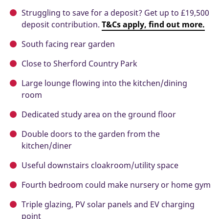
Struggling to save for a deposit? Get up to £19,500
deposit contribution.
T&Cs apply, find out more.
South facing rear garden
Close to Sherford Country Park
Large lounge flowing into the kitchen/dining
room
Dedicated study area on the ground floor
Double doors to the garden from the
kitchen/diner
Useful downstairs cloakroom/utility space
Fourth bedroom could make nursery or home gym
Triple glazing, PV solar panels and EV charging
point