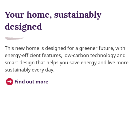
Your home, sustainably
designed
This new home is designed for a greener future, with
energy-efficient features, low-carbon technology and
smart design that helps you save energy and live more
sustainably every day.
Find out more