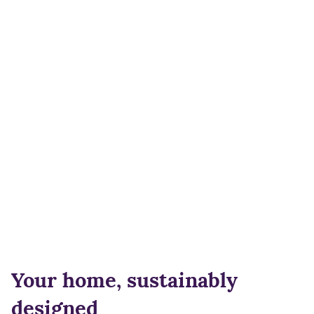
Your home, sustainably
designed