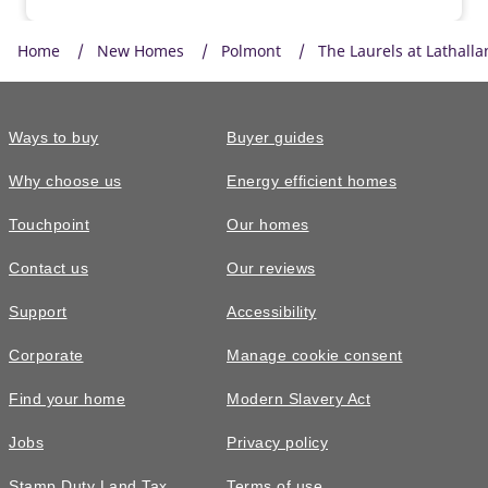
Home
New Homes
Polmont
The Laurels at Lathall
Ways to buy
Buyer guides
Why choose us
Energy efficient homes
Touchpoint
Our homes
Contact us
Our reviews
Support
Accessibility
Corporate
Manage cookie consent
Find your home
Modern Slavery Act
Jobs
Privacy policy
Stamp Duty Land Tax
Terms of use