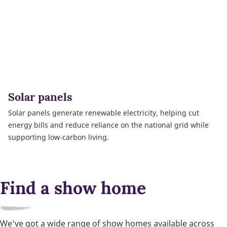
Solar panels
Solar panels generate renewable electricity, helping cut
energy bills and reduce reliance on the national grid while
supporting low‑carbon living.
Find a show home
We’ve got a wide range of show homes available across