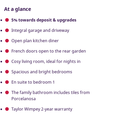
At a glance
5% towards deposit & upgrades
Integral garage and driveway
Open plan kitchen diner
French doors open to the rear garden
Cosy living room, ideal for nights in
Spacious and bright bedrooms
En suite to bedroom 1
The family bathroom includes tiles from
Porcelanosa
Taylor Wimpey 2-year warranty