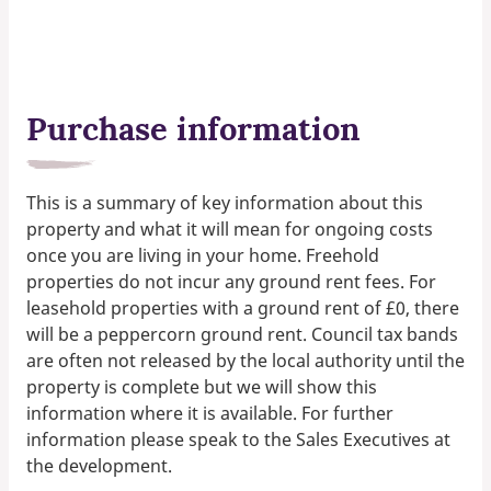
Purchase information
This is a summary of key information about this
property and what it will mean for ongoing costs
once you are living in your home. Freehold
properties do not incur any ground rent fees. For
leasehold properties with a ground rent of £0, there
will be a peppercorn ground rent. Council tax bands
are often not released by the local authority until the
property is complete but we will show this
information where it is available. For further
information please speak to the Sales Executives at
the development.