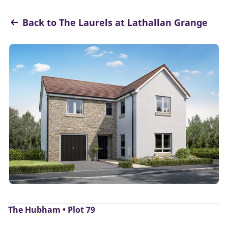
Back to The Laurels at Lathallan Grange
The Hubham • Plot 79