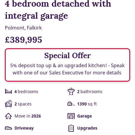
4 bedroom detached with
integral garage
Polmont, Falkirk
£389,995
Special Offer
5% deposit top up & an upgraded kitchen! - Speak
with one of our Sales Executive for more details
4
bedrooms
2
bathrooms
2
spaces
1390
sq ft
Move in
2026
Garage
Driveway
Upgrades