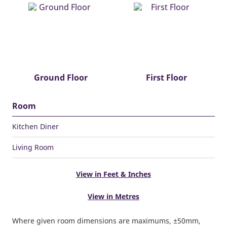
Ground Floor
First Floor
Room
Kitchen Diner
Living Room
View in Feet & Inches
View in Metres
Where given room dimensions are maximums, ±50mm,