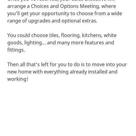
arrange a Choices and Options Meeting, where
you’ll get your opportunity to choose from a wide
range of upgrades and optional extras.
You could choose tiles, flooring, kitchens, white
goods, lighting… and many more features and
fittings.
Then all that’s left for you to do is to move into your
new home with everything already installed and
working!