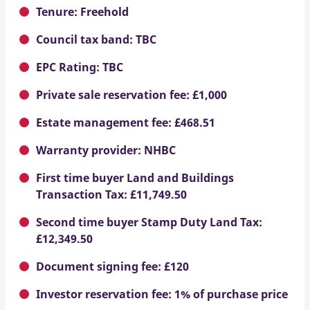
Tenure: Freehold
Council tax band: TBC
EPC Rating: TBC
Private sale reservation fee: £1,000
Estate management fee: £468.51
Warranty provider: NHBC
First time buyer Land and Buildings
Transaction Tax: £11,749.50
Second time buyer Stamp Duty Land Tax:
£12,349.50
Document signing fee: £120
Investor reservation fee: 1% of purchase price