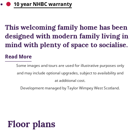
10 year NHBC warranty
This welcoming family home has been
designed with modern family living in
mind with plenty of space to socialise.
Read More
Some images and tours are used for illustrative purposes only
and may include optional upgrades, subject to availability and
at additional cost.
Development managed by Taylor Wimpey West Scotland.
Floor plans