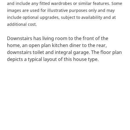
and include any fitted wardrobes or similar features. Some
images are used for illustrative purposes only and may
include optional upgrades, subject to availability and at
additional cost.
Downstairs has living room to the front of the
home, an open plan kitchen diner to the rear,
downstairs toilet and integral garage. The floor plan
depicts a typical layout of this house type.