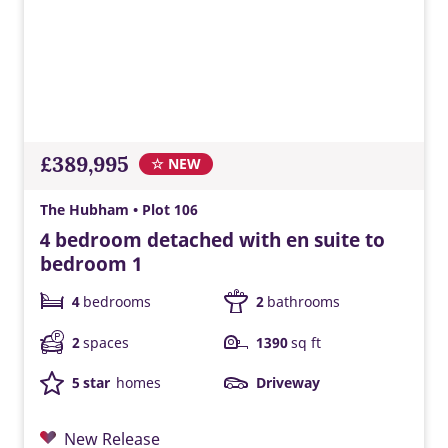
£389,995
☆ NEW
The Hubham • Plot 106
4 bedroom detached with en suite to
bedroom 1
4
bedrooms
2
bathrooms
2
spaces
1390
sq ft
5 star
homes
Driveway
New Release