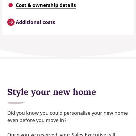
Cost & ownership details
Additional costs
Style your new home
Did you know you could personalise your new home
even before you move in?
Once you've reserved, your Sales Executive will