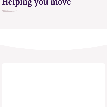
Helping you move