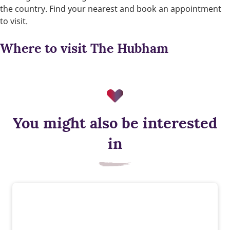
the country. Find your nearest and book an appointment
to visit.
Where to visit The Hubham
You might also be interested
in