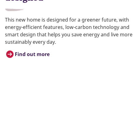
This new home is designed for a greener future, with
energy-efficient features, low-carbon technology and
smart design that helps you save energy and live more
sustainably every day.
Find out more