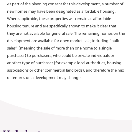
As part of the planning consent for this development, a number of
new homes may have been designated as affordable housing.
Where applicable, these properties will remain as affordable
housing tenure and are specifically shown to make it clear that
they are not available for general sale. The remaining homes on the
development are available for open market sale, including “bulk
sales” (meaning the sale of more than one home to a single
purchaser) to purchasers, who could be private individuals or
another type of purchaser (for example local authorities, housing
associations or other commercial landlords), and therefore the mix
of tenures on a development may change.