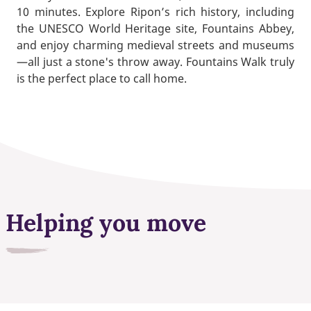
10 minutes. Explore Ripon’s rich history, including
the UNESCO World Heritage site, Fountains Abbey,
and enjoy charming medieval streets and museums
—all just a stone's throw away. Fountains Walk truly
is the perfect place to call home.
Helping you move