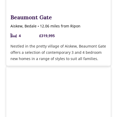
Beaumont Gate
Aiskew, Bedale • 12.06 miles from Ripon
4
£319,995
Nestled in the pretty village of Aiskew, Beaumont Gate
offers a selection of contemporary 3 and 4 bedroom
new homes in a range of styles to suit all families.