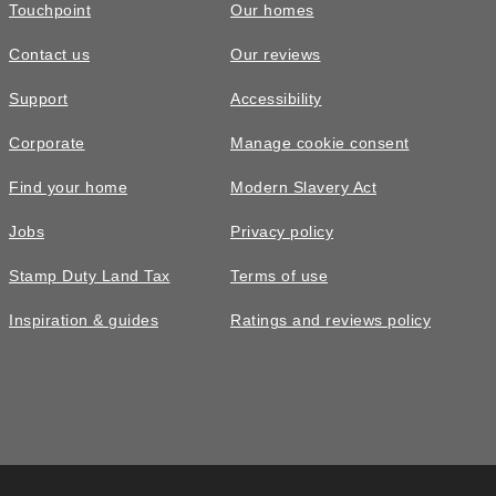
Touchpoint
Our homes
Contact us
Our reviews
Support
Accessibility
Corporate
Manage cookie consent
Find your home
Modern Slavery Act
Jobs
Privacy policy
Stamp Duty Land Tax
Terms of use
Inspiration & guides
Ratings and reviews policy