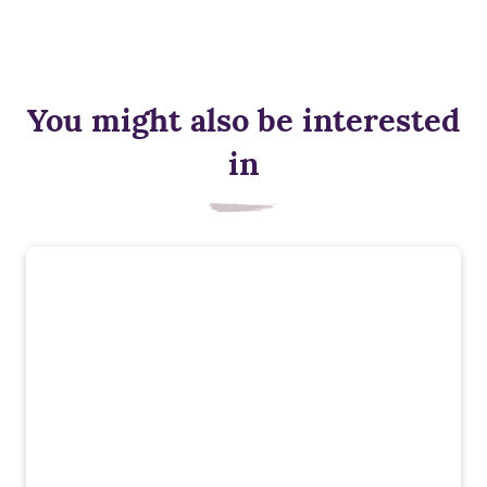
You might also be interested
in