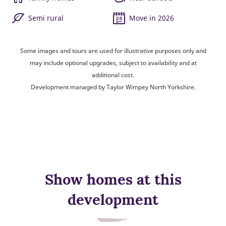
Semi rural
Move in 2026
Some images and tours are used for illustrative purposes only and
may include optional upgrades, subject to availability and at
additional cost.
Development managed by Taylor Wimpey North Yorkshire.
Show homes at this
development