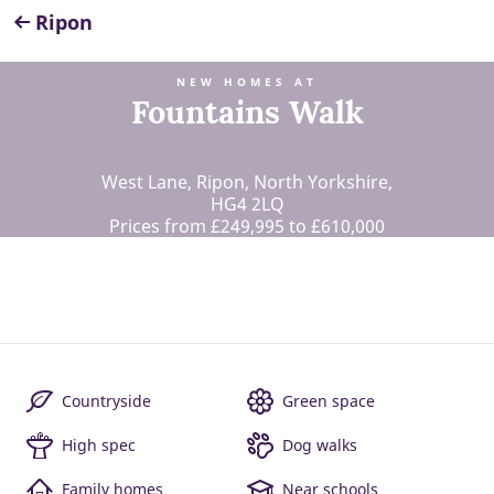
Ripon
NEW HOMES AT
Fountains Walk
West Lane, Ripon, North Yorkshire,
HG4 2LQ
Prices from £249,995 to £610,000
Countryside
Green space
High spec
Dog walks
Family homes
Near schools