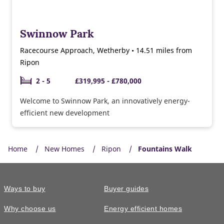
Swinnow Park
Racecourse Approach, Wetherby • 14.51 miles from
Ripon
2 - 5
£319,995 - £780,000
Welcome to Swinnow Park, an innovatively energy-
efficient new development
Home
New Homes
Ripon
Fountains Walk
Ways to buy
Buyer guides
Why choose us
Energy efficient homes