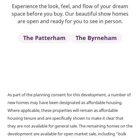
Experience the look, feel, and flow of your dream
space before you buy. Our beautiful show homes
are open and ready for you to see in person.
The Patterham
The Byrneham
As part of the planning consent for this development, a number of
new homes may have been designated as affordable housing.
Where applicable, these properties will remain as affordable
housing tenure and are specifically shown to make it clear that
they are not available for general sale. The remaining homes on the
development are available for open market sale, including “bulk