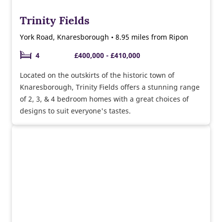
Trinity Fields
York Road, Knaresborough • 8.95 miles from Ripon
4
£400,000 - £410,000
Located on the outskirts of the historic town of
Knaresborough, Trinity Fields offers a stunning range
of 2, 3, & 4 bedroom homes with a great choices of
designs to suit everyone's tastes.