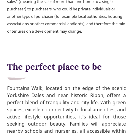
sales” (meaning the sale of more than one home to a single
purchaser) to purchasers, who could be private individuals or
another type of purchaser (for example local authorities, housing
associations or other commercial landlords), and therefore the mix
of tenures on a development may change.
The perfect place to be
Fountains Walk, located on the edge of the scenic
Yorkshire Dales and near historic Ripon, offers a
perfect blend of tranquility and city life. With green
spaces, excellent connectivity to local amenities, and
active lifestyle opportunities, it’s ideal for those
seeking outdoor beauty. Families will appreciate
nearby schools and nurseries, all accessible within