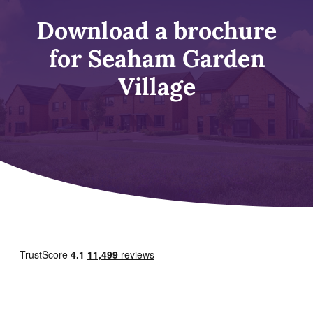
Download a brochure
for Seaham Garden
Village