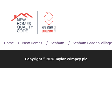
Home
New Homes
Seaham
Seaham Garden Village
©
Copyright
2026 Taylor Wimpey plc