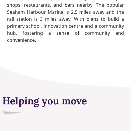
shops, restaurants, and bars nearby. The popular
Seaham Harbour Marina is 2.5 miles away and the
rail station is 3 miles away. With plans to build a
primary school, innovation centre and a community
hub, fostering a sense of community and
convenience.
Helping you move