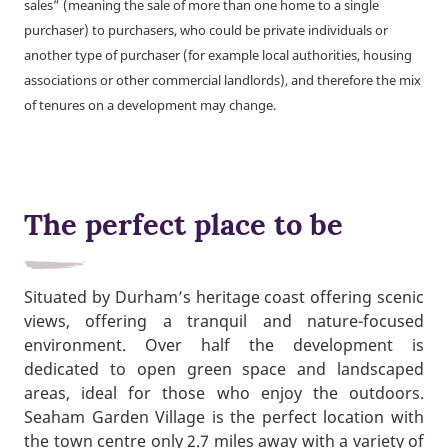
sales” (meaning the sale of more than one home to a single
purchaser) to purchasers, who could be private individuals or
another type of purchaser (for example local authorities, housing
associations or other commercial landlords), and therefore the mix
of tenures on a development may change.
The perfect place to be
Situated by Durham’s heritage coast offering scenic
views, offering a tranquil and nature-focused
environment. Over half the development is
dedicated to open green space and landscaped
areas, ideal for those who enjoy the outdoors.
Seaham Garden Village is the perfect location with
the town centre only 2.7 miles away with a variety of