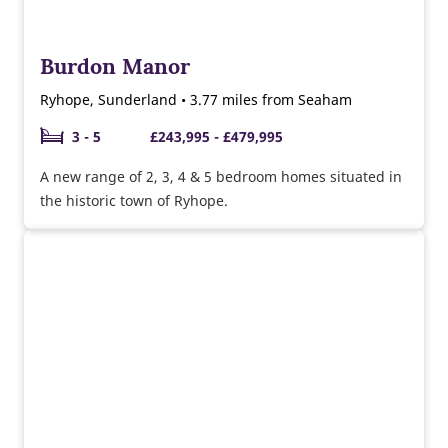
Burdon Manor
Ryhope, Sunderland • 3.77 miles from Seaham
3 - 5
£243,995 - £479,995
A new range of 2, 3, 4 & 5 bedroom homes situated in
the historic town of Ryhope.