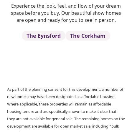
Experience the look, feel, and flow of your dream
space before you buy. Our beautiful show homes
are open and ready for you to see in person.
The Eynsford
The Corkham
As part of the planning consent for this development, a number of
new homes may have been designated as affordable housing.
Where applicable, these properties will remain as affordable
housing tenure and are specifically shown to make it clear that
they are not available for general sale. The remaining homes on the
development are available for open market sale, including “bulk