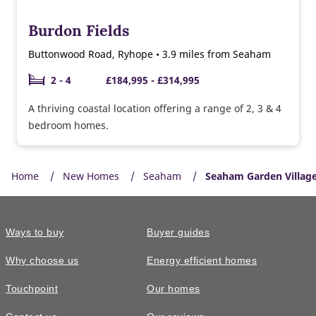
Burdon Fields
Buttonwood Road, Ryhope • 3.9 miles from Seaham
2 - 4
£184,995 - £314,995
A thriving coastal location offering a range of 2, 3 & 4
bedroom homes.
Home
New Homes
Seaham
Seaham Garden Villag
Ways to buy
Buyer guides
Why choose us
Energy efficient homes
Touchpoint
Our homes