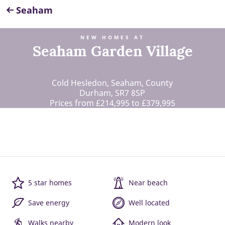
Seaham
NEW HOMES AT
Seaham Garden Village
Cold Hesledon, Seaham, County
Durham, SR7 8SP
Prices from £214,995 to £379,995
5 star homes
Near beach
Save energy
Well located
Walks nearby
Modern look