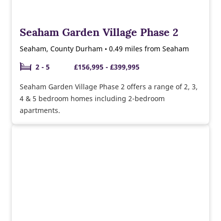
Seaham Garden Village Phase 2
Seaham, County Durham • 0.49 miles from Seaham
2 - 5
£156,995 - £399,995
Seaham Garden Village Phase 2 offers a range of 2, 3,
4 & 5 bedroom homes including 2-bedroom
apartments.