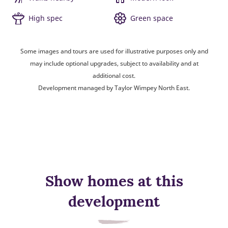
High spec
Green space
Some images and tours are used for illustrative purposes only and
may include optional upgrades, subject to availability and at
additional cost.
Development managed by Taylor Wimpey North East.
Show homes at this
development