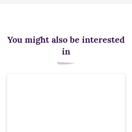
You might also be interested
in