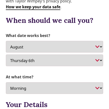
with Taylor Wimpey's privacy policy.
How we keep your data safe
.
When should we call you?
What date works best?
At what time?
Your Details