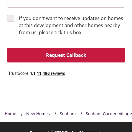
If you don't want to receive updates on homes
at this development and other homes nearby
from us, please tick this box.
Request Callback
Home
New Homes
Seaham
Seaham Garden Village
©