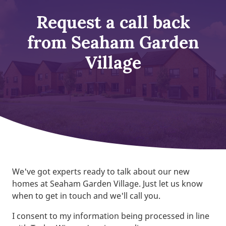
Request a call back
from Seaham Garden
Village
We've got experts ready to talk about our new
homes at Seaham Garden Village. Just let us know
when to get in touch and we'll call you.
I consent to my information being processed in line