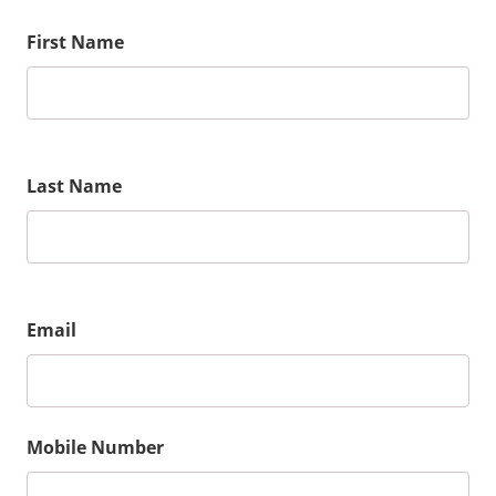
First Name
Last Name
Email
Mobile Number