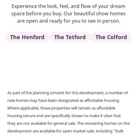
Experience the look, feel, and flow of your dream
space before you buy. Our beautiful show homes
are open and ready for you to see in person.
The Henford
The Tetford
The Colford
As part of the planning consent for this development, a number of
new homes may have been designated as affordable housing.
Where applicable, these properties will remain as affordable
housing tenure and are specifically shown to make it clear that
they are not available for general sale. The remaining homes on the
development are available for open market sale, including “bulk