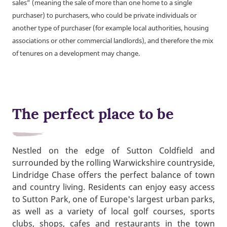
sales” (meaning the sale of more than one home to a single
purchaser) to purchasers, who could be private individuals or
another type of purchaser (for example local authorities, housing
associations or other commercial landlords), and therefore the mix
of tenures on a development may change.
The perfect place to be
Nestled on the edge of Sutton Coldfield and
surrounded by the rolling Warwickshire countryside,
Lindridge Chase offers the perfect balance of town
and country living. Residents can enjoy easy access
to Sutton Park, one of Europe's largest urban parks,
as well as a variety of local golf courses, sports
clubs, shops, cafes and restaurants in the town