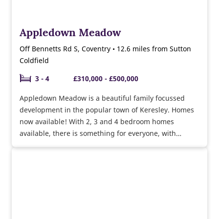
Appledown Meadow
Off Bennetts Rd S, Coventry • 12.6 miles from Sutton
Coldfield
3 - 4
£310,000 - £500,000
Appledown Meadow is a beautiful family focussed
development in the popular town of Keresley. Homes
now available! With 2, 3 and 4 bedroom homes
available, there is something for everyone, with
excellent transport links to Coventry and surrounding
areas.