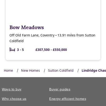
Bow Meadows
Off Old Farm Lane, Coventry • 13.91 miles from Sutton
Coldfield
3 - 5
£307,500 - £550,000
Home
New Homes
Sutton Coldfield
Lindridge Cha
Ways to buy
Buyer guides
Why choose us
Energy efficient homes