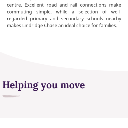
centre. Excellent road and rail connections make
commuting simple, while a selection of well-
regarded primary and secondary schools nearby
makes Lindridge Chase an ideal choice for families.
Helping you move