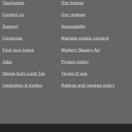
Touchpoint
Our homes
Contact us
Our reviews
Support
Accessibility
Corporate
Manage cookie consent
Find your home
Modern Slavery Act
Jobs
Privacy policy
Stamp Duty Land Tax
Terms of use
Inspiration & guides
Ratings and reviews policy