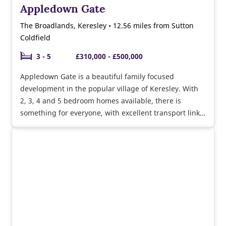
Appledown Gate
The Broadlands, Keresley • 12.56 miles from Sutton
Coldfield
3 - 5
£310,000 - £500,000
Appledown Gate is a beautiful family focused
development in the popular village of Keresley. With
2, 3, 4 and 5 bedroom homes available, there is
something for everyone, with excellent transport links
to Coventry and surrounding areas.