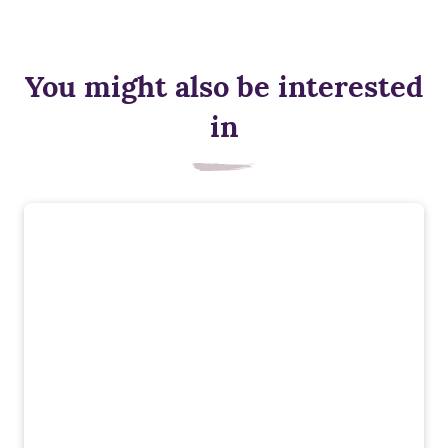
You might also be interested
in