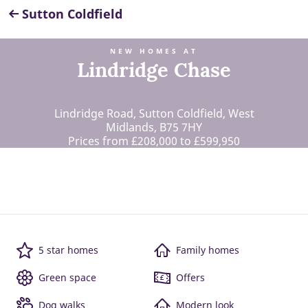
Sutton Coldfield
NEW HOMES AT
Lindridge Chase
Lindridge Road, Sutton Coldfield, West
Midlands, B75 7HY
Prices from £208,000 to £599,950
5 star homes
Family homes
Green space
Offers
Dog walks
Modern look