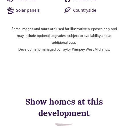
Solar panels
Countryside
Some images and tours are used for illustrative purposes only and
may include optional upgrades, subject to availability and at
additional cost.
Development managed by Taylor Wimpey West Midlands.
Show homes at this
development