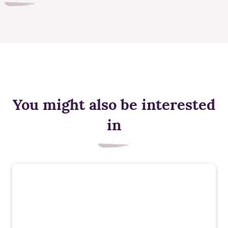
You might also be interested
in