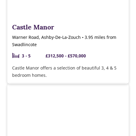
Castle Manor
Warner Road, Ashby-De-La-Zouch • 3.95 miles from
Swadlincote
3 - 5
£312,500 - £570,000
Castle Manor offers a selection of beautiful 3, 4 & 5
bedroom homes.