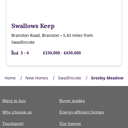
Swallows Keep
Branston Road, Branston • 5.43 miles from
Swadlincote
3 - 4
£330,000 - £430,000
Home
New Homes
Swadlincote
Gresley Meadow
Ways to buy
Buyer guides
Why choose us
Energy efficient homes
Touchpoint
Our homes