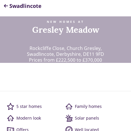
Swadlincote
NEW HOMES AT
Gresley Meadow
Rockcliffe Close, Church Gresley,
Swadlincote, Derbyshire, DE11 9FD
Prices from £222,500 to £370,000
5 star homes
Family homes
Modern look
Solar panels
Offers
Well located