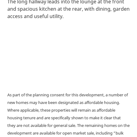
The long hallway leads into the lounge at the front
and spacious kitchen at the rear, with dining, garden
access and useful utility.
As part of the planning consent for this development, a number of
new homes may have been designated as affordable housing.
Where applicable, these properties will remain as affordable
housing tenure and are specifically shown to make it clear that
they are not available for general sale. The remaining homes on the
development are available for open market sale, including “bulk