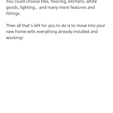
You could choose tiles, flooring, kitchens, white
goods, lighting… and many more features and
fittings.
Then all that’s left for you to do is to move into your
new home with everything already installed and
working!