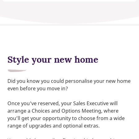
Style your new home
Did you know you could personalise your new home
even before you move in?
Once you've reserved, your Sales Executive will
arrange a Choices and Options Meeting, where
you’ll get your opportunity to choose from a wide
range of upgrades and optional extras.