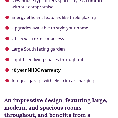
New house type offers space, style & comfort
without compromise
Energy efficient features like triple glazing
Upgrades available to style your home
Utility with exterior access
Large South facing garden
Light-filled living spaces throughout
10 year NHBC warranty
Integral garage with electric car charging
An impressive design, featuring large,
modern, and spacious rooms
throughout, and benefits from a