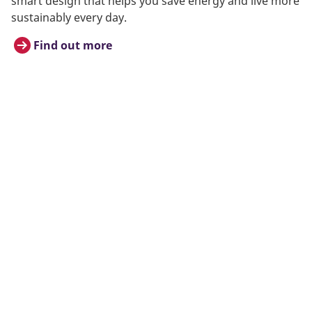
smart design that helps you save energy and live more
sustainably every day.
Find out more