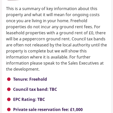
This is a summary of key information about this
property and what it will mean for ongoing costs
once you are living in your home. Freehold
properties do not incur any ground rent fees. For
leasehold properties with a ground rent of £0, there
will be a peppercorn ground rent. Council tax bands
are often not released by the local authority until the
property is complete but we will show this
information where it is available. For further
information please speak to the Sales Executives at
the development.
Tenure: Freehold
Council tax band: TBC
EPC Rating: TBC
Private sale reservation fee: £1,000