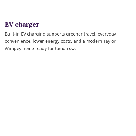
EV charger
Built-in EV charging supports greener travel, everyday
convenience, lower energy costs, and a modern Taylor
Wimpey home ready for tomorrow.