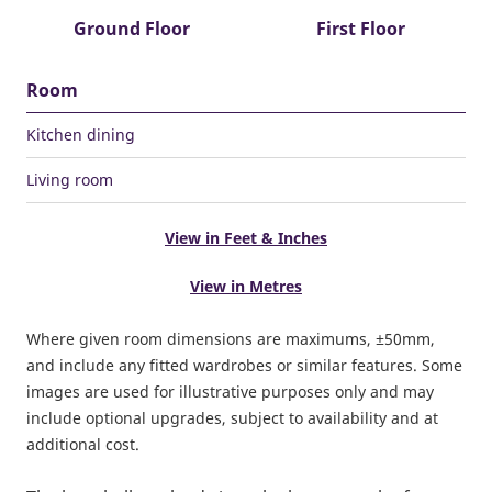
Ground Floor
First Floor
Room
Kitchen dining
Living room
View in Feet & Inches
View in Metres
Where given room dimensions are maximums, ±50mm,
and include any fitted wardrobes or similar features. Some
images are used for illustrative purposes only and may
include optional upgrades, subject to availability and at
additional cost.