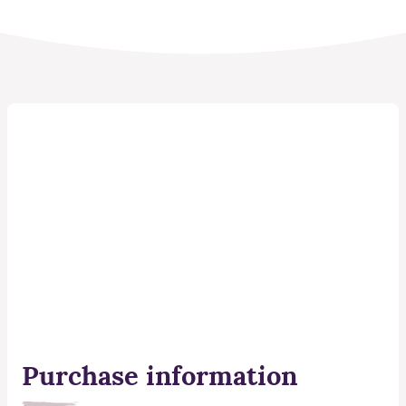
Purchase information