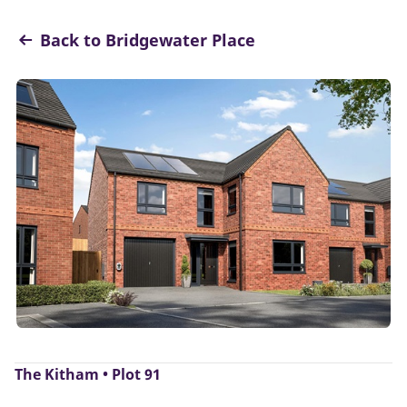
Back to Bridgewater Place
The Kitham • Plot 91