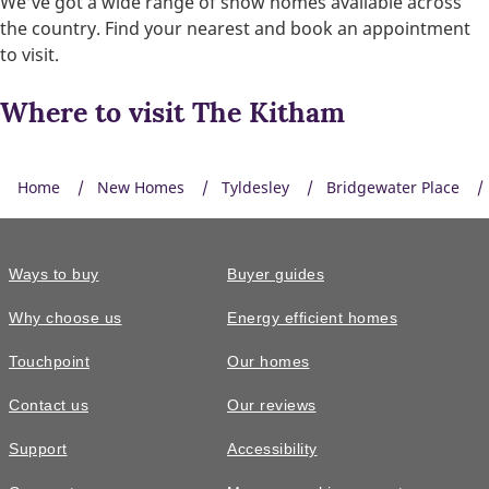
We’ve got a wide range of show homes available across
the country. Find your nearest and book an appointment
to visit.
Where to visit The Kitham
Home
New Homes
Tyldesley
Bridgewater Place
Ways to buy
Buyer guides
Smart heating control
Why choose us
Energy efficient homes
Control the temperature of your home wherever you are.
Touchpoint
Our homes
Contact us
Our reviews
Support
Accessibility