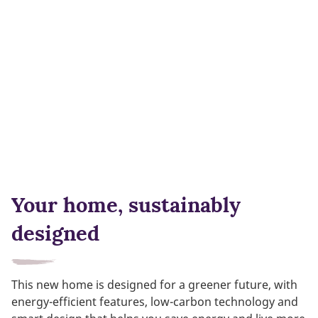
Your home, sustainably
designed
This new home is designed for a greener future, with
energy-efficient features, low-carbon technology and