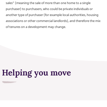
sales” (meaning the sale of more than one home to a single
purchaser) to purchasers, who could be private individuals or
another type of purchaser (for example local authorities, housing
associations or other commercial landlords), and therefore the mix
of tenures on a development may change.
Helping you move