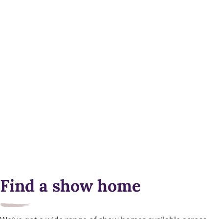
Find a show home