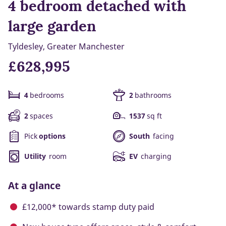
4 bedroom detached with
large garden
Tyldesley, Greater Manchester
£628,995
4
bedrooms
2
bathrooms
2
spaces
1537
sq ft
Pick
options
South
facing
Utility
room
EV
charging
At a glance
£12,000* towards stamp duty paid