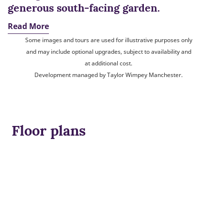
generous south-facing garden.
Read More
Some images and tours are used for illustrative purposes only
and may include optional upgrades, subject to availability and
at additional cost.
Development managed by Taylor Wimpey Manchester.
Floor plans