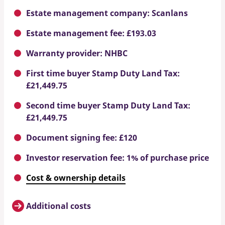
Estate management company: Scanlans
Estate management fee: £193.03
Warranty provider: NHBC
First time buyer Stamp Duty Land Tax:
£21,449.75
Second time buyer Stamp Duty Land Tax:
£21,449.75
Document signing fee: £120
Investor reservation fee: 1% of purchase price
Cost & ownership details
Additional costs