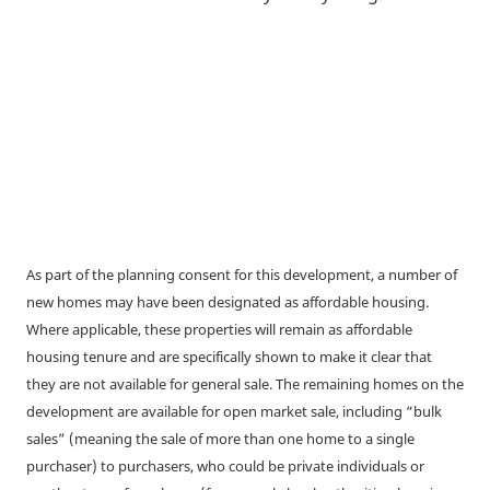
As part of the planning consent for this development, a number of
new homes may have been designated as affordable housing.
Where applicable, these properties will remain as affordable
housing tenure and are specifically shown to make it clear that
they are not available for general sale. The remaining homes on the
development are available for open market sale, including “bulk
sales” (meaning the sale of more than one home to a single
purchaser) to purchasers, who could be private individuals or