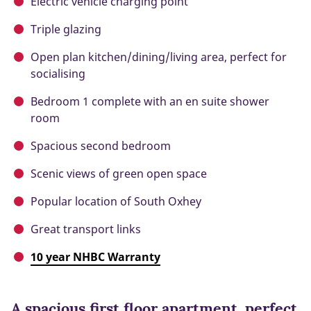
Electric vehicle charging point
Triple glazing
Open plan kitchen/dining/living area, perfect for
socialising
Bedroom 1 complete with an en suite shower
room
Spacious second bedroom
Scenic views of green open space
Popular location of South Oxhey
Great transport links
10 year NHBC Warranty
A spacious first floor apartment, perfect