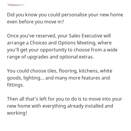
Did you know you could personalise your new home
even before you move in?
Once you've reserved, your Sales Executive will
arrange a Choices and Options Meeting, where
you’ll get your opportunity to choose from a wide
range of upgrades and optional extras.
You could choose tiles, flooring, kitchens, white
goods, lighting… and many more features and
fittings.
Then all that’s left for you to do is to move into your
new home with everything already installed and
working!