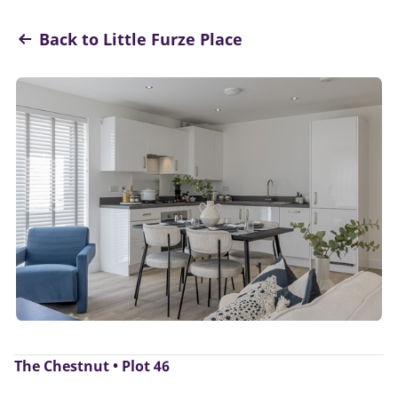
Back to Little Furze Place
The Chestnut • Plot 46