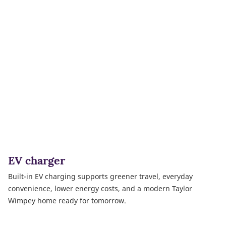
EV charger
Built-in EV charging supports greener travel, everyday
convenience, lower energy costs, and a modern Taylor
Wimpey home ready for tomorrow.