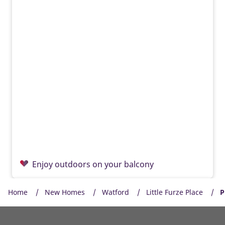
Enjoy outdoors on your balcony
Home
New Homes
Watford
Little Furze Place
P