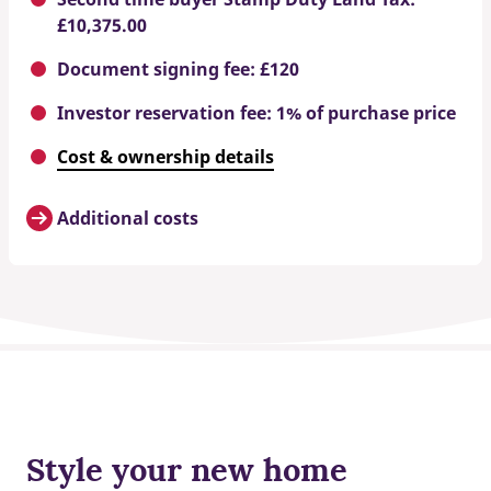
£10,375.00
Document signing fee: £120
Investor reservation fee: 1% of purchase price
Cost & ownership details
Additional costs
Style your new home