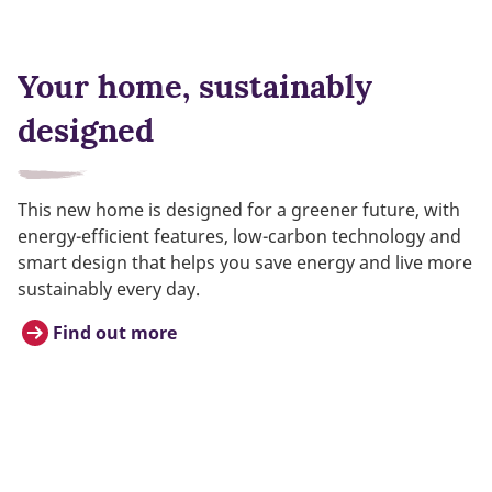
Your home, sustainably
designed
This new home is designed for a greener future, with
energy-efficient features, low-carbon technology and
smart design that helps you save energy and live more
sustainably every day.
Find out more