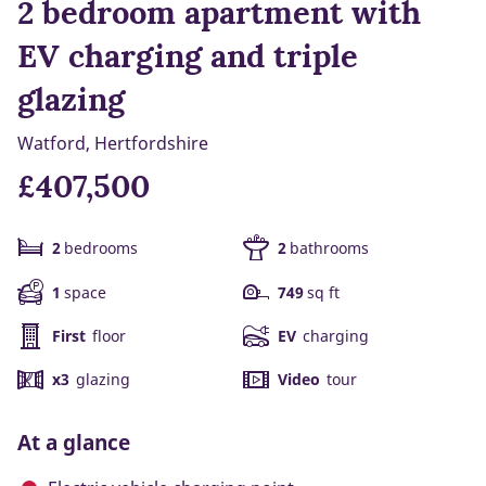
2 bedroom apartment with
EV charging and triple
glazing
Watford, Hertfordshire
£407,500
2
bedrooms
2
bathrooms
1
space
749
sq ft
First
floor
EV
charging
x3
glazing
Video
tour
At a glance