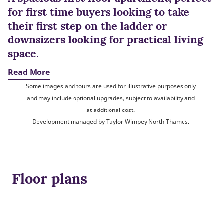
for first time buyers looking to take
their first step on the ladder or
downsizers looking for practical living
space.
Read More
Some images and tours are used for illustrative purposes only
and may include optional upgrades, subject to availability and
at additional cost.
Development managed by Taylor Wimpey North Thames.
Floor plans