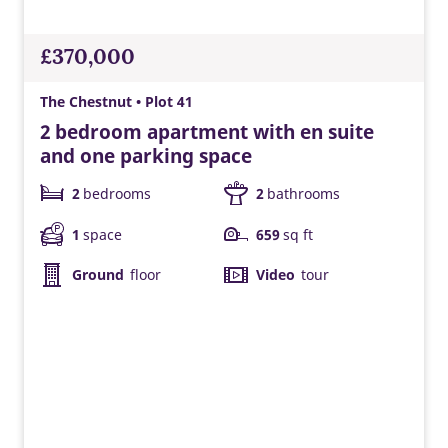
Control the temperature of your home wherever you are.
£370,000
The Chestnut • Plot 41
2 bedroom apartment with en suite
and one parking space
2
bedrooms
2
bathrooms
1
space
659
sq ft
Ground
floor
Video
tour