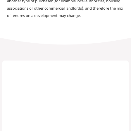
another type of purchaser (for example local authorities, housing
associations or other commercial landlords), and therefore the mix
of tenures on a development may change.