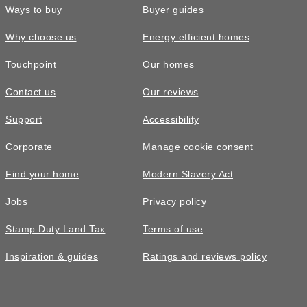
Ways to buy
Buyer guides
Why choose us
Energy efficient homes
Touchpoint
Our homes
Contact us
Our reviews
£375,000
FEATURED
Support
Accessibility
The Chestnut • Plot 47
Corporate
Manage cookie consent
2 bedroom apartment with one
Find your home
Modern Slavery Act
allocated parking space
Jobs
Privacy policy
2
bedrooms
2
bathrooms
Stamp Duty Land Tax
Terms of use
1
space
659
sq ft
Inspiration & guides
Ratings and reviews policy
Second
floor
Video
tour