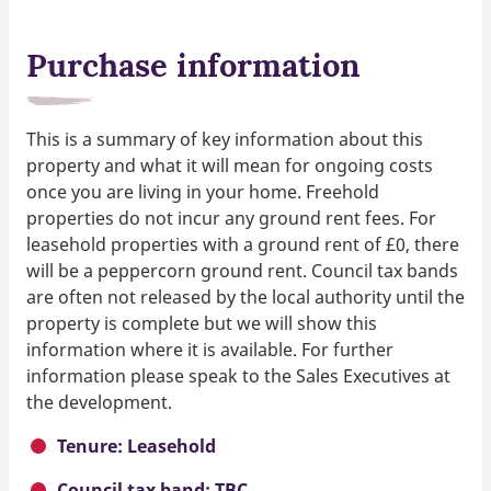
Purchase information
This is a summary of key information about this
property and what it will mean for ongoing costs
once you are living in your home. Freehold
properties do not incur any ground rent fees. For
leasehold properties with a ground rent of £0, there
will be a peppercorn ground rent. Council tax bands
are often not released by the local authority until the
property is complete but we will show this
information where it is available. For further
information please speak to the Sales Executives at
the development.
Tenure: Leasehold
Council tax band: TBC