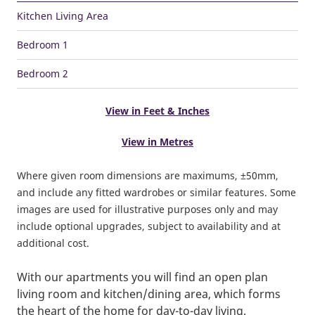
Kitchen Living Area
Bedroom 1
Bedroom 2
View in Feet & Inches
View in Metres
Where given room dimensions are maximums, ±50mm,
and include any fitted wardrobes or similar features. Some
images are used for illustrative purposes only and may
include optional upgrades, subject to availability and at
additional cost.
With our apartments you will find an open plan
living room and kitchen/dining area, which forms
the heart of the home for day-to-day living.