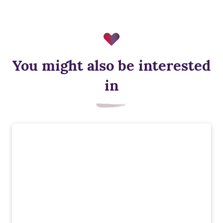
You might also be interested
in
Smart heating control