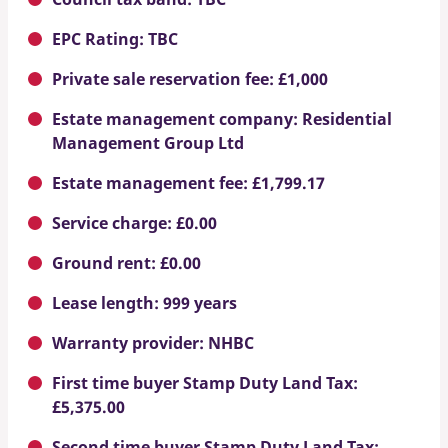
EPC Rating: TBC
Private sale reservation fee: £1,000
Estate management company: Residential
Management Group Ltd
Estate management fee: £1,799.17
Service charge: £0.00
Ground rent: £0.00
Lease length: 999 years
Warranty provider: NHBC
First time buyer Stamp Duty Land Tax:
£5,375.00
Second time buyer Stamp Duty Land Tax: