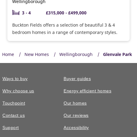
Wellingborough
3 - 4
£315,000 - £499,000
Buckton Fields offers a selection of beautiful 3 & 4
bedroom homes in a range of contemporary styles.
Home
New Homes
Wellingborough
Glenvale Park
Ways to buy
Buyer guides
Why choose us
Energy efficient homes
Touchpoint
Our homes
Contact us
Our reviews
Support
Accessibility