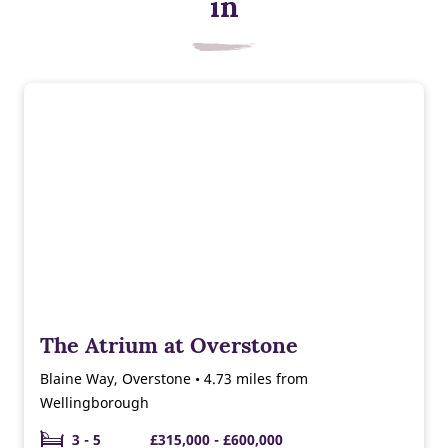
in
The Atrium at Overstone
Blaine Way, Overstone • 4.73 miles from
Wellingborough
3 - 5
£315,000 - £600,000