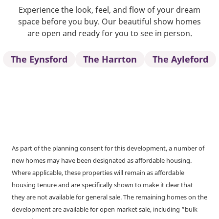
Experience the look, feel, and flow of your dream
space before you buy. Our beautiful show homes
are open and ready for you to see in person.
The Eynsford
The Harrton
The Ayleford
As part of the planning consent for this development, a number of
new homes may have been designated as affordable housing.
Where applicable, these properties will remain as affordable
housing tenure and are specifically shown to make it clear that
they are not available for general sale. The remaining homes on the
development are available for open market sale, including “bulk