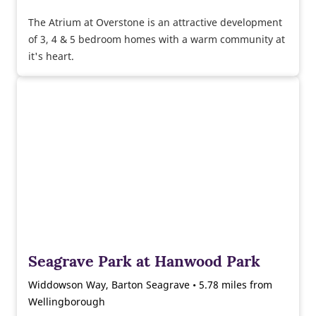
The Atrium at Overstone is an attractive development
of 3, 4 & 5 bedroom homes with a warm community at
it's heart.
Seagrave Park at Hanwood Park
Widdowson Way, Barton Seagrave • 5.78 miles from
Wellingborough