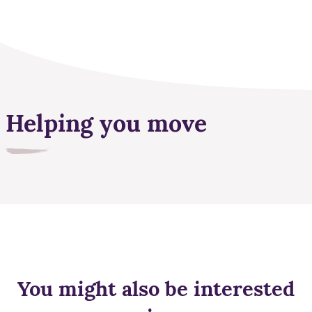
Helping you move
You might also be interested