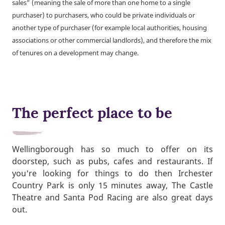
sales” (meaning the sale of more than one home to a single
purchaser) to purchasers, who could be private individuals or
another type of purchaser (for example local authorities, housing
associations or other commercial landlords), and therefore the mix
of tenures on a development may change.
The perfect place to be
Wellingborough has so much to offer on its
doorstep, such as pubs, cafes and restaurants. If
you're looking for things to do then Irchester
Country Park is only 15 minutes away, The Castle
Theatre and Santa Pod Racing are also great days
out.