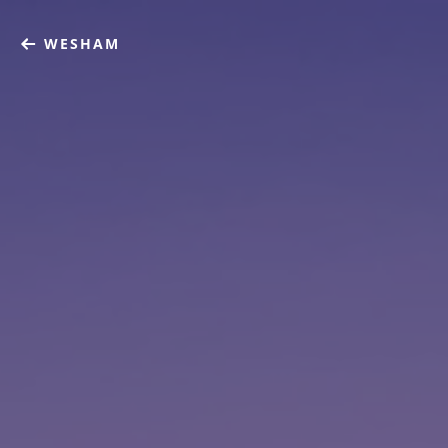
WESHAM