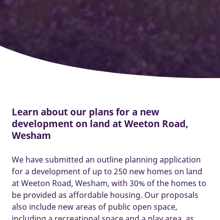
Learn about our plans for a new
development on land at Weeton Road,
Wesham
We have submitted an outline planning application
for a development of up to 250 new homes on land
at Weeton Road, Wesham, with 30% of the homes to
be provided as affordable housing. Our proposals
also include new areas of public open space,
including a recreational space and a play area, as