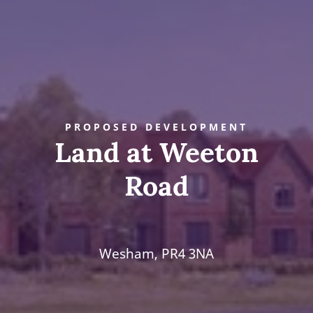
PROPOSED DEVELOPMENT
Land at Weeton
Road
Wesham, PR4 3NA