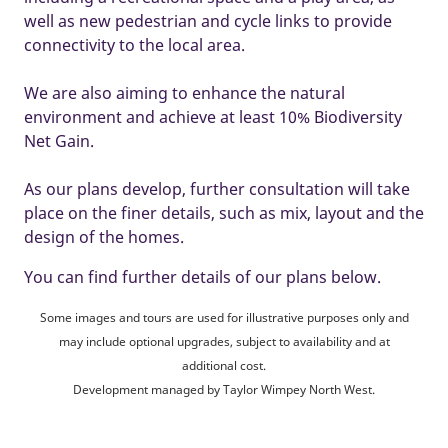
well as new pedestrian and cycle links to provide
connectivity to the local area.
We are also aiming to enhance the natural
environment and achieve at least 10% Biodiversity
Net Gain.
As our plans develop, further consultation will take
place on the finer details, such as mix, layout and the
design of the homes.
You can find further details of our plans below.
Some images and tours are used for illustrative purposes only and
may include optional upgrades, subject to availability and at
additional cost.
Development managed by Taylor Wimpey North West.