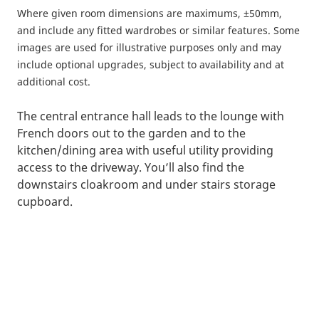
Where given room dimensions are maximums, ±50mm,
and include any fitted wardrobes or similar features. Some
images are used for illustrative purposes only and may
include optional upgrades, subject to availability and at
additional cost.
The central entrance hall leads to the lounge with
French doors out to the garden and to the
kitchen/dining area with useful utility providing
access to the driveway. You’ll also find the
downstairs cloakroom and under stairs storage
cupboard.