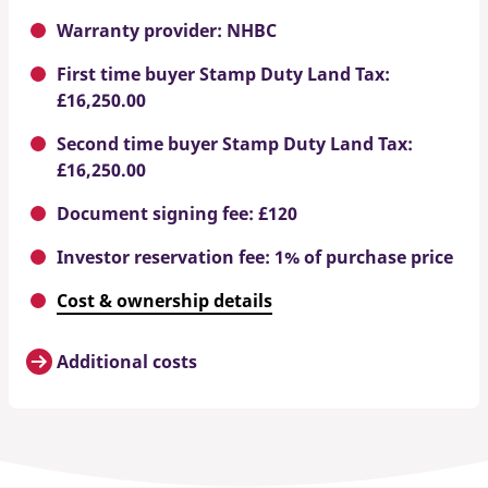
Warranty provider: NHBC
First time buyer Stamp Duty Land Tax:
£16,250.00
Second time buyer Stamp Duty Land Tax:
£16,250.00
Document signing fee: £120
Investor reservation fee: 1% of purchase price
Cost & ownership details
Additional costs