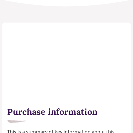
Purchase information
This is a summary of key information about this