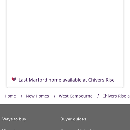
Last Marford home available at Chivers Rise
Home
New Homes
West Cambourne
Chivers Rise 
Ways to buy
Buyer guides