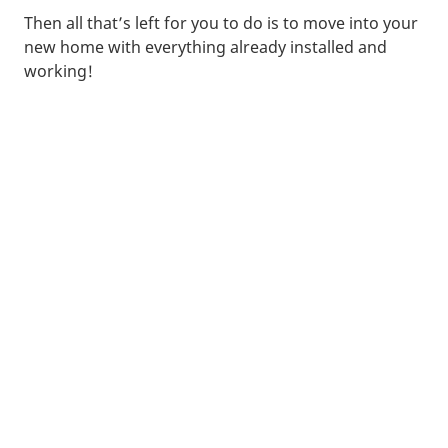
Then all that’s left for you to do is to move into your
new home with everything already installed and
working!