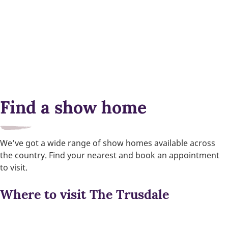
Find a show home
We’ve got a wide range of show homes available across
the country. Find your nearest and book an appointment
to visit.
Where to visit The Trusdale