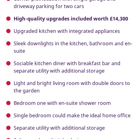
driveway parking for two cars
High-quality upgrades included worth £14,300
Upgraded kitchen with integrated appliances
Sleek downlights in the kitchen, bathroom and en-
suite
Sociable kitchen diner with breakfast bar and
separate utility with additional storage
Light and bright living room with double doors to
the garden
Bedroom one with en-suite shower room
Single bedroom could make the ideal home office
Separate utility with additional storage