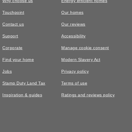
Why choose us
Energy efficient homes
Touchpoint
Our homes
Contact us
Our reviews
£485,000
Support
Accessibility
The Ayleford • Plot 289
Corporate
Manage cookie consent
4 bedroom detached with a garage and
Find your home
Modern Slavery Act
side by side parking
Jobs
Privacy policy
4
bedrooms
2
bathrooms
Stamp Duty Land Tax
Terms of use
2
spaces
1101
sq ft
Inspiration & guides
Ratings and reviews policy
EV
charging
West
facing