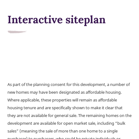
Interactive siteplan
As part of the planning consent for this development, a number of
new homes may have been designated as affordable housing.
Where applicable, these properties will remain as affordable
housing tenure and are specifically shown to make it clear that
they are not available for general sale. The remaining homes on the
development are available for open market sale, including “bulk
sales” (meaning the sale of more than one home to a single
purchaser) to purchasers, who could be private individuals or