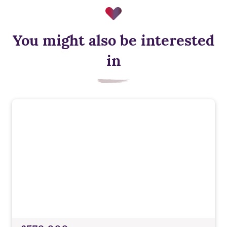
You might also be interested
in