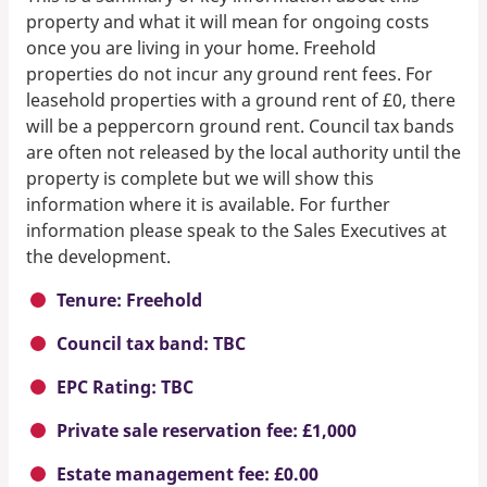
property and what it will mean for ongoing costs
once you are living in your home. Freehold
properties do not incur any ground rent fees. For
leasehold properties with a ground rent of £0, there
will be a peppercorn ground rent. Council tax bands
are often not released by the local authority until the
property is complete but we will show this
information where it is available. For further
information please speak to the Sales Executives at
the development.
Tenure: Freehold
Council tax band: TBC
EPC Rating: TBC
Private sale reservation fee: £1,000
Estate management fee: £0.00