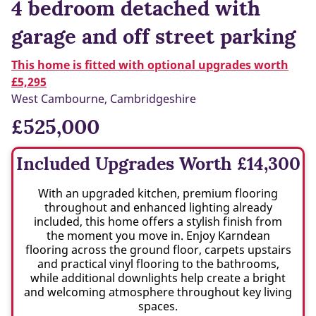
4 bedroom detached with
garage and off street parking
This home is fitted with optional upgrades worth
£5,295
West Cambourne, Cambridgeshire
£525,000
Included Upgrades Worth £14,300
With an upgraded kitchen, premium flooring
throughout and enhanced lighting already
included, this home offers a stylish finish from
the moment you move in. Enjoy Karndean
flooring across the ground floor, carpets upstairs
and practical vinyl flooring to the bathrooms,
while additional downlights help create a bright
and welcoming atmosphere throughout key living
spaces.