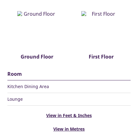
Ground Floor
First Floor
Room
Kitchen Dining Area
Lounge
View in Feet & Inches
View in Metres