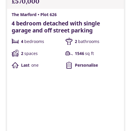
£570,000
The Marford • Plot 626
4 bedroom detached with single
garage and off street parking
4
bedrooms
2
bathrooms
2
spaces
1546
sq ft
Last
one
Personalise