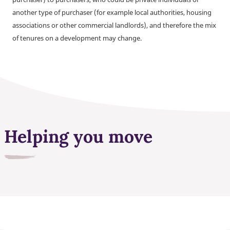
another type of purchaser (for example local authorities, housing
associations or other commercial landlords), and therefore the mix
of tenures on a development may change.
Helping you move