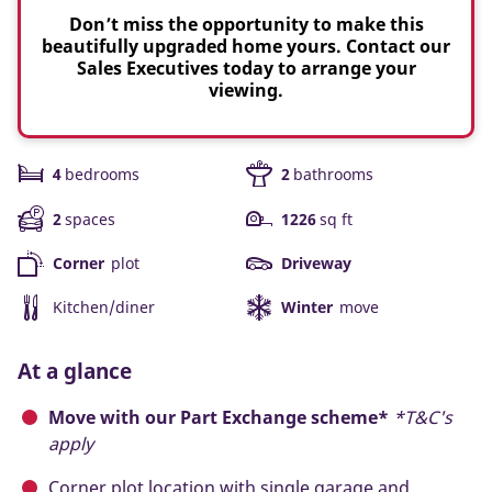
Don’t miss the opportunity to make this
beautifully upgraded home yours. Contact our
Sales Executives today to arrange your
viewing.
4
bedrooms
2
bathrooms
2
spaces
1226
sq ft
Corner
plot
Driveway
Kitchen/diner
Winter
move
At a glance
Move with our Part Exchange scheme*
*T&C's
apply
Corner plot location with single garage and