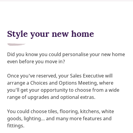
Style your new home
Did you know you could personalise your new home
even before you move in?
Once you've reserved, your Sales Executive will
arrange a Choices and Options Meeting, where
you’ll get your opportunity to choose from a wide
range of upgrades and optional extras.
You could choose tiles, flooring, kitchens, white
goods, lighting… and many more features and
fittings.