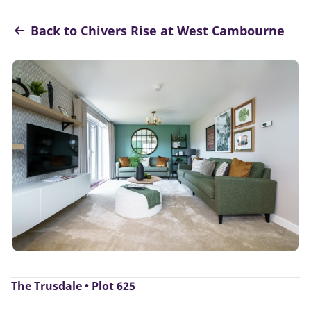
Back to Chivers Rise at West Cambourne
The Trusdale • Plot 625