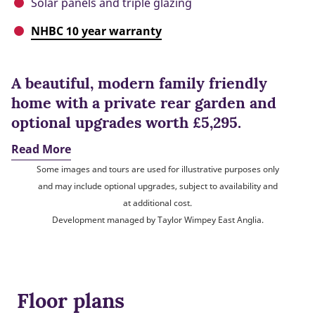
Solar panels and triple glazing
NHBC 10 year warranty
A beautiful, modern family friendly
home with a private rear garden and
optional upgrades worth £5,295.
Read More
Some images and tours are used for illustrative purposes only
and may include optional upgrades, subject to availability and
at additional cost.
Development managed by Taylor Wimpey East Anglia.
Floor plans