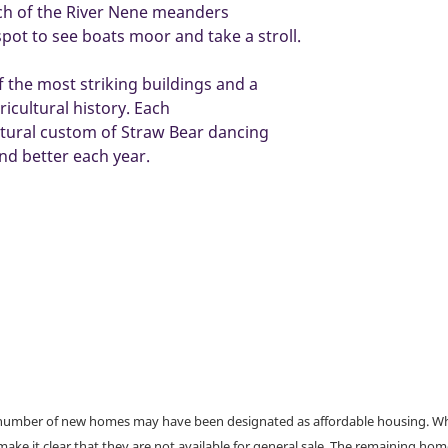
nch of the River Nene meanders
spot to see boats moor and take a stroll.
f the most striking buildings and a
icultural history. Each
ultural custom of Straw Bear dancing
and better each year.
a number of new homes may have been designated as affordable housing. Wher
make it clear that they are not available for general sale. The remaining h