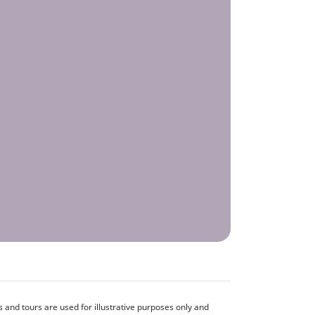
and tours are used for illustrative purposes only and