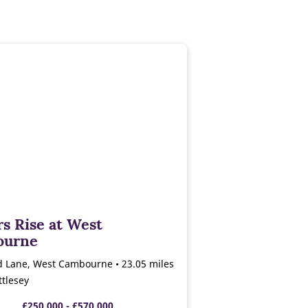
s Rise at West
ourne
d Lane, West Cambourne • 23.05 miles
tlesey
£250,000 - £570,000