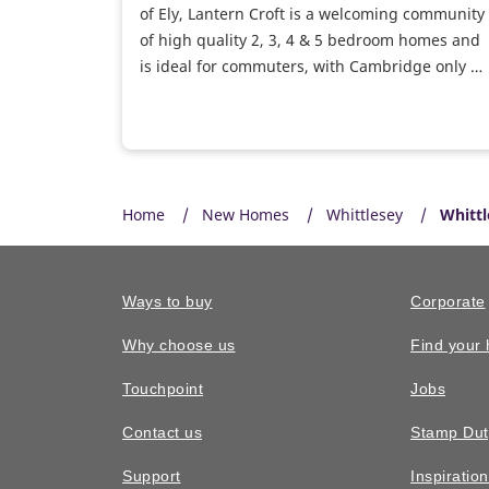
of Ely, Lantern Croft is a welcoming community
of high quality 2, 3, 4 & 5 bedroom homes and
is ideal for commuters, with Cambridge only 32
minutes by car and Ely train station nearby.
Home
New Homes
Whittlesey
Whittl
Ways to buy
Corporate
Why choose us
Find your
Touchpoint
Jobs
Contact us
Stamp Dut
Support
Inspiratio