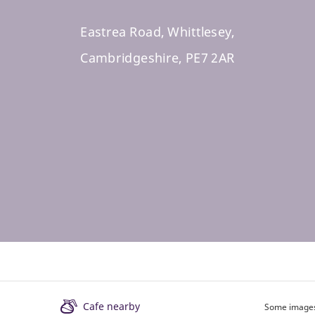
Eastrea Road, Whittlesey,
Cambridgeshire, PE7 2AR
Cafe nearby
Some images 