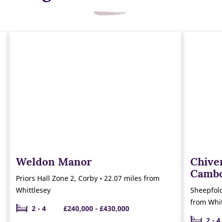
Weldon Manor
Chiver
Camb
Priors Hall Zone 2, Corby • 22.07 miles from
Whittlesey
Sheepfol
from Whit
2 - 4
£240,000 - £430,000
2 - 4