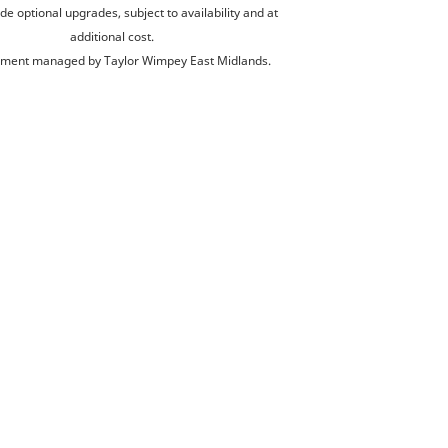
de optional upgrades, subject to availability and at
additional cost.
ment managed by Taylor Wimpey East Midlands.