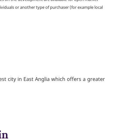
ividuals or another type of purchaser (for example local
st city in East Anglia which offers a greater
in