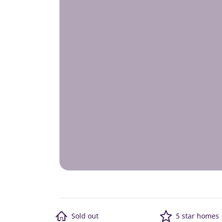
Sold out
5 star homes