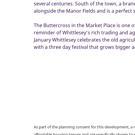
several centuries. South of the town, a bra
alongside the Manor Fields and is a perfect 
The Buttercross in the Market Place is one o
reminder of Whittlesey’s rich trading and agr
January Whittlesey celebrates the old agric
with a three day festival that grows bigger 
As part of the planning consent for this development, 
affordable housing tenure and are specifically shown to 