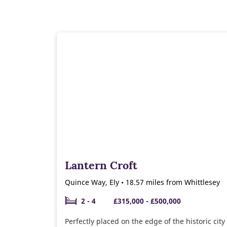
Lantern Croft
Quince Way, Ely • 18.57 miles from Whittlesey
2 - 4
£315,000 - £500,000
Perfectly placed on the edge of the historic city