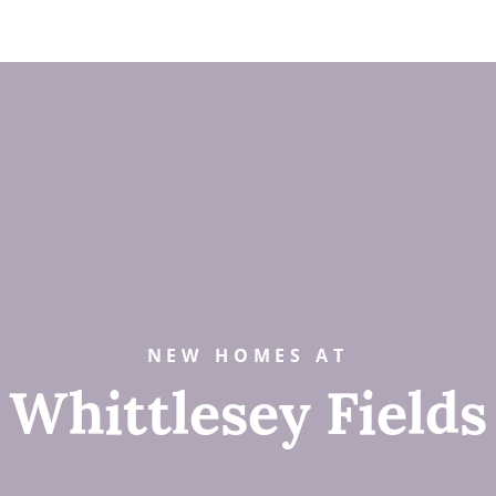
NEW HOMES AT
Whittlesey Fields