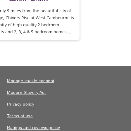
nly 9 miles from the beautiful city of
e, Chivers Rise at West Cambourne is
ity of high quality 2 bedroom
ts and 2, 3, 4 & 5 bedroom homes.
, the development will feature a
new facilities including a community
ports pavilion, pitches and public
or the use of residents and the wider
y.
Manage cookie consent
Modern Slavery Act
Privacy policy
Terms of use
Ratings and reviews policy