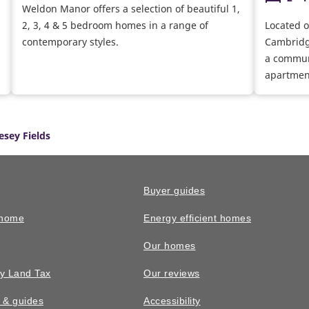
Weldon Manor offers a selection of beautiful 1,
2, 3, 4 & 5 bedroom homes in a range of
Located o
contemporary styles.
Cambridg
a commun
apartmen
Over time
range of 
centre, s
esey Fields
squares f
communit
Buyer guides
 home
Energy efficient homes
Our homes
y Land Tax
Our reviews
n & guides
Accessibility