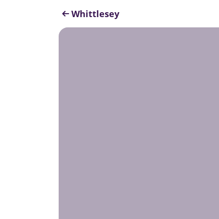
Whittlesey