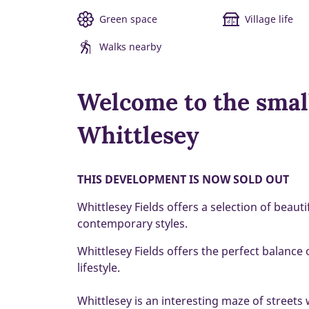
Green space
Village life
Walks nearby
Welcome to the smal
Whittlesey
THIS DEVELOPMENT IS NOW SOLD OUT
Whittlesey Fields offers a selection of beau
contemporary styles.
Whittlesey Fields offers the perfect balance
lifestyle.
Whittlesey is an interesting maze of streets