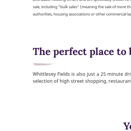
sale, including “bulk sales” (meaning the sale of more t
authorities, housing associations or other commercial l
The perfect place to 
Whittlesey Fields is also just a 25 minute d
selection of high street shopping, restaura
Y