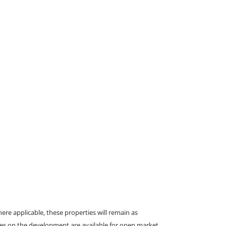
e applicable, these properties will remain as
omes on the development are available for open market