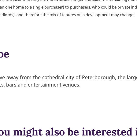
han one home to a single purchaser) to purchasers, who could be private ind
andlords), and therefore the mix of tenures on a development may change.
be
rive away from the cathedral city of Peterborough, the large
nts, bars and entertainment venues.
ou might also be interested 