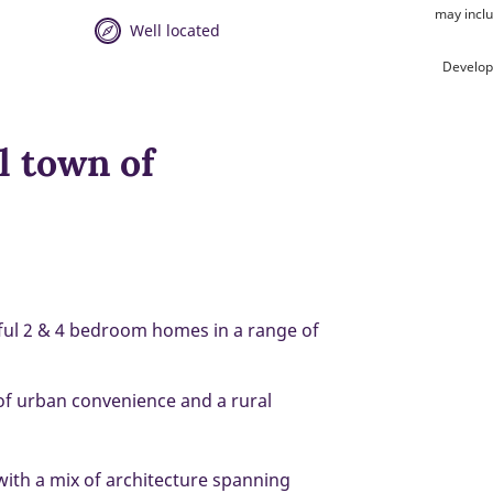
may inclu
Well located
Develop
l town of
tiful 2 & 4 bedroom homes in a range of
 of urban convenience and a rural
 with a mix of architecture spanning