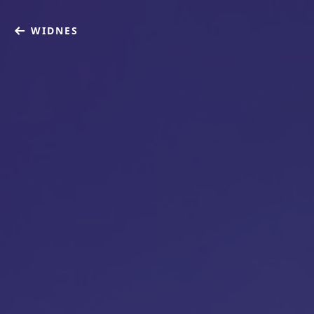
WIDNES