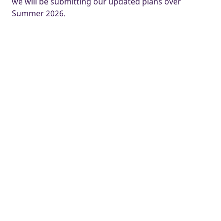
we will be submitting our updated plans over
Summer 2026.
Some images and tours are used for illustrative purposes only and
may include optional upgrades, subject to availability and at
additional cost.
Development managed by Taylor Wimpey North West.
Home
New Homes
Widnes
Chapel Lane
Ways to buy
Buyer guides