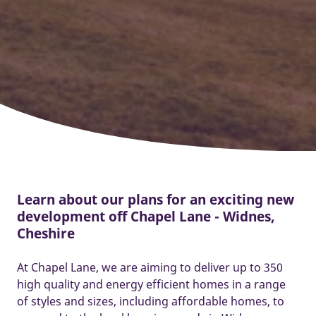
Learn about our plans for an exciting new
development off Chapel Lane - Widnes,
Cheshire
At Chapel Lane, we are aiming to deliver up to 350
high quality and energy efficient homes in a range
of styles and sizes, including affordable homes, to