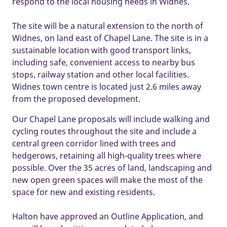
respond to the local housing needs in Widnes.
The site will be a natural extension to the north of
Widnes, on land east of Chapel Lane. The site is in a
sustainable location with good transport links,
including safe, convenient access to nearby bus
stops, railway station and other local facilities.
Widnes town centre is located just 2.6 miles away
from the proposed development.
Our Chapel Lane proposals will include walking and
cycling routes throughout the site and include a
central green corridor lined with trees and
hedgerows, retaining all high-quality trees where
possible. Over the 35 acres of land, landscaping and
new open green spaces will make the most of the
space for new and existing residents.
Halton have approved an Outline Application, and