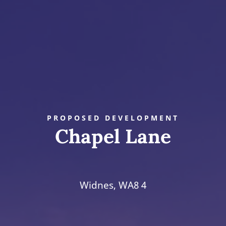
PROPOSED DEVELOPMENT
Chapel Lane
Widnes, WA8 4