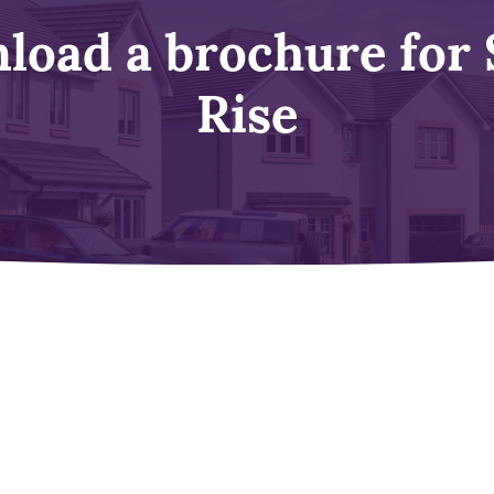
load a brochure for 
Rise