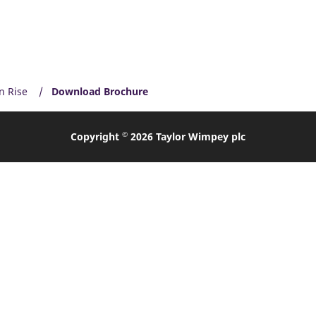
n Rise
Download Brochure
©
Copyright
2026 Taylor Wimpey plc