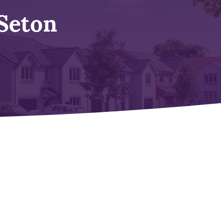
Seton