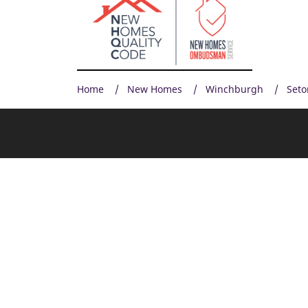
Home
New Homes
Winchburgh
Seto