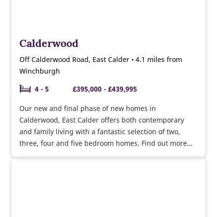
Calderwood
Off Calderwood Road, East Calder • 4.1 miles from
Winchburgh
4 - 5
£395,000 - £439,995
Our new and final phase of new homes in
Calderwood, East Calder offers both contemporary
and family living with a fantastic selection of two,
three, four and five bedroom homes. Find out more
about Part Exchange Plus!