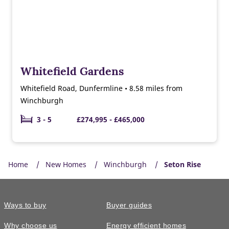
Whitefield Gardens
Whitefield Road, Dunfermline • 8.58 miles from
Winchburgh
3 - 5
£274,995 - £465,000
Home
New Homes
Winchburgh
Seton Rise
Ways to buy
Buyer guides
Why choose us
Energy efficient homes