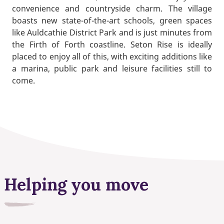
convenience and countryside charm. The village
boasts new state-of-the-art schools, green spaces
like Auldcathie District Park and is just minutes from
the Firth of Forth coastline. Seton Rise is ideally
placed to enjoy all of this, with exciting additions like
a marina, public park and leisure facilities still to
come.
Helping you move