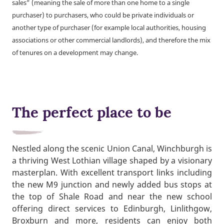
sales” (meaning the sale of more than one home to a single
purchaser) to purchasers, who could be private individuals or
another type of purchaser (for example local authorities, housing
associations or other commercial landlords), and therefore the mix
of tenures on a development may change.
The perfect place to be
Nestled along the scenic Union Canal, Winchburgh is
a thriving West Lothian village shaped by a visionary
masterplan. With excellent transport links including
the new M9 junction and newly added bus stops at
the top of Shale Road and near the new school
offering direct services to Edinburgh, Linlithgow,
Broxburn and more, residents can enjoy both