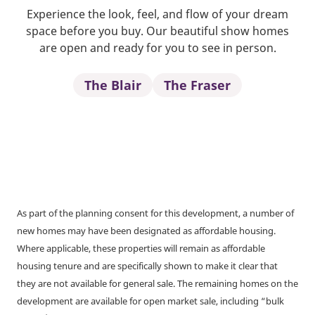
Experience the look, feel, and flow of your dream
space before you buy. Our beautiful show homes
are open and ready for you to see in person.
The Blair
The Fraser
As part of the planning consent for this development, a number of
new homes may have been designated as affordable housing.
Where applicable, these properties will remain as affordable
housing tenure and are specifically shown to make it clear that
they are not available for general sale. The remaining homes on the
development are available for open market sale, including “bulk