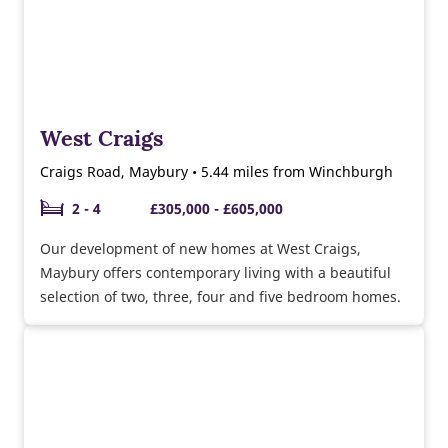
West Craigs
Craigs Road, Maybury • 5.44 miles from Winchburgh
2 - 4
£305,000 - £605,000
Our development of new homes at West Craigs,
Maybury offers contemporary living with a beautiful
selection of two, three, four and five bedroom homes.