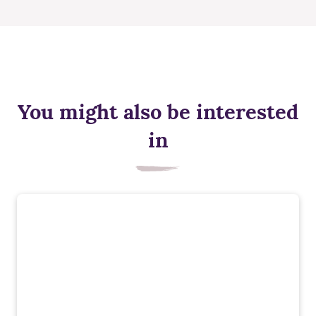
You might also be interested
in