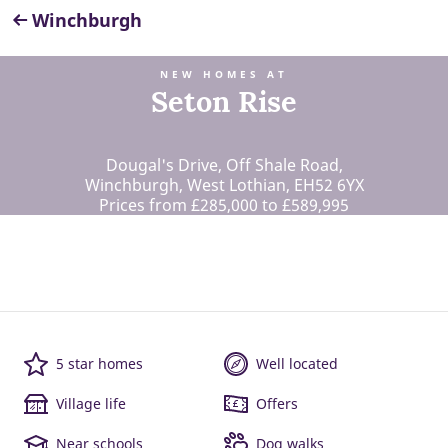
Winchburgh
NEW HOMES AT
Seton Rise
Dougal's Drive, Off Shale Road,
Winchburgh, West Lothian, EH52 6YX
Prices from £285,000 to £589,995
5 star homes
Well located
Village life
Offers
Near schools
Dog walks