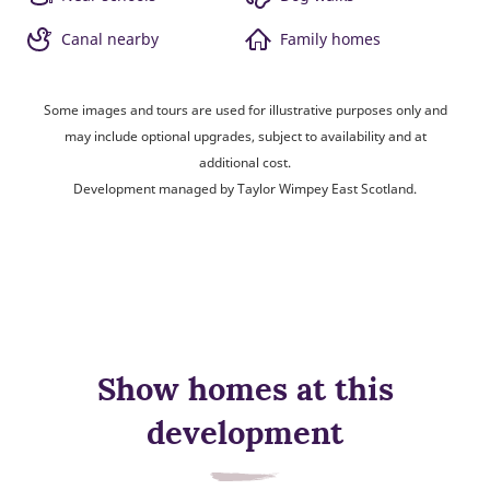
Canal nearby
Family homes
Some images and tours are used for illustrative purposes only and
may include optional upgrades, subject to availability and at
additional cost.
Development managed by Taylor Wimpey East Scotland.
Show homes at this
development