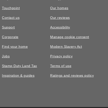
Touchpoint
Our homes
Contact us
Our reviews
Support
Accessibility
Corporate
Manage cookie consent
Find your home
Modern Slavery Act
Jobs
Privacy policy
Stamp Duty Land Tax
Terms of use
Inspiration & guides
Ratings and reviews policy