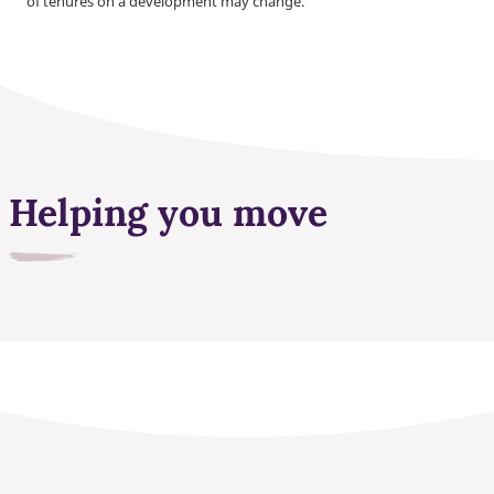
of tenures on a development may change.
Helping you move