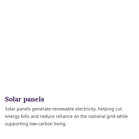
Solar panels
Solar panels generate renewable electricity, helping cut
energy bills and reduce reliance on the national grid while
supporting low‑carbon living.