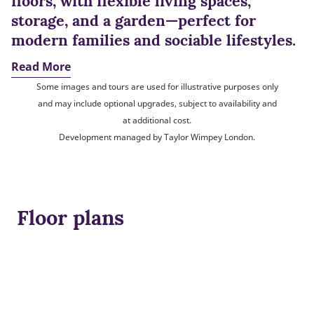
floors, with flexible living spaces,
storage, and a garden—perfect for
modern families and sociable lifestyles.
Read More
Some images and tours are used for illustrative purposes only
and may include optional upgrades, subject to availability and
at additional cost.
Development managed by Taylor Wimpey London.
Floor plans