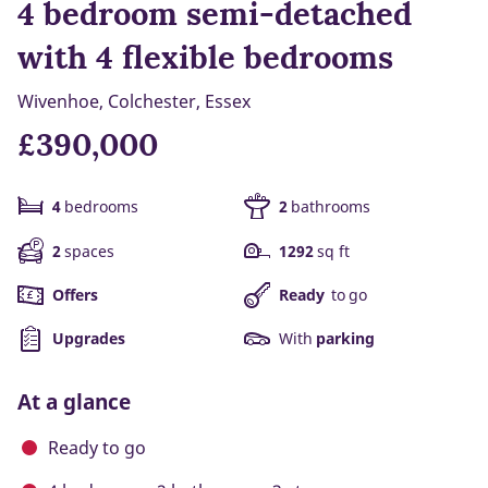
4 bedroom semi-detached
with 4 flexible bedrooms
Wivenhoe, Colchester, Essex
£390,000
4
bedrooms
2
bathrooms
2
spaces
1292
sq ft
Offers
Ready
to go
Upgrades
With
parking
At a glance
Ready to go