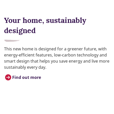
Your home, sustainably
designed
This new home is designed for a greener future, with
energy-efficient features, low-carbon technology and
smart design that helps you save energy and live more
sustainably every day.
Find out more