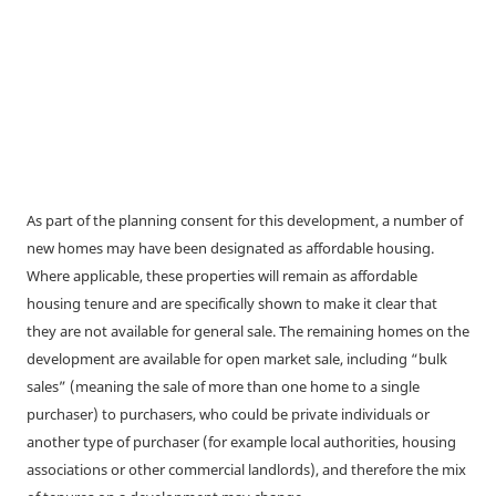
As part of the planning consent for this development, a number of
new homes may have been designated as affordable housing.
Where applicable, these properties will remain as affordable
housing tenure and are specifically shown to make it clear that
they are not available for general sale. The remaining homes on the
development are available for open market sale, including “bulk
sales” (meaning the sale of more than one home to a single
purchaser) to purchasers, who could be private individuals or
another type of purchaser (for example local authorities, housing
associations or other commercial landlords), and therefore the mix