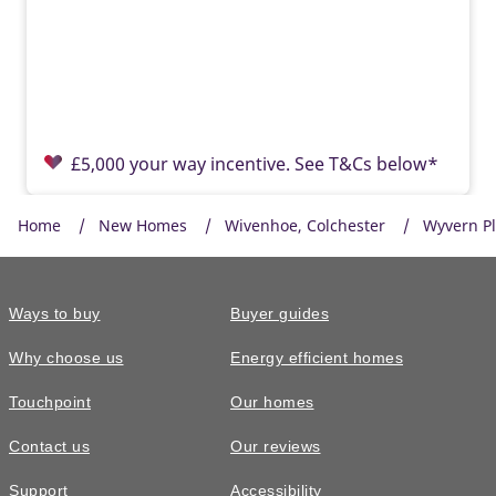
£5,000 your way incentive. See T&Cs below*
Home
New Homes
Wivenhoe, Colchester
Wyvern P
Ways to buy
Buyer guides
Why choose us
Energy efficient homes
Touchpoint
Our homes
Contact us
Our reviews
£385,000
READY TO GO
Support
Accessibility