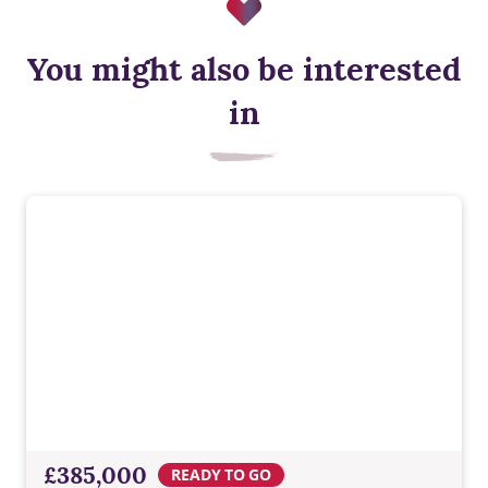
You might also be interested
EV charger
in
Built-in EV charging supports greener travel, everyday
convenience, lower energy costs, and a modern Taylor
Wimpey home ready for tomorrow.
£385,000
READY TO GO