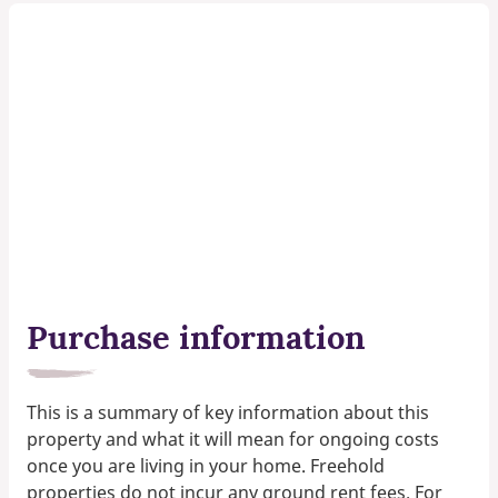
Purchase information
This is a summary of key information about this
property and what it will mean for ongoing costs
once you are living in your home. Freehold
properties do not incur any ground rent fees. For