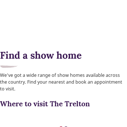
Find a show home
We’ve got a wide range of show homes available across
the country. Find your nearest and book an appointment
to visit.
Where to visit The Trelton