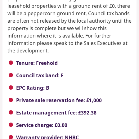
leasehold properties with a ground rent of £0, there
will be a peppercorn ground rent. Council tax bands
are often not released by the local authority until the
property is complete but we will show this
information where it is available. For further
information please speak to the Sales Executives at
the development.
Tenure: Freehold
Council tax band: E
EPC Rating: B
Private sale reservation fee: £1,000
Estate management fee: £392.38
Service charge: £0.00
Warranty provider: NHBC