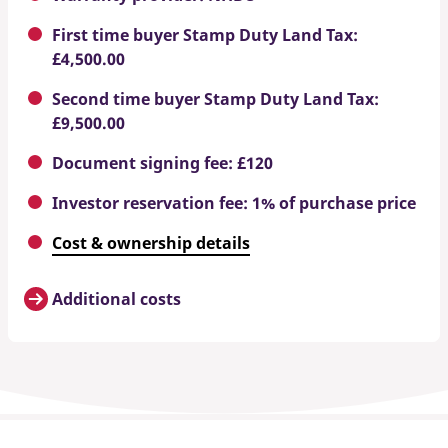
First time buyer Stamp Duty Land Tax:
£4,500.00
Second time buyer Stamp Duty Land Tax:
£9,500.00
Document signing fee: £120
Investor reservation fee: 1% of purchase price
Cost & ownership details
Additional costs