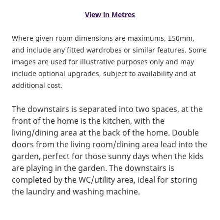
View in Metres
Where given room dimensions are maximums, ±50mm,
and include any fitted wardrobes or similar features. Some
images are used for illustrative purposes only and may
include optional upgrades, subject to availability and at
additional cost.
The downstairs is separated into two spaces, at the
front of the home is the kitchen, with the
living/dining area at the back of the home. Double
doors from the living room/dining area lead into the
garden, perfect for those sunny days when the kids
are playing in the garden. The downstairs is
completed by the WC/utility area, ideal for storing
the laundry and washing machine.