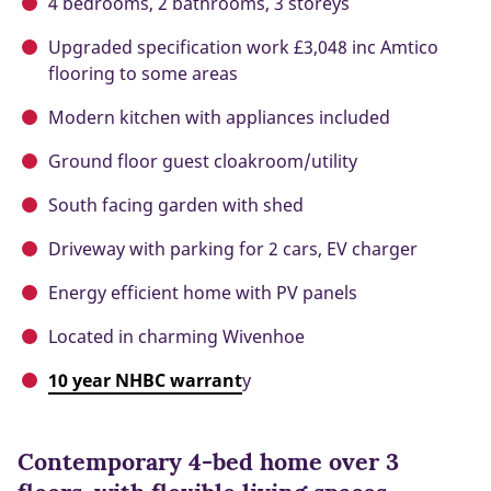
4 bedrooms, 2 bathrooms, 3 storeys
Upgraded specification work £3,048 inc Amtico
flooring to some areas
Modern kitchen with appliances included
Ground floor guest cloakroom/utility
South facing garden with shed
Driveway with parking for 2 cars, EV charger
Energy efficient home with PV panels
Located in charming Wivenhoe
10 year NHBC warrant
y
Contemporary 4-bed home over 3