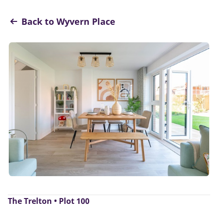
Back to Wyvern Place
The Trelton • Plot 100