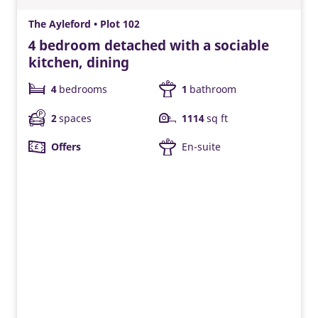
The Ayleford • Plot 102
4 bedroom detached with a sociable
kitchen, dining
4
bedrooms
1
bathroom
2
spaces
1114
sq ft
Offers
En-suite