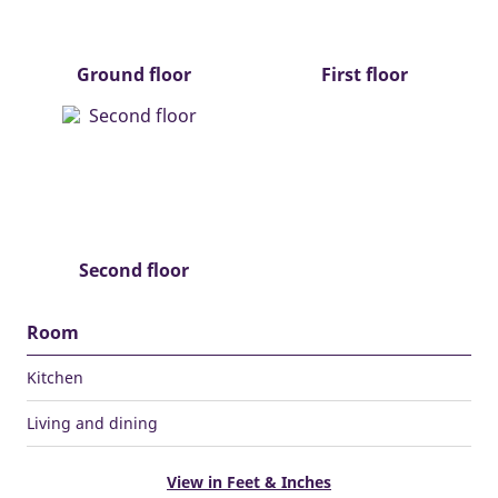
Ground floor
First floor
Second floor
Room
Kitchen
Living and dining
View in Feet & Inches