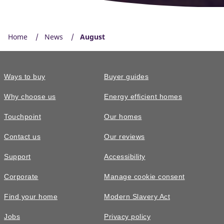
Home
News
August
Ways to buy
Buyer guides
Why choose us
Energy efficient homes
Touchpoint
Our homes
Contact us
Our reviews
Support
Accessibility
Corporate
Manage cookie consent
Find your home
Modern Slavery Act
Jobs
Privacy policy