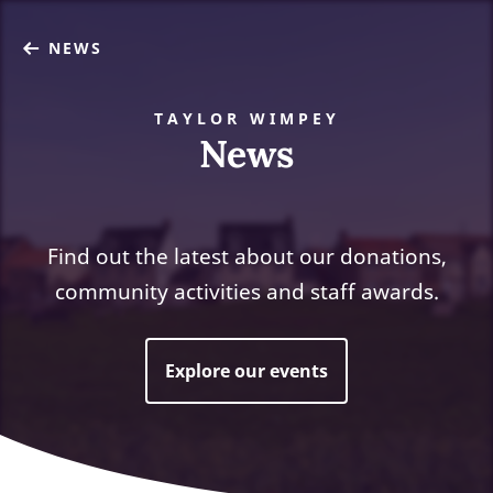
NEWS
TAYLOR WIMPEY
News
Find out the latest about our donations,
community activities and staff awards.
Explore our events