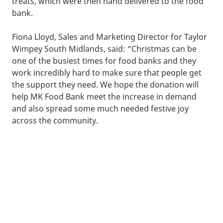
treats, which were then hand delivered to the food
bank.
Fiona Lloyd, Sales and Marketing Director for Taylor
Wimpey South Midlands, said: “Christmas can be
one of the busiest times for food banks and they
work incredibly hard to make sure that people get
the support they need. We hope the donation will
help MK Food Bank meet the increase in demand
and also spread some much needed festive joy
across the community.