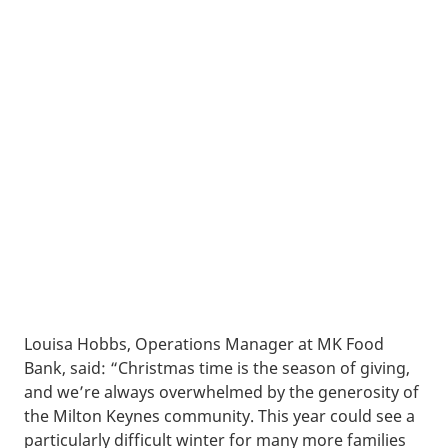
Louisa Hobbs, Operations Manager at MK Food
Bank, said: “Christmas time is the season of giving,
and we’re always overwhelmed by the generosity of
the Milton Keynes community. This year could see a
particularly difficult winter for many more families