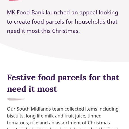
MK Food Bank launched an appeal looking
to create food parcels for households that
need it most this Christmas.
Festive food parcels for that
need it most
Our South Midlands team collected items including
biscuits, long life milk and fruit juice, tinned
tomatoes, rice and an assortment of Christmas