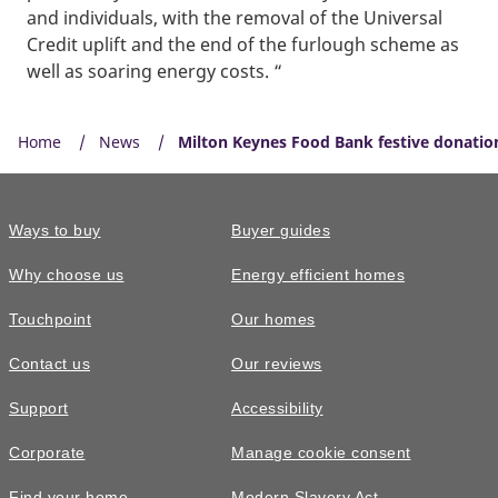
and individuals, with the removal of the Universal
Credit uplift and the end of the furlough scheme as
well as soaring energy costs. “
Home
News
Milton Keynes Food Bank festive donatio
Ways to buy
Buyer guides
Why choose us
Energy efficient homes
Touchpoint
Our homes
Contact us
Our reviews
Support
Accessibility
Corporate
Manage cookie consent
Find your home
Modern Slavery Act