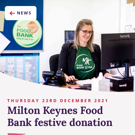
NEWS
THURSDAY 23RD DECEMBER 2021
Milton Keynes Food
Bank festive donation