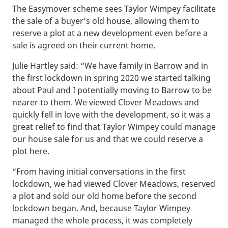
The Easymover scheme sees Taylor Wimpey facilitate
the sale of a buyer’s old house, allowing them to
reserve a plot at a new development even before a
sale is agreed on their current home.
Julie Hartley said: “We have family in Barrow and in
the first lockdown in spring 2020 we started talking
about Paul and I potentially moving to Barrow to be
nearer to them. We viewed Clover Meadows and
quickly fell in love with the development, so it was a
great relief to find that Taylor Wimpey could manage
our house sale for us and that we could reserve a
plot here.
“From having initial conversations in the first
lockdown, we had viewed Clover Meadows, reserved
a plot and sold our old home before the second
lockdown began. And, because Taylor Wimpey
managed the whole process, it was completely