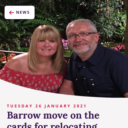
NEWS
TUESDAY 26 JANUARY 2021
Barrow move on the
cards for relocating