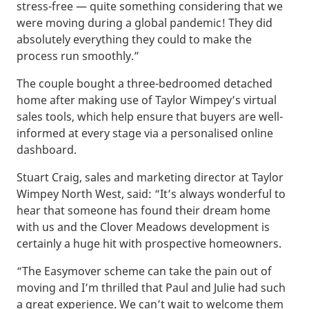
stress-free — quite something considering that we
were moving during a global pandemic! They did
absolutely everything they could to make the
process run smoothly.”
The couple bought a three-bedroomed detached
home after making use of Taylor Wimpey’s virtual
sales tools, which help ensure that buyers are well-
informed at every stage via a personalised online
dashboard.
Stuart Craig, sales and marketing director at Taylor
Wimpey North West, said: “It’s always wonderful to
hear that someone has found their dream home
with us and the Clover Meadows development is
certainly a huge hit with prospective homeowners.
“The Easymover scheme can take the pain out of
moving and I’m thrilled that Paul and Julie had such
a great experience. We can’t wait to welcome them