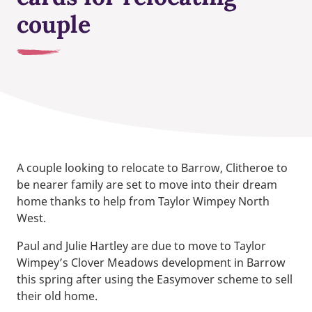
couple
A couple looking to relocate to Barrow, Clitheroe to
be nearer family are set to move into their dream
home thanks to help from Taylor Wimpey North
West.
Paul and Julie Hartley are due to move to Taylor
Wimpey’s Clover Meadows development in Barrow
this spring after using the Easymover scheme to sell
their old home.