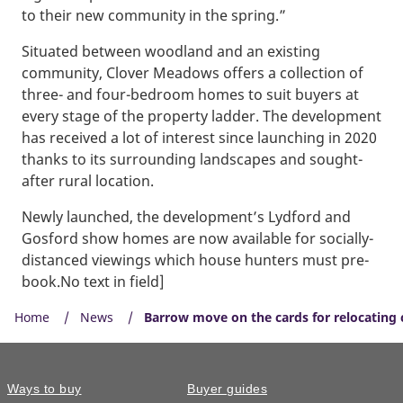
to their new community in the spring.”
Situated between woodland and an existing
community, Clover Meadows offers a collection of
three- and four-bedroom homes to suit buyers at
every stage of the property ladder. The development
has received a lot of interest since launching in 2020
thanks to its surrounding landscapes and sought-
after rural location.
Newly launched, the development’s Lydford and
Gosford show homes are now available for socially-
distanced viewings which house hunters must pre-
book.No text in field]
Home
News
Barrow move on the cards for relocating 
Ways to buy
Buyer guides