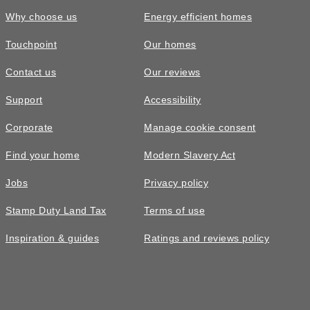
Why choose us
Energy efficient homes
Touchpoint
Our homes
Contact us
Our reviews
Support
Accessibility
Corporate
Manage cookie consent
Find your home
Modern Slavery Act
Jobs
Privacy policy
Stamp Duty Land Tax
Terms of use
Inspiration & guides
Ratings and reviews policy