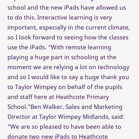
school and the new iPads have allowed us
to do this. Interactive learning is very
important, especially in the current climate,
so I look forward to seeing how the classes
use the iPads. “With remote learning
playing a huge part in schooling at the
moment we are relying a lot on technology
and so I would like to say a huge thank you
to Taylor Wimpey on behalf of the pupils
and staff here at Heathcote Primary
School.”Ben Walker, Sales and Marketing
Director at Taylor Wimpey Midlands, said:
“We are so pleased to have been able to
donate two new iPads to Heathcote