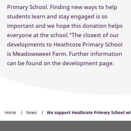
Primary School. Finding new ways to help
students learn and stay engaged is so
important and we hope this donation helps
everyone at the school.”The closest of our
developments to Heathcote Primary School
is Meadowsweet Farm. Further information
can be found on the development page.
Home
News
We support Heathcote Primary School wi