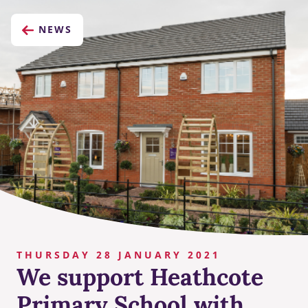
NEWS
THURSDAY 28 JANUARY 2021
We support Heathcote
Primary School with