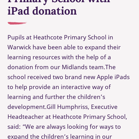
iPad donation
Pupils at Heathcote Primary School in
Warwick have been able to expand their
learning resources with the help of a
donation from our Midlands team.The
school received two brand new Apple iPads
to help provide an interactive way of
learning and further the children’s
development.Gill Humphriss, Executive
Headteacher at Heathcote Primary School,
said: “We are always looking for ways to
expand the children’s learning in our