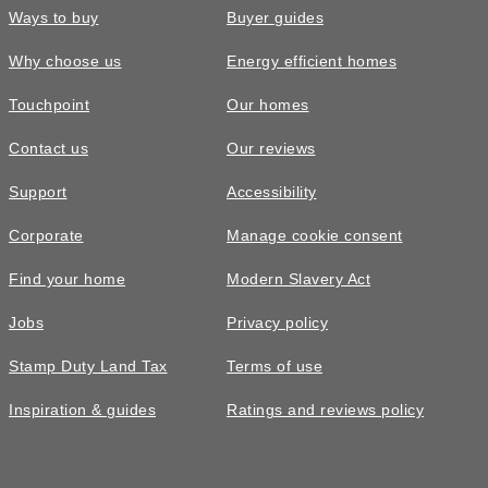
Ways to buy
Buyer guides
Why choose us
Energy efficient homes
Touchpoint
Our homes
Contact us
Our reviews
Support
Accessibility
Corporate
Manage cookie consent
Find your home
Modern Slavery Act
Jobs
Privacy policy
Stamp Duty Land Tax
Terms of use
Inspiration & guides
Ratings and reviews policy