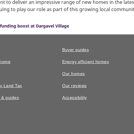
 to deliver an impressive range of new homes in the late
uing to play our role as part of this growing local communit
funding boost at Dargavel Village
Buyer guides
 home
Energy efficient homes
Our homes
y Land Tax
Our reviews
n & guides
Accessibility