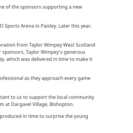
ne of the sponsors supporting a new
 Sports Arena in Paisley. Later this year,
donation from Taylor Wimpey West Scotland
ther sponsors, Taylor Wimpey’s generous
p, which was delivered in time to make it
professional as they approach every game
rtant to us to support the local community
am at Dargavel Village, Bishopton.
produced in time to surprise the young