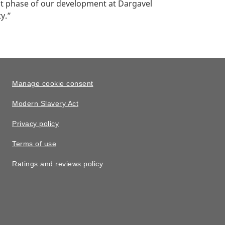
st phase of our development at Dargavel
y.”
Manage cookie consent
Modern Slavery Act
Privacy policy
Terms of use
Ratings and reviews policy