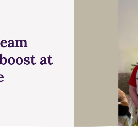
 team
boost at
e