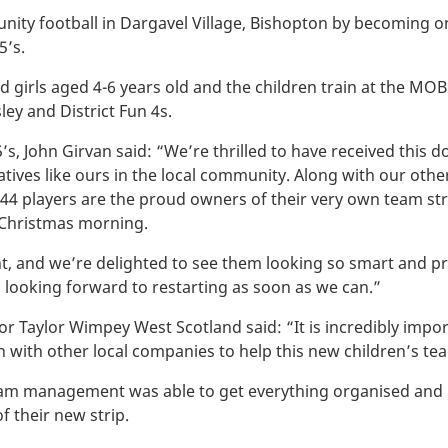
ity football in Dargavel Village, Bishopton by becoming o
5’s.
 girls aged 4-6 years old and the children train at the MOBO
ley and District Fun 4s.
, John Girvan said: “We’re thrilled to have received this 
tiatives like ours in the local community. Along with our o
4 players are the proud owners of their very own team stri
 Christmas morning.
nt, and we’re delighted to see them looking so smart and 
 looking forward to restarting as soon as we can.”
or Taylor Wimpey West Scotland said: “It is incredibly impo
n with other local companies to help this new children’s te
team management was able to get everything organised and 
f their new strip.