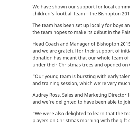
We have shown our support for local commun
children’s football team – the Bishopton 201
The team has been set up locally for boys and
the team hopes to make its début in the Pais
Head Coach and Manager of Bishopton 2015’s
and we are grateful for their support of ini
donation has meant that our whole team of 4
under their Christmas trees and opened on
“Our young team is bursting with early tale
and training session, which we’re very much
Audrey Ross, Sales and Marketing Director f
and we’re delighted to have been able to joi
“We were also delighted to learn that the 
players on Christmas morning with the gift o