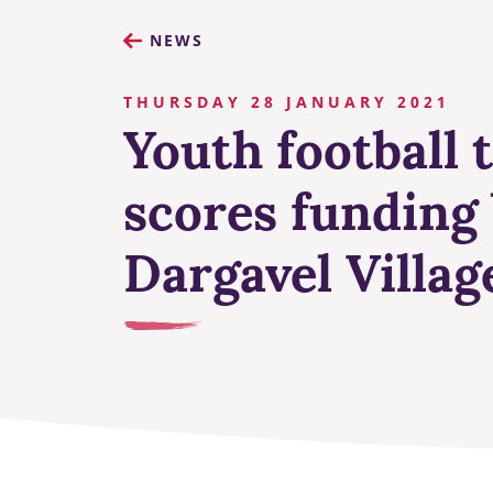
NEWS
THURSDAY 28 JANUARY 2021
Youth football
scores funding 
Dargavel Villag