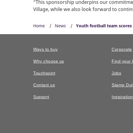
“This sponsorship underpins our commitment
Village, while we also look forward to contin
Home
News
Youth football team scores 
Ways to buy
Corporate
Why choose us
Find your
Touchpoint
Jobs
Contact us
Stamp Dut
Support
Inspiratio