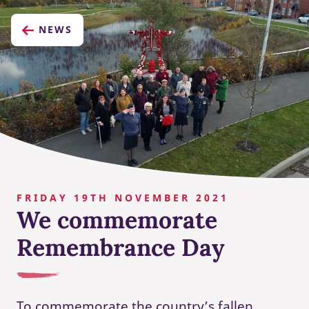
NEWS
FRIDAY 19TH NOVEMBER 2021
We commemorate
Remembrance Day
To commemorate the country’s fallen