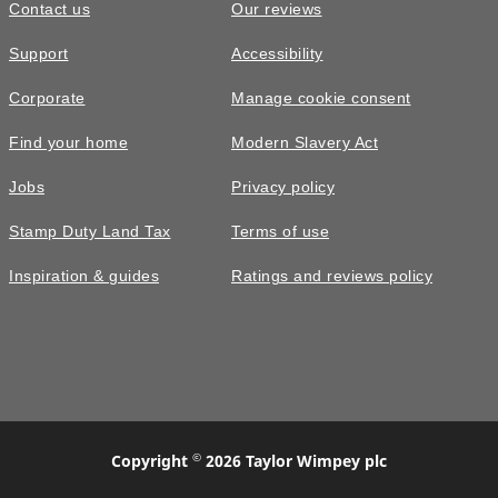
Contact us
Our reviews
Support
Accessibility
Corporate
Manage cookie consent
Find your home
Modern Slavery Act
Jobs
Privacy policy
Stamp Duty Land Tax
Terms of use
Inspiration & guides
Ratings and reviews policy
©
Copyright
2026 Taylor Wimpey plc