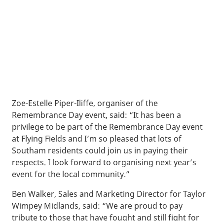
Zoe-Estelle Piper-Iliffe, organiser of the
Remembrance Day event, said: “It has been a
privilege to be part of the Remembrance Day event
at Flying Fields and I’m so pleased that lots of
Southam residents could join us in paying their
respects. I look forward to organising next year’s
event for the local community.”
Ben Walker, Sales and Marketing Director for Taylor
Wimpey Midlands, said: “We are proud to pay
tribute to those that have fought and still fight for