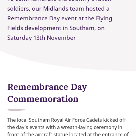
soldiers, our Midlands team hosted a
Remembrance Day event at the Flying
Fields development in Southam, on
Saturday 13th November
Remembrance Day
Commemoration
The local Southam Royal Air Force Cadets kicked off
the day’s events with a wreath-laying ceremony in
front of the aircraft statue located at the entrance of