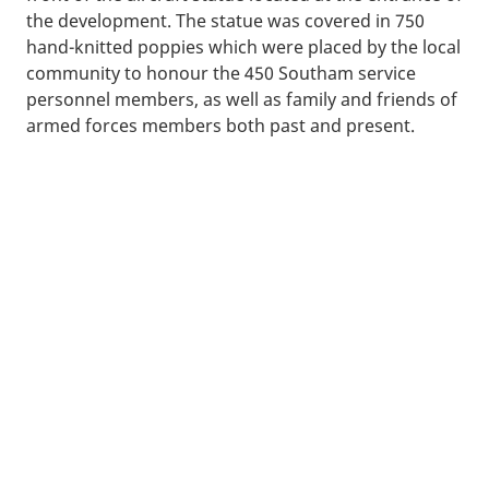
the development. The statue was covered in 750
hand-knitted poppies which were placed by the local
community to honour the 450 Southam service
personnel members
, as well as family and friends of
armed forces members both past and present.