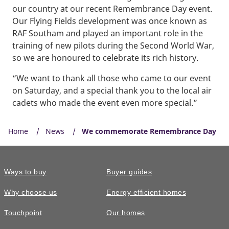
our country at our recent Remembrance Day event.
Our Flying Fields development was once known as
RAF Southam and played an important role in the
training of new pilots during the Second World War,
so we are honoured to celebrate its rich history.
“We want to thank all those who came to our event
on Saturday, and a special thank you to the local air
cadets who made the event even more special.”
Home
News
We commemorate Remembrance Day
Ways to buy
Buyer guides
Why choose us
Energy efficient homes
Touchpoint
Our homes