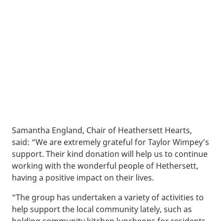
Samantha England, Chair of Heathersett Hearts,
said: “We are extremely grateful for Taylor Wimpey’s
support. Their kind donation will help us to continue
working with the wonderful people of Hethersett,
having a positive impact on their lives.
“The group has undertaken a variety of activities to
help support the local community lately, such as
holding community kitchen luncheons for residents