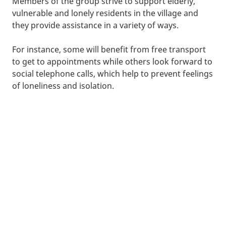
Members of the group strive to support elderly,
vulnerable and lonely residents in the village and
they provide assistance in a variety of ways.
For instance, some will benefit from free transport
to get to appointments while others look forward to
social telephone calls, which help to prevent feelings
of loneliness and isolation.