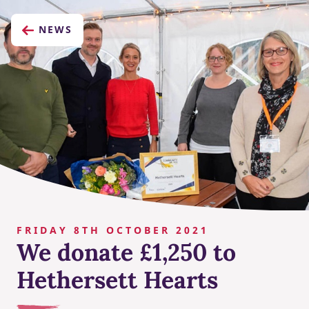
NEWS
FRIDAY 8TH OCTOBER 2021
We donate £1,250 to
Hethersett Hearts