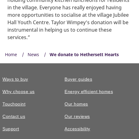
in the village. Everyone has really enjoyed having
more opportunities to socialise at the village Jubilee
Hall Youth Centre. Taylor Wimpey’s donation will be
instrumental in helping us to continue these
services.”
Home
News
We donate to Hethersett Hearts
Ways to buy
Buyer guides
Why choose us
Energy efficient homes
Touchpoint
Our homes
Contact us
Our reviews
Support
Accessibility