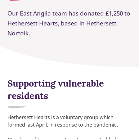
Our East Anglia team has donated £1,250 to
Hethersett Hearts, based in Hethersett,
Norfolk.
Supporting vulnerable
residents
Hethersett Hearts is a voluntary group which
formed last April, in response to the pandemic.