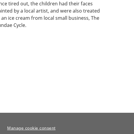
ce tired out, the children had their faces
inted by a local artist, and were also treated
 an ice cream from local small business, The
undae Cycle.
Manage cookie consent