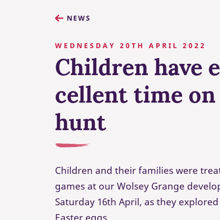
NEWS
WEDNESDAY 20TH APRIL 2022
Children have 
cellent time on
hunt
Children and their families were trea
games at our Wolsey Grange develo
Saturday 16th April, as they explored
Easter eggs