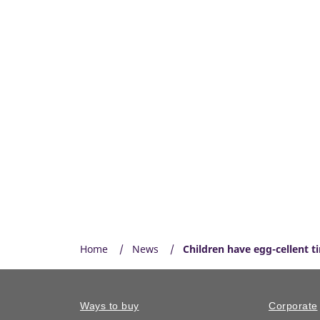
Home
News
Children have egg-cellent t
Ways to buy
Corporate