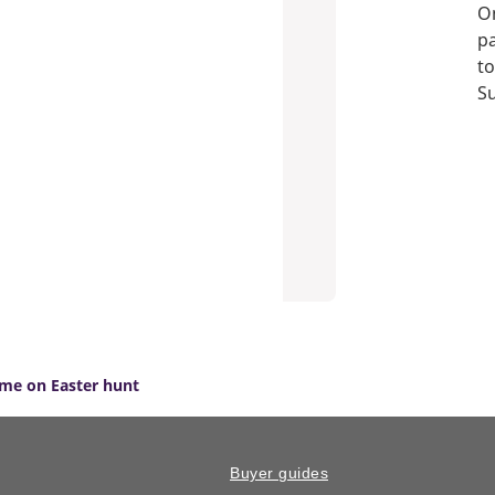
On
pa
to
S
ime on Easter hunt
Buyer guides