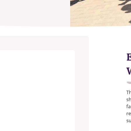
Th
s
fa
re
su