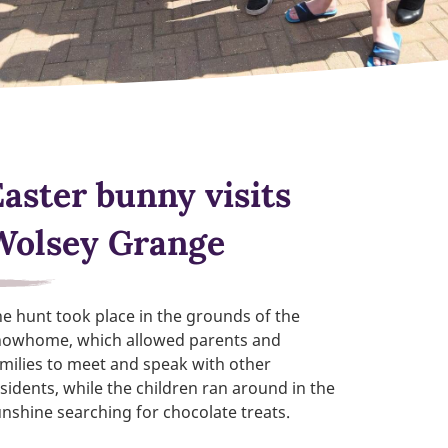
Easter bunny visits
Wolsey Grange
e hunt took place in the grounds of the
howhome, which allowed parents and
milies to meet and speak with other
sidents, while the children ran around in the
nshine searching for chocolate treats.