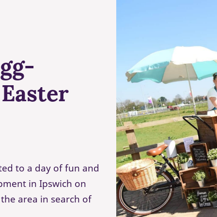
egg-
 Easter
ted to a day of fun and
pment in Ipswich on
 the area in search of