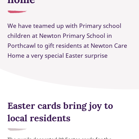
We have teamed up with Primary school
children at Newton Primary School in
Porthcawl to gift residents at Newton Care
Home a very special Easter surprise
Easter cards bring joy to
local residents