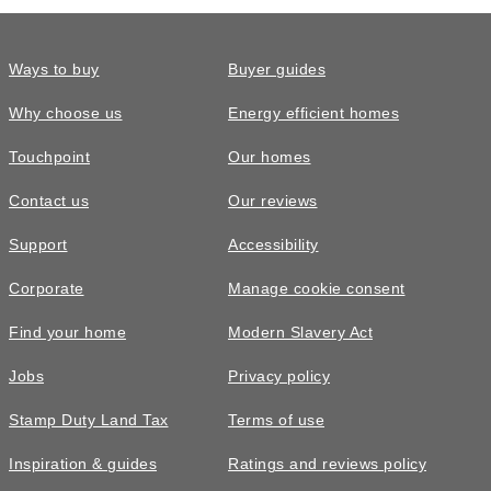
Ways to buy
Buyer guides
Why choose us
Energy efficient homes
Touchpoint
Our homes
Contact us
Our reviews
Support
Accessibility
Corporate
Manage cookie consent
Find your home
Modern Slavery Act
Jobs
Privacy policy
Stamp Duty Land Tax
Terms of use
Inspiration & guides
Ratings and reviews policy