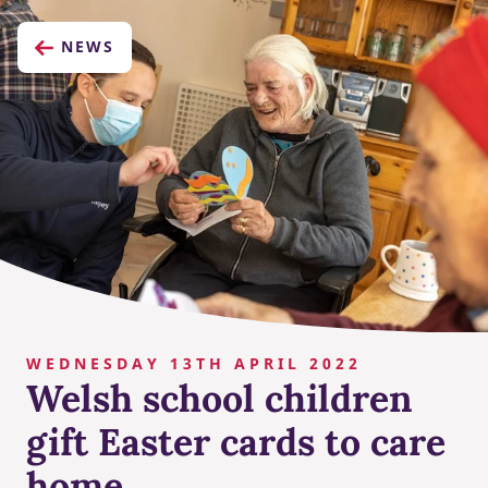
NEWS
WEDNESDAY 13TH APRIL 2022
Welsh school children
gift Easter cards to care
home