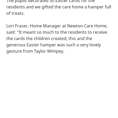
The pupils decorated 30 Easter cards for the
residents and we gifted the care home a hamper full
of treats.
Lori Fraser, Home Manager at Newton Care Home,
said: “It meant so much to the residents to receive
the cards the children created, this and the
generous Easter hamper was such a very lovely
gesture from Taylor Wimpey.