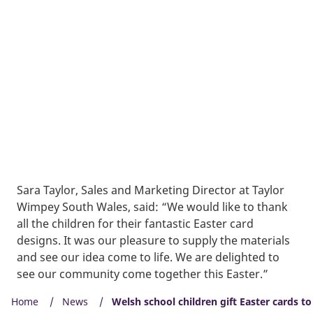
Sara Taylor, Sales and Marketing Director at Taylor
Wimpey South Wales, said: “We would like to thank
all the children for their fantastic Easter card
designs. It was our pleasure to supply the materials
and see our idea come to life. We are delighted to
see our community come together this Easter.”
Home
News
Welsh school children gift Easter cards t