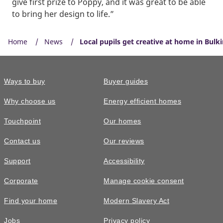
give first prize to Poppy, and it was great to be able
to bring her design to life.”
Home
News
Local pupils get creative at home in Bulk
Ways to buy
Buyer guides
Why choose us
Energy efficient homes
Touchpoint
Our homes
Contact us
Our reviews
Support
Accessibility
Corporate
Manage cookie consent
Find your home
Modern Slavery Act
Jobs
Privacy policy