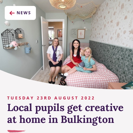
NEWS
TUESDAY 23RD AUGUST 2022
Local pupils get creative
at home in Bulkington