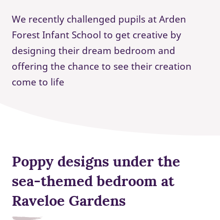
We recently challenged pupils at Arden
Forest Infant School to get creative by
designing their dream bedroom and
offering the chance to see their creation
come to life
Poppy designs under the
sea-themed bedroom at
Raveloe Gardens