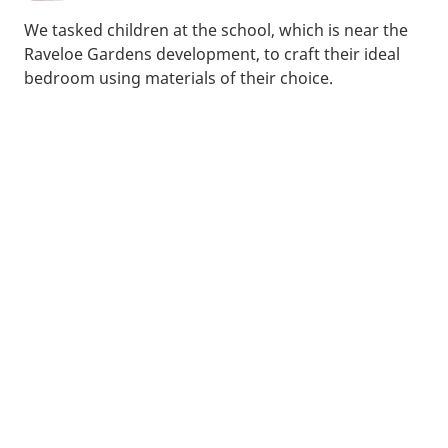
We tasked children at the school, which is near the
Raveloe Gardens development, to craft their ideal
bedroom using materials of their choice.