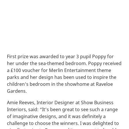
First prize was awarded to year 3 pupil Poppy for
her under the sea-themed bedroom. Poppy received
a £100 voucher for Merlin Entertainment theme
parks and her design has been used to inspire the
children’s bedroom in the showhome at Raveloe
Gardens.
Amie Reeves, Interior Designer at Show Business
Interiors, said: “It’s been great to see such a range
of imaginative designs, and it was definitely a
challenge to choose the winners. I was delighted to