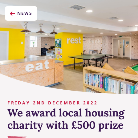
NEWS
FRIDAY 2ND DECEMBER 2022
We award local housing
charity with £500 prize