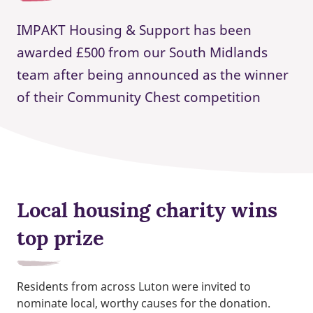
IMPAKT Housing & Support has been
awarded £500 from our South Midlands
team after being announced as the winner
of their Community Chest competition
Local housing charity wins
top prize
Residents from across Luton were invited to
nominate local, worthy causes for the donation.