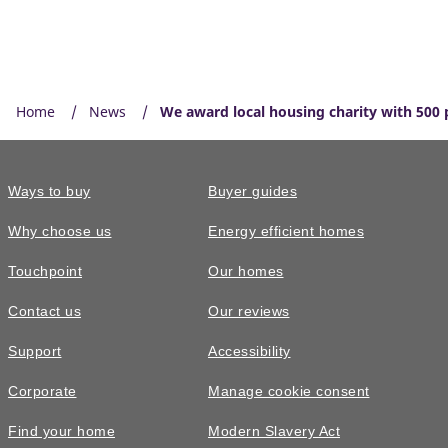
Home
News
We award local housing charity with 500 
Ways to buy
Buyer guides
Why choose us
Energy efficient homes
Touchpoint
Our homes
Contact us
Our reviews
Support
Accessibility
Corporate
Manage cookie consent
Find your home
Modern Slavery Act