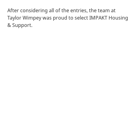
After considering all of the entries, the team at
Taylor Wimpey was proud to select IMPAKT Housing
& Support.