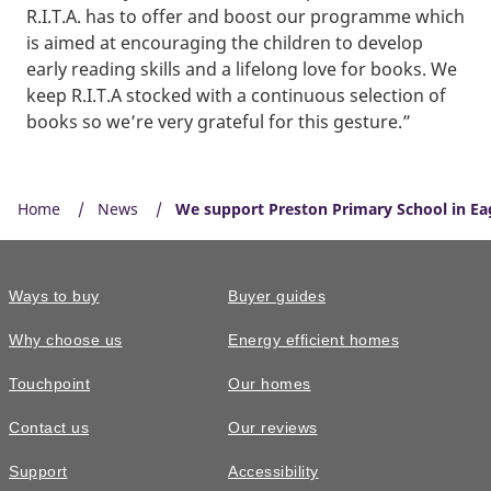
R.I.T.A. has to offer and boost our programme which
is aimed at encouraging the children to develop
early reading skills and a lifelong love for books. We
keep R.I.T.A stocked with a continuous selection of
books so we’re very grateful for this gesture.”
Home
News
We support Preston Primary School in Eagl
Ways to buy
Buyer guides
Why choose us
Energy efficient homes
Touchpoint
Our homes
Contact us
Our reviews
Support
Accessibility