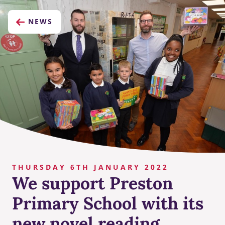
NEWS
THURSDAY 6TH JANUARY 2022
We support Preston
Primary School with its
new novel reading