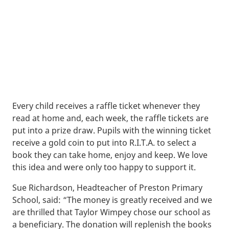
Every child receives a raffle ticket whenever they
read at home and, each week, the raffle tickets are
put into a prize draw. Pupils with the winning ticket
receive a gold coin to put into R.I.T.A. to select a
book they can take home, enjoy and keep. We love
this idea and were only too happy to support it.
Sue Richardson, Headteacher of Preston Primary
School, said: “The money is greatly received and we
are thrilled that Taylor Wimpey chose our school as
a beneficiary. The donation will replenish the books