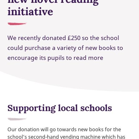
initiative
We recently donated £250 so the school
could purchase a variety of new books to
encourage its pupils to read more
Supporting local schools
Our donation will go towards new books for the
school’s second-hand vending machine which has