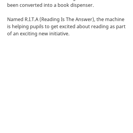
been converted into a book dispenser.
Named R.I.T.A (Reading Is The Answer), the machine
is helping pupils to get excited about reading as part
of an exciting new initiative.