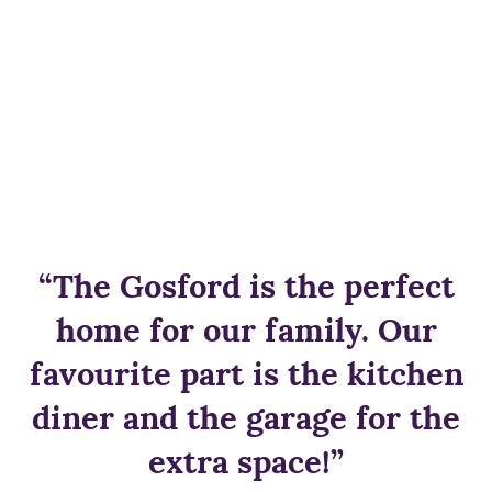
“The Gosford is the perfect
home for our family. Our
favourite part is the kitchen
diner and the garage for the
extra space!”