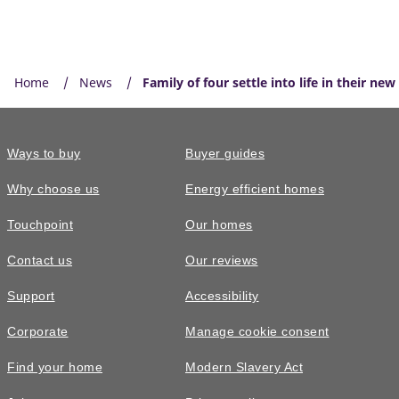
Home
News
Family of four settle into life in their ne
Ways to buy
Buyer guides
Why choose us
Energy efficient homes
Touchpoint
Our homes
Contact us
Our reviews
Support
Accessibility
Corporate
Manage cookie consent
Find your home
Modern Slavery Act