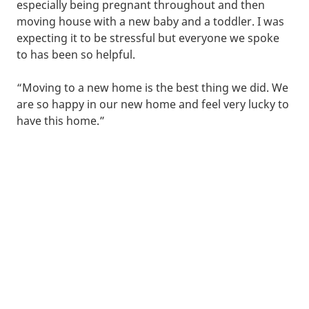
especially being pregnant throughout and then
moving house with a new baby and a toddler. I was
expecting it to be stressful but everyone we spoke
to has been so helpful.
“Moving to a new home is the best thing we did. We
are so happy in our new home and feel very lucky to
have this home.”