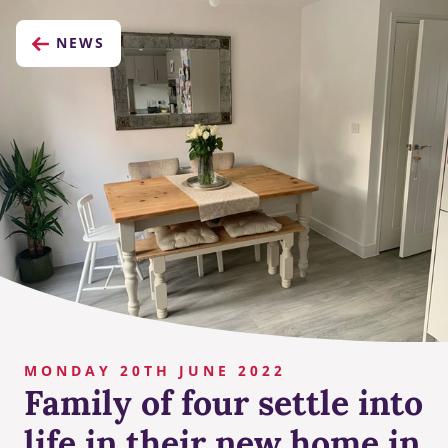
NEWS
MONDAY 20TH JUNE 2022
Family of four settle into
life in their new home in