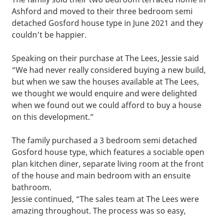
Ashford and moved to their three bedroom semi
detached Gosford house type in June 2021 and they
couldn’t be happier.
Speaking on their purchase at The Lees, Jessie said
“We had never really considered buying a new build,
but when we saw the houses available at The Lees,
we thought we would enquire and were delighted
when we found out we could afford to buy a house
on this development.”
The family purchased a 3 bedroom semi detached
Gosford house type, which features a sociable open
plan kitchen diner, separate living room at the front
of the house and main bedroom with an ensuite
bathroom.
Jessie continued, “The sales team at The Lees were
amazing throughout. The process was so easy,