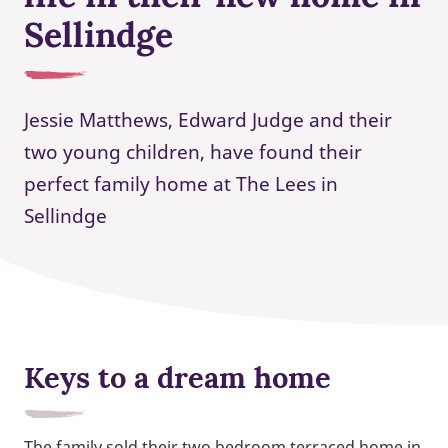
Sellindge
Jessie Matthews, Edward Judge and their
two young children, have found their
perfect family home at The Lees in
Sellindge
Keys to a dream home
The family sold their two bedroom terraced home in