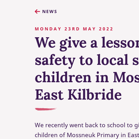
NEWS
MONDAY 23RD MAY 2022
We give a lesso
safety to local 
children in Mo
East Kilbride
We recently went back to school to g
children of Mossneuk Primary in Eas