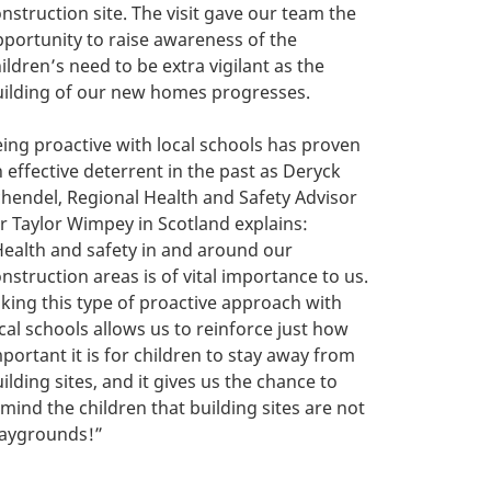
nstruction site. The visit gave our team the
portunity to raise awareness of the
ildren’s need to be extra vigilant as the
uilding of our new homes progresses.
ing proactive with local schools has proven
 effective deterrent in the past as Deryck
hendel, Regional Health and Safety Advisor
r Taylor Wimpey in Scotland explains:
ealth and safety in and around our
nstruction areas is of vital importance to us.
king this type of proactive approach with
cal schools allows us to reinforce just how
portant it is for children to stay away from
ilding sites, and it gives us the chance to
mind the children that building sites are not
laygrounds!”