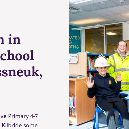
n in
school
ssneuk,
ive Primary 4-7
t Kilbride some