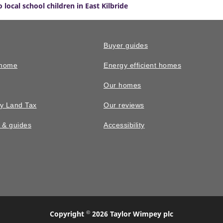
 local school children in East Kilbride
Buyer guides
 home
Energy efficient homes
Our homes
y Land Tax
Our reviews
n & guides
Accessibility
©
Copyright
2026 Taylor Wimpey plc