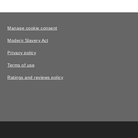
Manage cookie consent
Modern Slavery Act
Privacy policy
Terms of use
Ratings and reviews policy