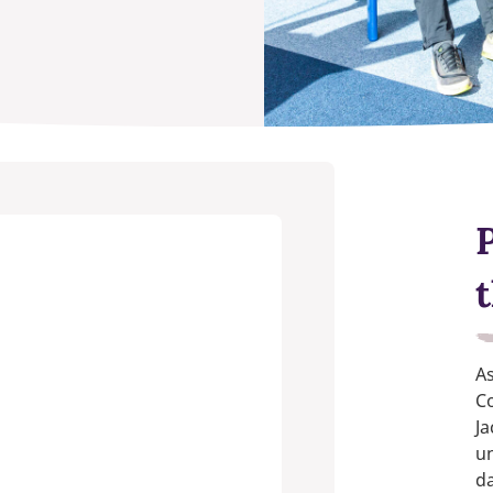
A
Co
Ja
u
da