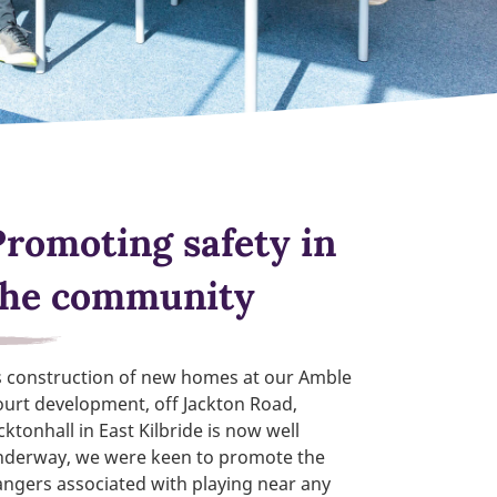
Promoting safety in
the community
s construction of new homes at our Amble
urt development, off Jackton Road,
cktonhall in East Kilbride is now well
nderway, we were keen to promote the
ngers associated with playing near any