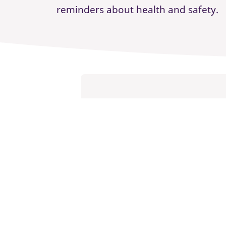
reminders about health and safety.