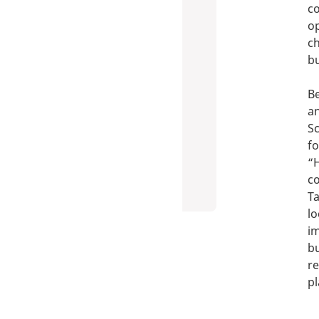
co
op
ch
b
Be
an
Sc
fo
“H
co
Ta
lo
im
bu
re
p