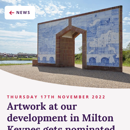
NEWS
THURSDAY 17TH NOVEMBER 2022
Artwork at our
development in Milton
Keynes gets nominated