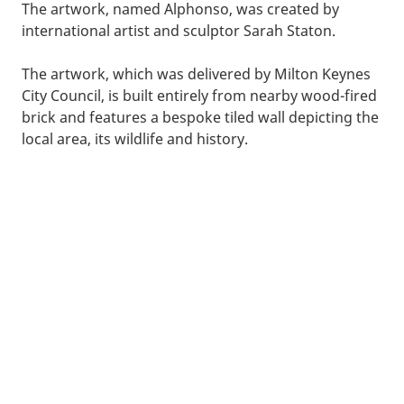
The artwork, named Alphonso, was created by
international artist and sculptor Sarah Staton.
The artwork, which was delivered by Milton Keynes
City Council, is built entirely from nearby wood-fired
brick and features a bespoke tiled wall depicting the
local area, its wildlife and history.