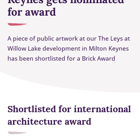
for award
A piece of public artwork at our The Leys at
Willow Lake development in Milton Keynes
has been shortlisted for a Brick Award
Shortlisted for international
architecture award