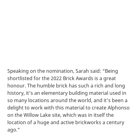
Speaking on the nomination, Sarah said: “Being
shortlisted for the 2022 Brick Awards is a great
honour. The humble brick has such a rich and long
history, it’s an elementary building material used in
so many locations around the world, and it’s been a
delight to work with this material to create Alphonso
on the Willow Lake site, which was in itself the
location of a huge and active brickworks a century
ago.”