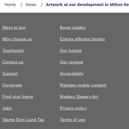
Home
News
Artwork at our development in Milton K
Ways to buy
Buyer guides
Why choose us
Energy efficient homes
Touchpoint
Our homes
Contact us
Our reviews
Support
Accessibility
Corporate
Manage cookie consent
Find your home
Modern Slavery Act
Jobs
Privacy policy
Stamp Duty Land Tax
Terms of use