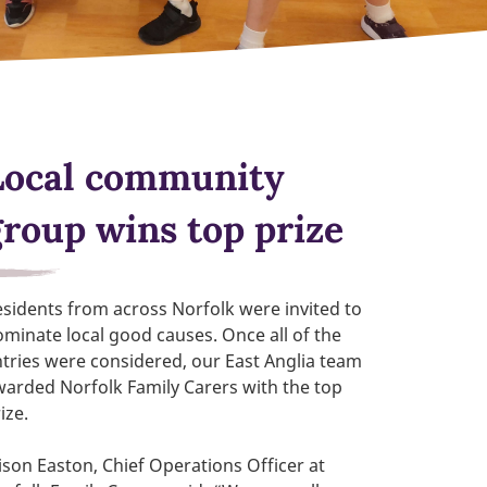
Local community
group wins top prize
sidents from across Norfolk were invited to
minate local good causes. Once all of the
tries were considered, our East Anglia team
arded Norfolk Family Carers with the top
ize.
ison Easton, Chief Operations Officer at