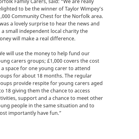
rfolk Family Carers, said: “We are really
lighted to be the winner of Taylor Wimpey’s
,000 Community Chest for the Norfolk area.
 was a lovely surprise to hear the news and
 a small independent local charity the
ney will make a real difference.
e will use the money to help fund our
ung carers groups; £1,000 covers the cost
 a space for one young carer to attend
oups for about 18 months. The regular
oups provide respite for young carers aged
to 18 giving them the chance to access
tivities, support and a chance to meet other
ung people in the same situation and to
st importantly have fun.”