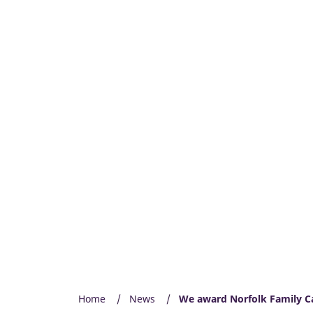
Home
News
We award Norfolk Family Ca