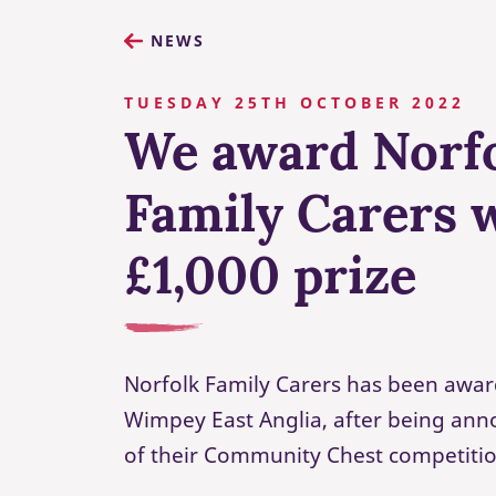
NEWS
TUESDAY 25TH OCTOBER 2022
We award Norf
Family Carers 
£1,000 prize
Norfolk Family Carers has been awar
Wimpey East Anglia, after being ann
of their Community Chest competitio