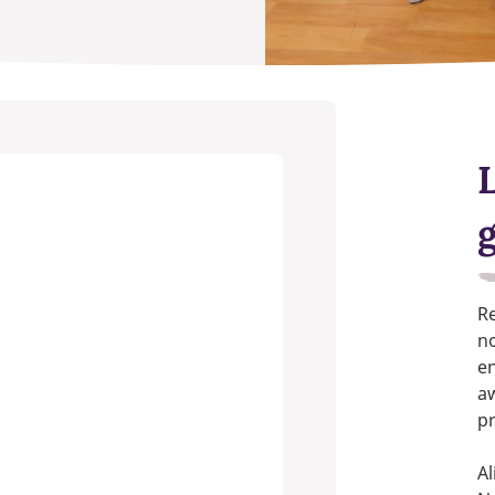
Re
no
en
aw
pr
Al