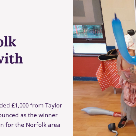
olk
with
ded £1,000 from Taylor
ounced as the winner
n for the Norfolk area