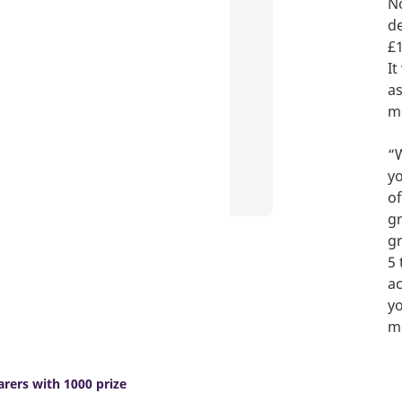
No
de
£1
It
as
mo
“W
yo
of
gr
gr
5 
ac
yo
mo
rers with 1000 prize