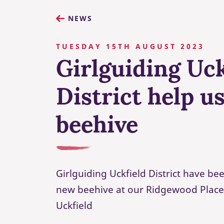
NEWS
TUESDAY 15TH AUGUST 2023
Girlguiding Uck
District help u
beehive
Girlguiding Uckfield District have b
new beehive at our Ridgewood Place
Uckfield