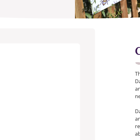
T
Da
an
ne
Da
an
re
a