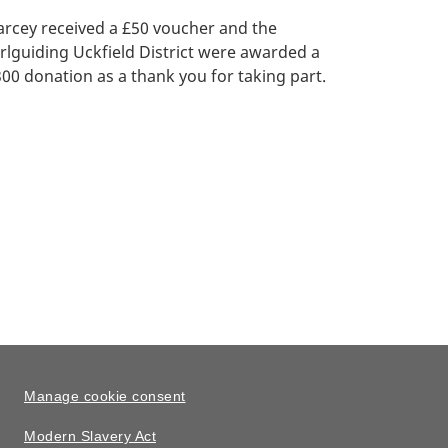
rcey received a £50 voucher and the
rlguiding Uckfield District were awarded a
00 donation as a thank you for taking part.
Manage cookie consent
Modern Slavery Act