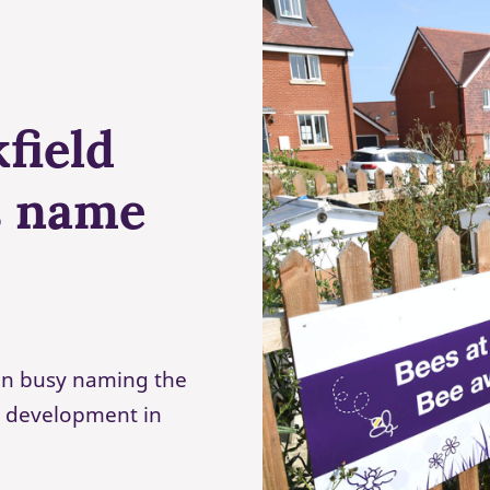
field
s name
een busy naming the
 development in