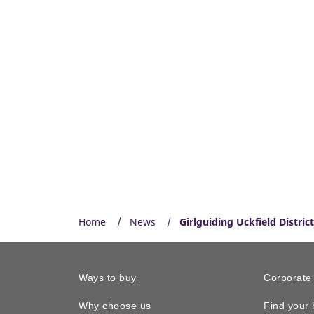
Home
News
Girlguiding Uckfield Distri
Ways to buy
Corporate
Why choose us
Find your