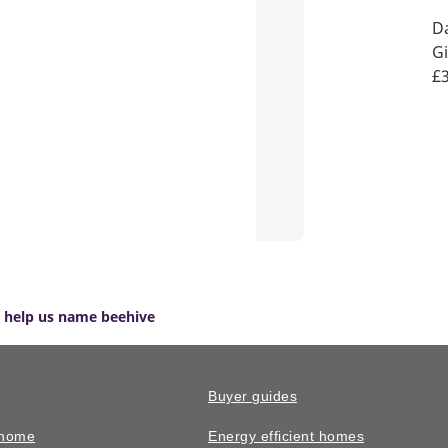
Da
Gi
£3
ct help us name beehive
Buyer guides
 home
Energy efficient homes