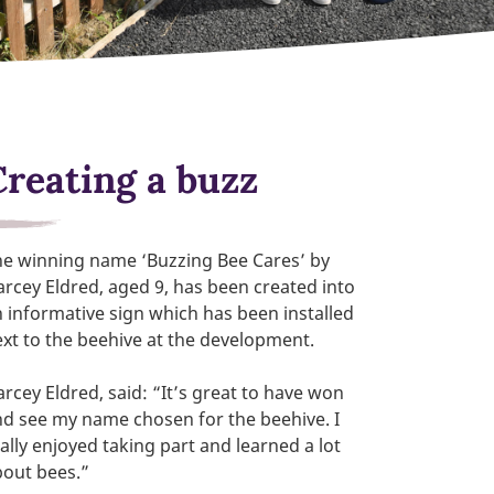
Creating a buzz
he winning name ‘Buzzing Bee Cares’ by
rcey Eldred, aged 9, has been created into
 informative sign which has been installed
xt to the beehive at the development.
rcey Eldred, said: “It’s great to have won
d see my name chosen for the beehive. I
ally enjoyed taking part and learned a lot
bout bees.”