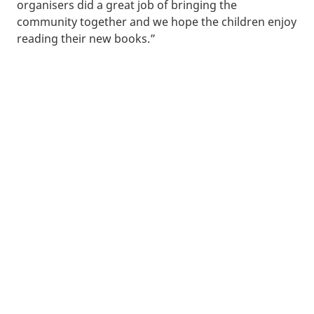
organisers did a great job of bringing the
community together and we hope the children enjoy
reading their new books.”