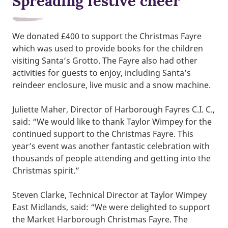
Spreading festive cheer
We donated £400 to support the Christmas Fayre
which was used to provide books for the children
visiting Santa’s Grotto. The Fayre also had other
activities for guests to enjoy, including Santa’s
reindeer enclosure, live music and a snow machine.
Juliette Maher, Director of Harborough Fayres C.I. C.,
said: “We would like to thank Taylor Wimpey for the
continued support to the Christmas Fayre. This
year’s event was another fantastic celebration with
thousands of people attending and getting into the
Christmas spirit.”
Steven Clarke, Technical Director at Taylor Wimpey
East Midlands, said: “We were delighted to support
the Market Harborough Christmas Fayre. The