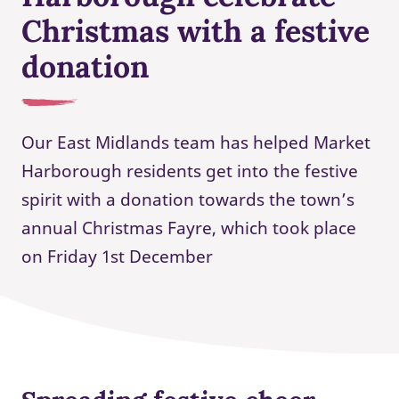
Christmas with a festive
donation
Our East Midlands team has helped Market
Harborough residents get into the festive
spirit with a donation towards the town’s
annual Christmas Fayre, which took place
on Friday 1st December