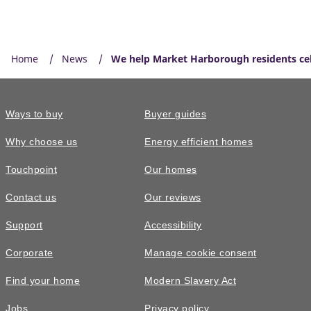
Home
News
We help Market Harborough residents cel
Ways to buy
Buyer guides
Why choose us
Energy efficient homes
Touchpoint
Our homes
Contact us
Our reviews
Support
Accessibility
Corporate
Manage cookie consent
Find your home
Modern Slavery Act
Jobs
Privacy policy