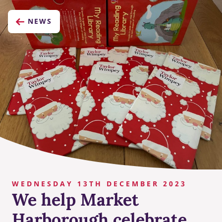
NEWS
WEDNESDAY 13TH DECEMBER 2023
We help Market
Harborough celebrate