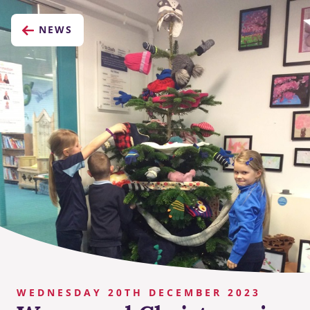
NEWS
WEDNESDAY 20TH DECEMBER 2023