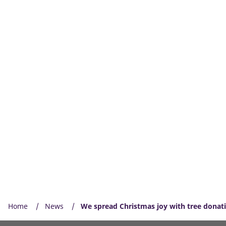
Home
News
We spread Christmas joy with tree donat