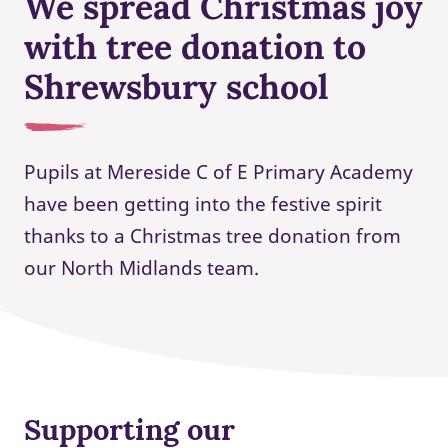
We spread Christmas joy
with tree donation to
Shrewsbury school
Pupils at Mereside C of E Primary Academy
have been getting into the festive spirit
thanks to a Christmas tree donation from
our North Midlands team.
Supporting our