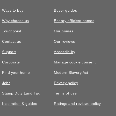
Ways to buy
Buyer guides
Why choose us
Energy efficient homes
Touchpoint
Our homes
Contact us
Our reviews
Support
Accessibility
Corporate
Manage cookie consent
Find your home
Modern Slavery Act
Jobs
Privacy policy
Stamp Duty Land Tax
Terms of use
Inspiration & guides
Ratings and reviews policy