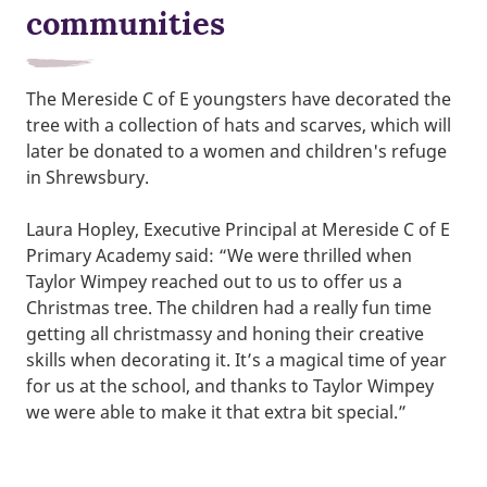
communities
The Mereside C of E youngsters have decorated the
tree with a collection of hats and scarves, which will
later be donated to a women and children's refuge
in Shrewsbury.
Laura Hopley, Executive Principal at Mereside C of E
Primary Academy said: “We were thrilled when
Taylor Wimpey reached out to us to offer us a
Christmas tree. The children had a really fun time
getting all christmassy and honing their creative
skills when decorating it. It’s a magical time of year
for us at the school, and thanks to Taylor Wimpey
we were able to make it that extra bit special.”