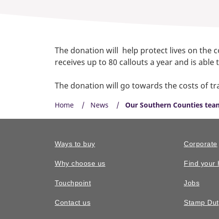
The donation will help protect lives on the 
receives up to 80 callouts a year and is abl
The donation will go towards the costs of tr
Home
News
Our Southern Counties team
Ways to buy
Corporate
Why choose us
Find your
Touchpoint
Jobs
Contact us
Stamp Dut