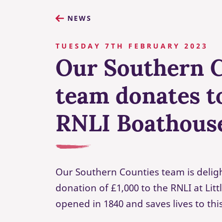
NEWS
TUESDAY 7TH FEBRUARY 2023
Our Southern 
team donates to
RNLI Boathous
Our Southern Counties team is delig
donation of £1,000 to the RNLI at Lit
opened in 1840 and saves lives to thi