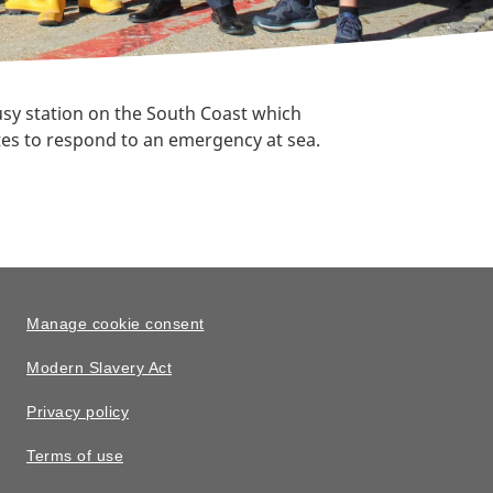
usy station on the South Coast which
nutes to respond to an emergency at sea.
Manage cookie consent
Modern Slavery Act
Privacy policy
Terms of use