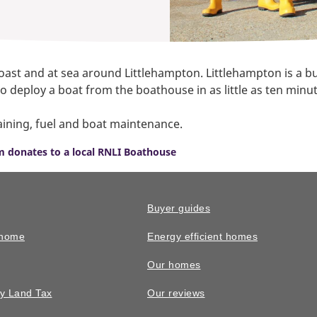
coast and at sea around Littlehampton. Littlehampton is a b
e to deploy a boat from the boathouse in as little as ten mi
aining, fuel and boat maintenance.
 donates to a local RNLI Boathouse
Buyer guides
 home
Energy efficient homes
Our homes
y Land Tax
Our reviews