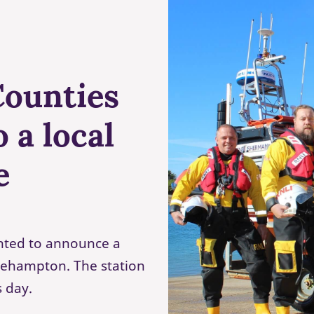
Counties
 a local
e
hted to announce a
tlehampton. The station
s day.