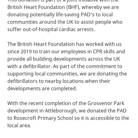
British Heart Foundation (BHF), whereby we are
donating potentially life-saving PAD’s to local
communities around the UK to assist people who
suffer out-of-hospital cardiac arrests.
The British Heart Foundation has worked with us
since 2019 to train our employees in CPR skills and
provide all building developments across the UK
with a defibrillator. As part of the commitment to
supporting local communities, we are donating the
defibrillators to nearby locations when their
developments are completed.
With the recent completion of the Grosvenor Park
development in Attleborough, we donated the PAD
to Rosecroft Primary School so it is accessible to the
local area.