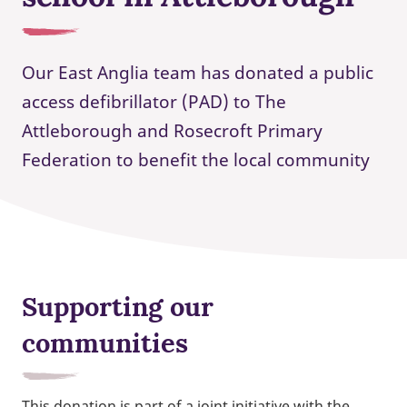
Our East Anglia team has donated a public
access defibrillator (PAD) to The
Attleborough and Rosecroft Primary
Federation to benefit the local community
Supporting our
communities
This donation is part of a joint initiative with the