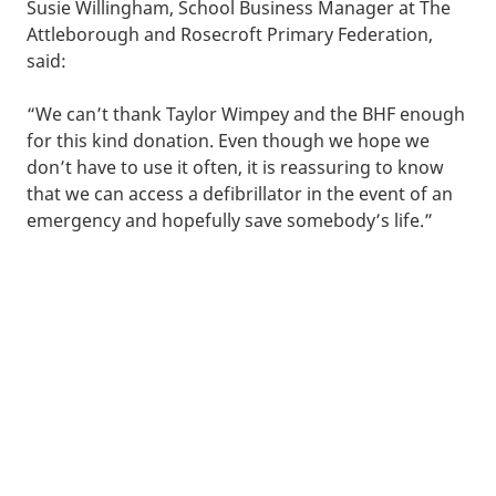
Susie Willingham, School Business Manager at The
Attleborough and Rosecroft Primary Federation,
said:
“We can’t thank Taylor Wimpey and the BHF enough
for this kind donation. Even though we hope we
don’t have to use it often, it is reassuring to know
that we can access a defibrillator in the event of an
emergency and hopefully save somebody’s life.”