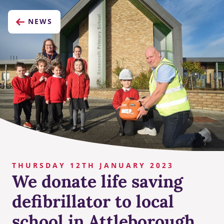
NEWS
THURSDAY 12TH JANUARY 2023
We donate life saving
defibrillator to local
school in Attleborough