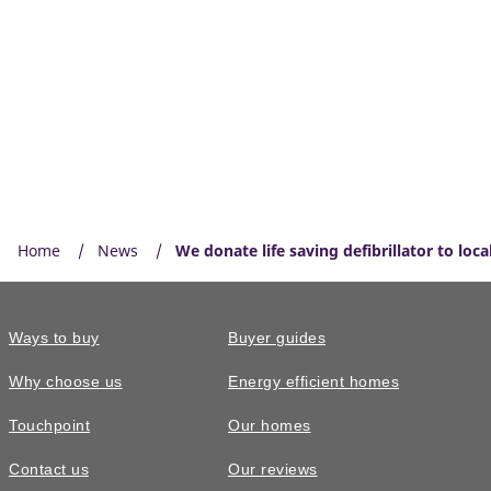
Home
News
We donate life saving defibrillator to loc
Ways to buy
Buyer guides
Why choose us
Energy efficient homes
Touchpoint
Our homes
Contact us
Our reviews