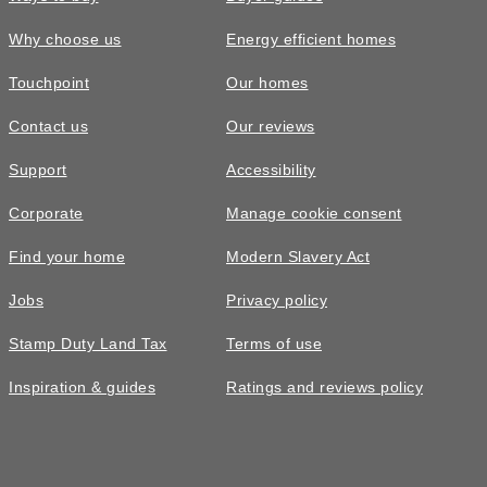
Why choose us
Energy efficient homes
Touchpoint
Our homes
Contact us
Our reviews
Support
Accessibility
Corporate
Manage cookie consent
Find your home
Modern Slavery Act
Jobs
Privacy policy
Stamp Duty Land Tax
Terms of use
Inspiration & guides
Ratings and reviews policy