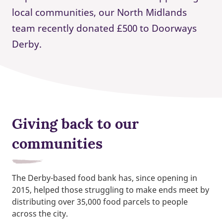
local communities, our North Midlands
team recently donated £500 to Doorways
Derby.
Giving back to our
communities
The Derby-based food bank has, since opening in
2015, helped those struggling to make ends meet by
distributing over 35,000 food parcels to people
across the city.