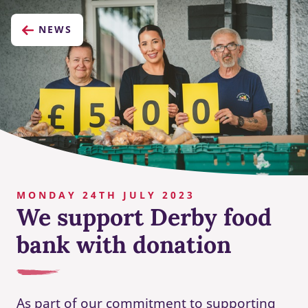
NEWS
MONDAY 24TH JULY 2023
We support Derby food
bank with donation
As part of our commitment to supporting