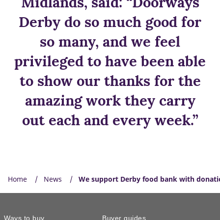
Midlands, said: “Doorways
Derby do so much good for
so many, and we feel
privileged to have been able
to show our thanks for the
amazing work they carry
out each and every week.”
Home
News
We support Derby food bank with donati
Ways to buy
Buyer guides