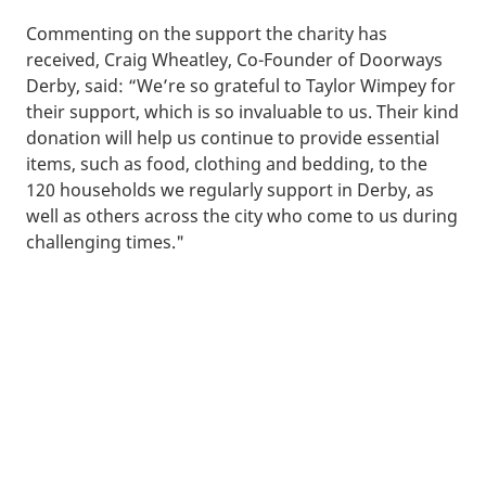
Commenting on the support the charity has
received, Craig Wheatley, Co-Founder of Doorways
Derby, said: “We’re so grateful to Taylor Wimpey for
their support, which is so invaluable to us. Their kind
donation will help us continue to provide essential
items, such as food, clothing and bedding, to the
120 households we regularly support in Derby, as
well as others across the city who come to us during
challenging times."