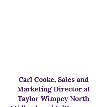
Carl Cooke, Sales and
Marketing Director at
Taylor Wimpey North