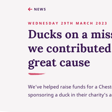
NEWS
WEDNESDAY 29TH MARCH 2023
Ducks on a mis
we contributed
great cause
We’ve helped raise funds for a Chest
sponsoring a duck in their charity’s 