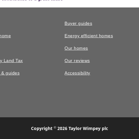
Buyer guides
 home
Energy efficient homes
Our homes
y Land Tax
Our reviews
n & guides
Accessibility
©
Copyright
2026 Taylor Wimpey plc