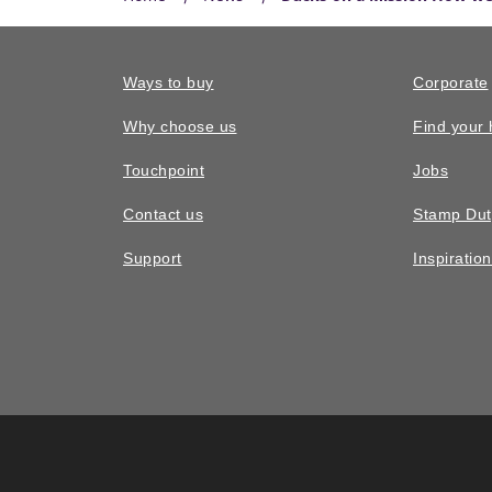
Ways to buy
Corporate
Why choose us
Find your
Touchpoint
Jobs
Contact us
Stamp Dut
Support
Inspiratio