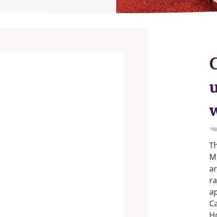
Th
Ma
ar
ra
ap
Ca
H