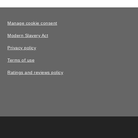
Manage cookie consent
Modern Slavery Act
Privacy policy
Terms of use
Ratings and reviews policy