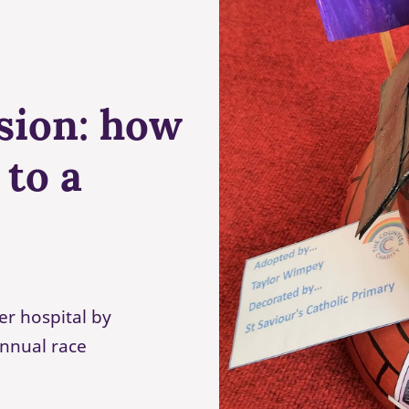
sion: how
 to a
er hospital by
annual race