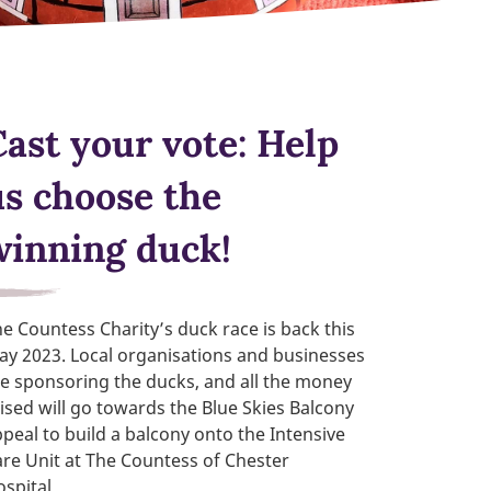
Cast your vote: Help
us choose the
winning duck!
e Countess Charity’s duck race is back this
y 2023. Local organisations and businesses
e sponsoring the ducks, and all the money
ised will go towards the Blue Skies Balcony
peal to build a balcony onto the Intensive
re Unit at The Countess of Chester
ospital.