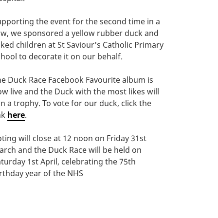
pporting the event for the second time in a
ow, we sponsored a yellow rubber duck and
ked children at St Saviour's Catholic Primary
hool to decorate it on our behalf.
he Duck Race Facebook Favourite album is
w live and the Duck with the most likes will
n a trophy. To vote for our duck, click the
nk
here
.
ting will close at 12 noon on Friday 31st
rch and the Duck Race will be held on
turday 1st April, celebrating the 75th
rthday year of the NHS