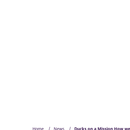
Home
News
Ducks on a Mission How we 