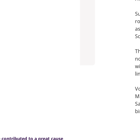
Su
r
as
Sc
T
no
wi
li
Vo
Ma
Sa
bi
contributed to a great cause