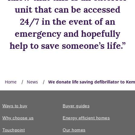
unit that can be accessed
24/7 in the event of an
emergency and hopefully
help to save someone’s life.”
Home
News
We donate life saving defibrillator to Ke
Ways to buy
Buyer guides
Why choose us
Energy efficient homes
Touchpoint
Our homes