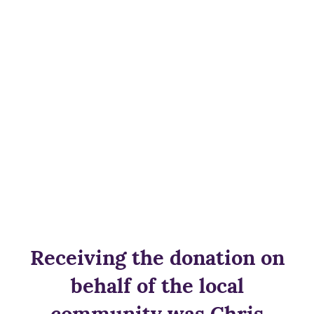
Receiving the donation on
behalf of the local
community was Chris