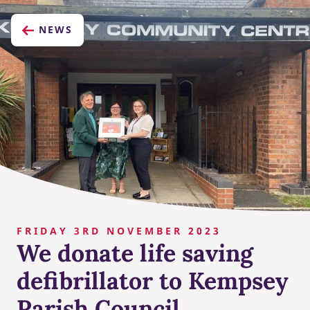
NEWS
FRIDAY 3RD NOVEMBER 2023
We donate life saving
defibrillator to Kempsey
Parish Council