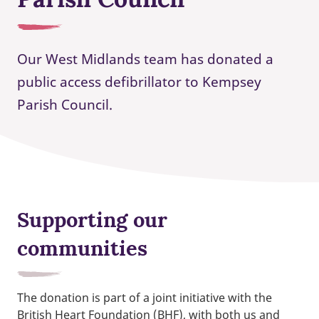
Our West Midlands team has donated a
public access defibrillator to Kempsey
Parish Council.
Supporting our
communities
The donation is part of a joint initiative with the
British Heart Foundation (BHF), with both us and