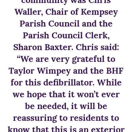
Waller, Chair of Kempsey
Parish Council and the
Parish Council Clerk,
Sharon Baxter. Chris said:
“We are very grateful to
Taylor Wimpey and the BHF
for this defibrillator. While
we hope that it won’t ever
be needed, it will be
reassuring to residents to
know that this is an exterior