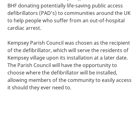
BHF donating potentially life-saving public access
defibrillators (PAD’s) to communities around the UK
to help people who suffer from an out-of-hospital
cardiac arrest.
Kempsey Parish Council was chosen as the recipient
of the defibrillator, which will serve the residents of
Kempsey village upon its installation at a later date.
The Parish Council will have the opportunity to
choose where the defibrillator will be installed,
allowing members of the community to easily access
it should they ever need to.