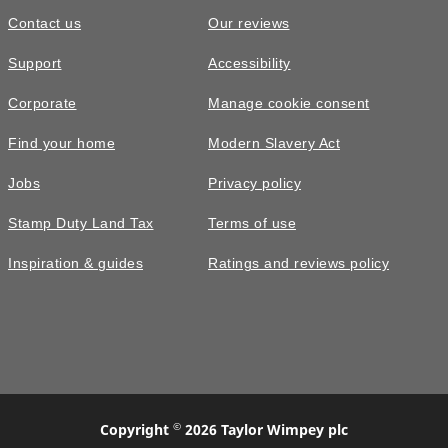
Contact us
Our reviews
Support
Accessibility
Corporate
Manage cookie consent
Find your home
Modern Slavery Act
Jobs
Privacy policy
Stamp Duty Land Tax
Terms of use
Inspiration & guides
Ratings and reviews policy
©
Copyright
2026 Taylor Wimpey plc