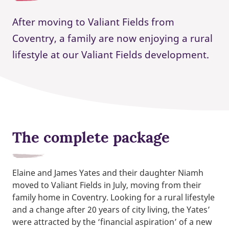
After moving to Valiant Fields from
Coventry, a family are now enjoying a rural
lifestyle at our Valiant Fields development.
The complete package
Elaine and James Yates and their daughter Niamh
moved to Valiant Fields in July, moving from their
family home in Coventry. Looking for a rural lifestyle
and a change after 20 years of city living, the Yates’
were attracted by the ‘financial aspiration’ of a new