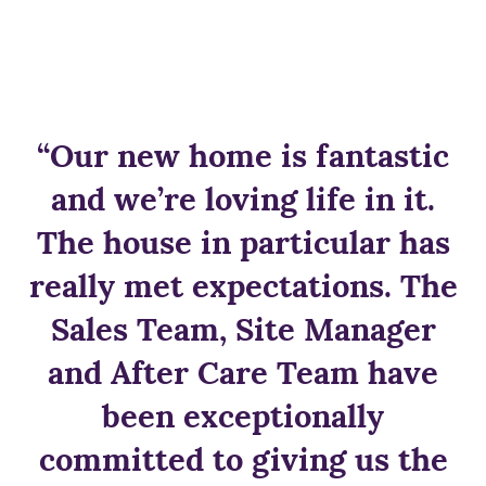
“Our new home is fantastic
and we’re loving life in it.
The house in particular has
really met expectations. The
Sales Team, Site Manager
and After Care Team have
been exceptionally
committed to giving us the