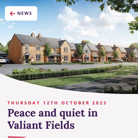
NEWS
THURSDAY 12TH OCTOBER 2023
Peace and quiet in
Valiant Fields