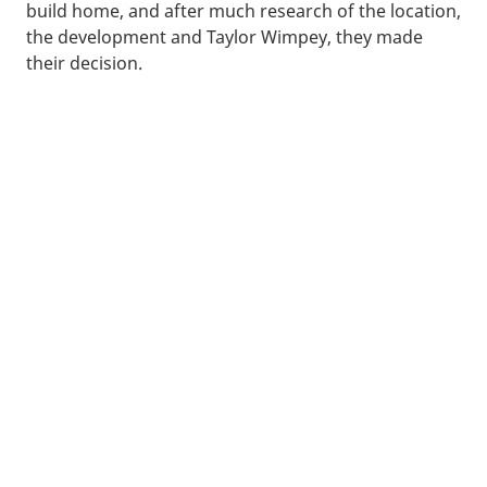
build home, and after much research of the location,
the development and Taylor Wimpey, they made
their decision.