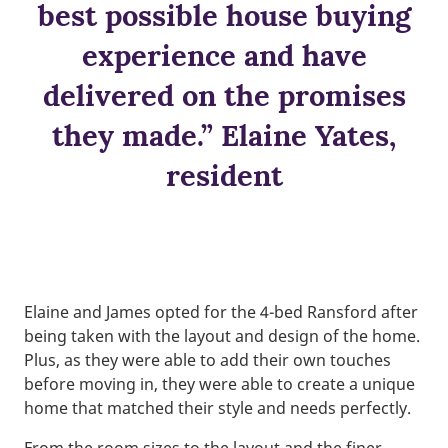
best possible house buying
experience and have
delivered on the promises
they made.” Elaine Yates,
resident
Elaine and James opted for the 4-bed Ransford after
being taken with the layout and design of the home.
Plus, as they were able to add their own touches
before moving in, they were able to create a unique
home that matched their style and needs perfectly.
From the room sizes to the layout and the finer