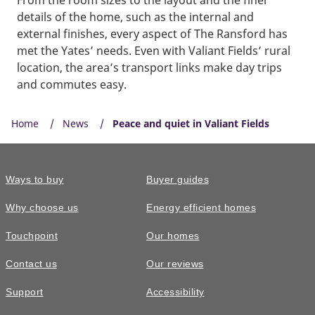
details of the home, such as the internal and
external finishes, every aspect of The Ransford has
met the Yates’ needs. Even with Valiant Fields’ rural
location, the area’s transport links make day trips
and commutes easy.
Home
News
Peace and quiet in Valiant Fields
Ways to buy
Buyer guides
Why choose us
Energy efficient homes
Touchpoint
Our homes
Contact us
Our reviews
Support
Accessibility