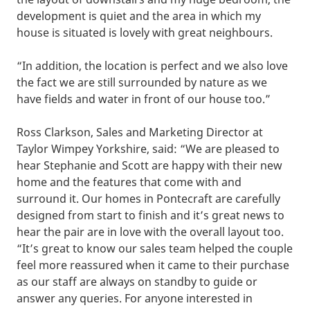
development is quiet and the area in which my
house is situated is lovely with great neighbours.
“In addition, the location is perfect and we also love
the fact we are still surrounded by nature as we
have fields and water in front of our house too.”
Ross Clarkson, Sales and Marketing Director at
Taylor Wimpey Yorkshire, said: “We are pleased to
hear Stephanie and Scott are happy with their new
home and the features that come with and
surround it. Our homes in Pontecraft are carefully
designed from start to finish and it’s great news to
hear the pair are in love with the overall layout too.
“It’s great to know our sales team helped the couple
feel more reassured when it came to their purchase
as our staff are always on standby to guide or
answer any queries. For anyone interested in