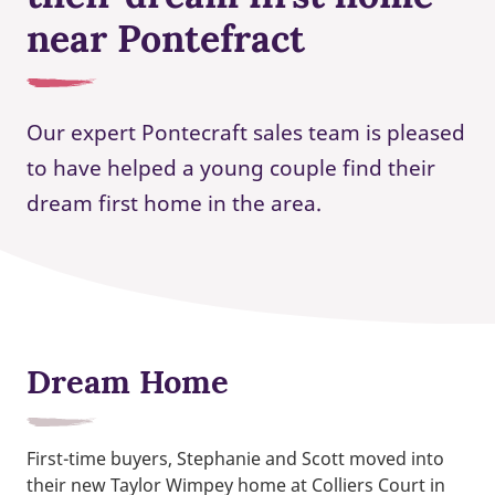
near Pontefract
Our expert Pontecraft sales team is pleased
to have helped a young couple find their
dream first home in the area.
Dream Home
First-time buyers, Stephanie and Scott moved into
their new Taylor Wimpey home at Colliers Court in