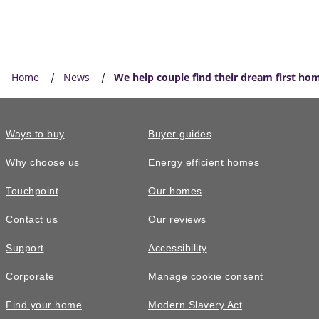
Home
News
We help couple find their dream first ho
Ways to buy
Buyer guides
Why choose us
Energy efficient homes
Touchpoint
Our homes
Contact us
Our reviews
Support
Accessibility
Corporate
Manage cookie consent
Find your home
Modern Slavery Act