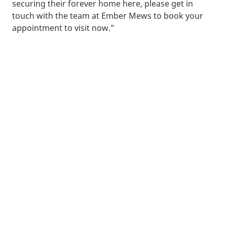
securing their forever home here, please get in
touch with the team at Ember Mews to book your
appointment to visit now.”