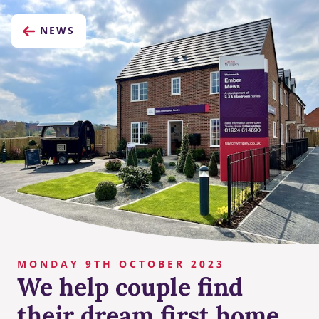
NEWS
MONDAY 9TH OCTOBER 2023
We help couple find
their dream first home