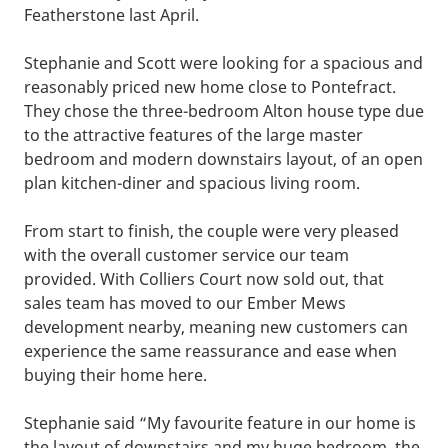
Featherstone last April.
Stephanie and Scott were looking for a spacious and
reasonably priced new home close to Pontefract.
They chose the three-bedroom Alton house type due
to the attractive features of the large master
bedroom and modern downstairs layout, of an open
plan kitchen-diner and spacious living room.
From start to finish, the couple were very pleased
with the overall customer service our team
provided. With Colliers Court now sold out, that
sales team has moved to our Ember Mews
development nearby, meaning new customers can
experience the same reassurance and ease when
buying their home here.
Stephanie said “My favourite feature in our home is
the layout of downstairs and my huge bedroom, the