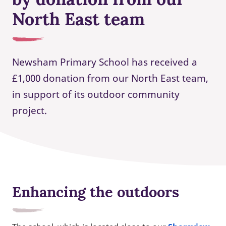
North East team
Newsham Primary School has received a
£1,000 donation from our North East team,
in support of its outdoor community
project.
Enhancing the outdoors