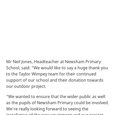
Mr Neil Jones, Headteacher at Newsham Primary
School, said: “We would like to say a huge thank you
to the Taylor Wimpey team for their continued
support of our school and their donation towards
our outdoor project.
“We wanted to ensure that the wider public as well
as the pupils of Newsham Primary could be involved.
We’re really looking forward to seeing the
installation of the new equipment and our project