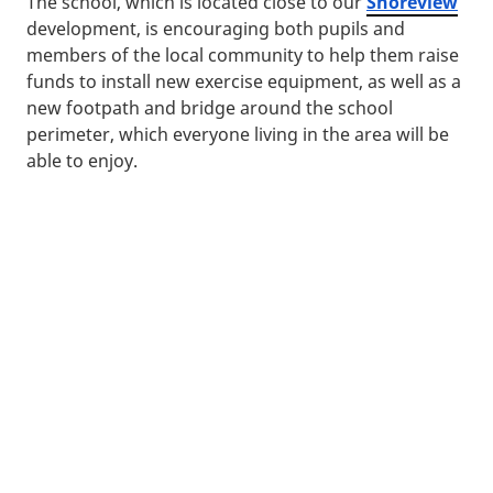
The school, which is located close to our
Shoreview
development, is encouraging both pupils and
members of the local community to help them raise
funds to install new exercise equipment, as well as a
new footpath and bridge around the school
perimeter, which everyone living in the area will be
able to enjoy.