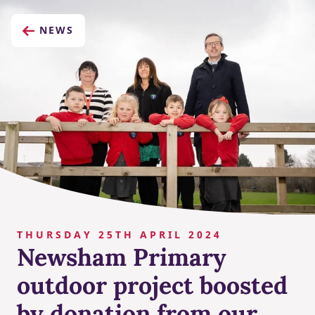
NEWS
THURSDAY 25TH APRIL 2024
Newsham Primary
outdoor project boosted
by donation from our