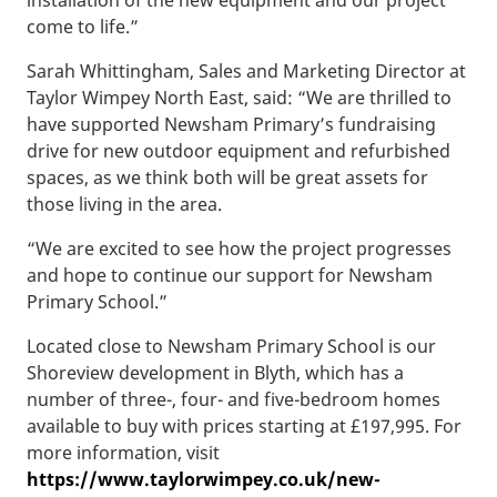
come to life.”
Sarah Whittingham, Sales and Marketing Director at
Taylor Wimpey North East, said: “We are thrilled to
have supported Newsham Primary’s fundraising
drive for new outdoor equipment and refurbished
spaces, as we think both will be great assets for
those living in the area.
“We are excited to see how the project progresses
and hope to continue our support for Newsham
Primary School.”
Located close to Newsham Primary School is our
Shoreview development in Blyth, which has a
number of three-, four- and five-bedroom homes
available to buy with prices starting at £197,995. For
more information, visit
https://www.taylorwimpey.co.uk/new-