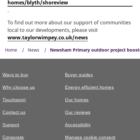
homes/blyth/shoreview
.
To find out more about our support of communities
local to our developments, please visit
www.taylorwimpey.co.uk/news
Home
News
Newsham Primary outdoor project booste
Ways to buy
Buyer guides
Why choose us
Energy efficient homes
Touchpoint
Our homes
Contact us
Our reviews
Support
Accessibility
Corporate
Manage cookie consent