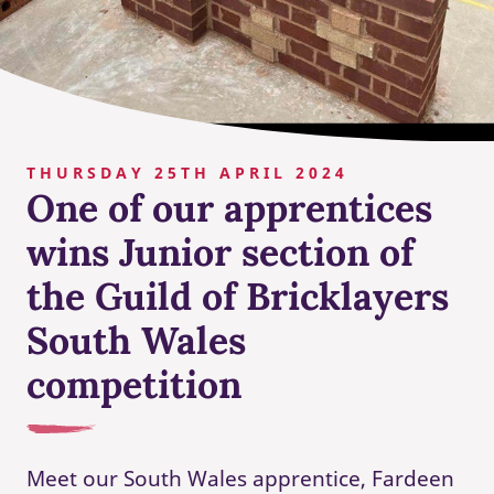
THURSDAY 25TH APRIL 2024
One of our apprentices
wins Junior section of
the Guild of Bricklayers
South Wales
competition
Meet our South Wales apprentice, Fardeen