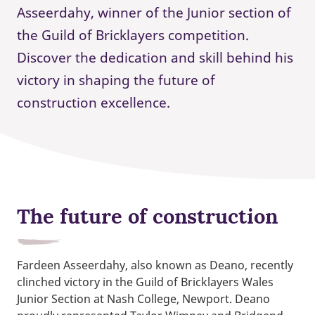
Asseerdahy, winner of the Junior section of
the Guild of Bricklayers competition.
Discover the dedication and skill behind his
victory in shaping the future of
construction excellence.
The future of construction
Fardeen Asseerdahy, also known as Deano, recently
clinched victory in the Guild of Bricklayers Wales
Junior Section at Nash College, Newport. Deano