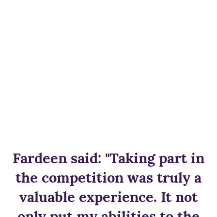
Fardeen said: "Taking part in
the competition was truly a
valuable experience. It not
only put my abilities to the