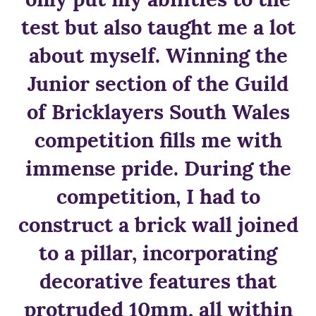
test but also taught me a lot
about myself. Winning the
Junior section of the Guild
of Bricklayers South Wales
competition fills me with
immense pride. During the
competition, I had to
construct a brick wall joined
to a pillar, incorporating
decorative features that
protruded 10mm, all within