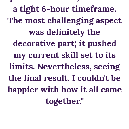
a tight 6-hour timeframe.
The most challenging aspect
was definitely the
decorative part; it pushed
my current skill set to its
limits. Nevertheless, seeing
the final result, I couldn't be
happier with how it all came
together."