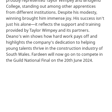
proudly represented Taylor Wimpey and Bridgend
College, standing out among other apprentices
from different institutions. Despite his modesty,
winning brought him immense joy. His success isn't
just his alone—it reflects the support and training
provided by Taylor Wimpey and its partners.
Deano's win shows how hard work pays off and
highlights the company's dedication to helping
young talents thrive in the construction industry of
South Wales. Fardeen will now go on to compete in
the Guild National Final on the 20th June 2024.