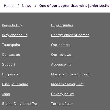
Home
News
One of our apprentices wins Junior sectio
Ways to buy
Buyer guides
Why choose us
Energy efficient homes
Touchpoint
Our homes
Contact us
Our reviews
Support
Accessibility
Corporate
Manage cookie consent
Find your home
Modern Slavery Act
Jobs
Privacy policy
Stamp Duty Land Tax
Terms of use