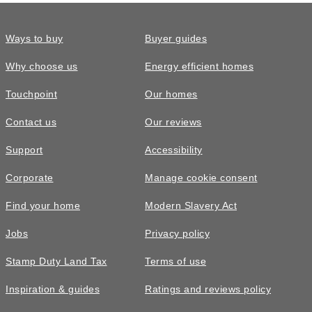
Ways to buy
Buyer guides
Why choose us
Energy efficient homes
Touchpoint
Our homes
Contact us
Our reviews
Support
Accessibility
Corporate
Manage cookie consent
Find your home
Modern Slavery Act
Jobs
Privacy policy
Stamp Duty Land Tax
Terms of use
Inspiration & guides
Ratings and reviews policy