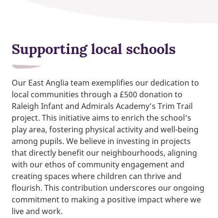
Supporting local schools
Our East Anglia team exemplifies our dedication to
local communities through a £500 donation to
Raleigh Infant and Admirals Academy’s Trim Trail
project. This initiative aims to enrich the school's
play area, fostering physical activity and well-being
among pupils. We believe in investing in projects
that directly benefit our neighbourhoods, aligning
with our ethos of community engagement and
creating spaces where children can thrive and
flourish. This contribution underscores our ongoing
commitment to making a positive impact where we
live and work.