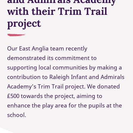
with their Trim Trail
project
Our East Anglia team recently
demonstrated its commitment to
supporting local communities by making a
contribution to Raleigh Infant and Admirals
Academy’s Trim Trail project. We donated
£500 towards the project, aiming to
enhance the play area for the pupils at the
school.