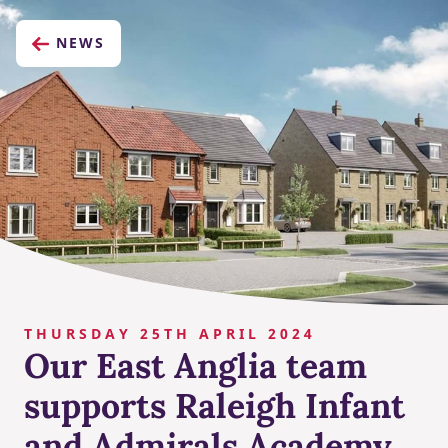
NEWS
THURSDAY 25TH APRIL 2024
Our East Anglia team
supports Raleigh Infant
and Admirals Academy