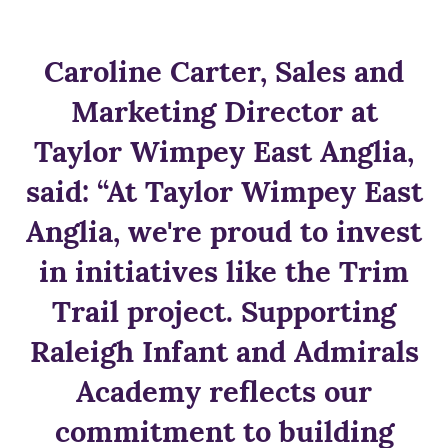
Caroline Carter, Sales and
Marketing Director at
Taylor Wimpey East Anglia,
said: “At Taylor Wimpey East
Anglia, we're proud to invest
in initiatives like the Trim
Trail project. Supporting
Raleigh Infant and Admirals
Academy reflects our
commitment to building