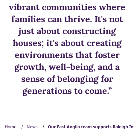
vibrant communities where
families can thrive. It's not
just about constructing
houses; it's about creating
environments that foster
growth, well-being, and a
sense of belonging for
generations to come.”
Home
News
Our East Anglia team supports Raleigh In