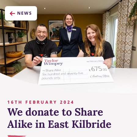
NEWS
16TH FEBRUARY 2024
We donate to Share
Alike in East Kilbride