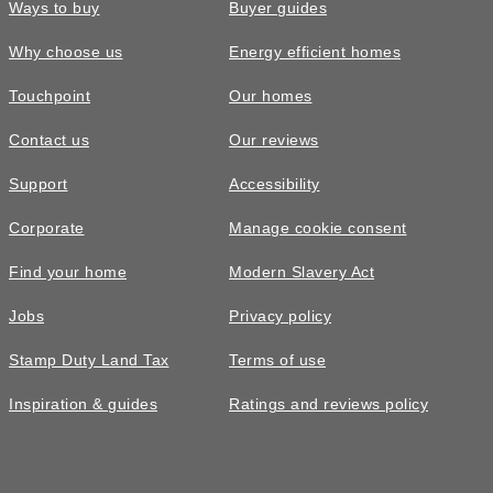
Ways to buy
Buyer guides
Why choose us
Energy efficient homes
Touchpoint
Our homes
Contact us
Our reviews
Support
Accessibility
Corporate
Manage cookie consent
Find your home
Modern Slavery Act
Jobs
Privacy policy
Stamp Duty Land Tax
Terms of use
Inspiration & guides
Ratings and reviews policy