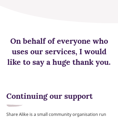
On behalf of everyone who
uses our services, I would
like to say a huge thank you.
Continuing our support
Share Alike is a small community organisation run