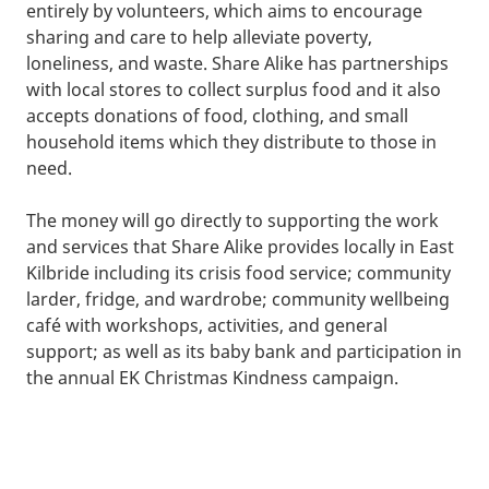
entirely by volunteers, which aims to encourage
sharing and care to help alleviate poverty,
loneliness, and waste. Share Alike has partnerships
with local stores to collect surplus food and it also
accepts donations of food, clothing, and small
household items which they distribute to those in
need.
The money will go directly to supporting the work
and services that Share Alike provides locally in East
Kilbride including its crisis food service; community
larder, fridge, and wardrobe; community wellbeing
café with workshops, activities, and general
support; as well as its baby bank and participation in
the annual EK Christmas Kindness campaign.