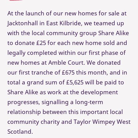
At the launch of our new homes for sale at
Jacktonhall in East Kilbride, we teamed up
with the local community group Share Alike
to donate £25 for each new home sold and
legally completed within our first phase of
new homes at Amble Court. We donated
our first tranche of £675 this month, and in
total a grand sum of £5,625 will be paid to
Share Alike as work at the development
progresses, signalling a long-term
relationship between this important local
community charity and Taylor Wimpey West
Scotland.