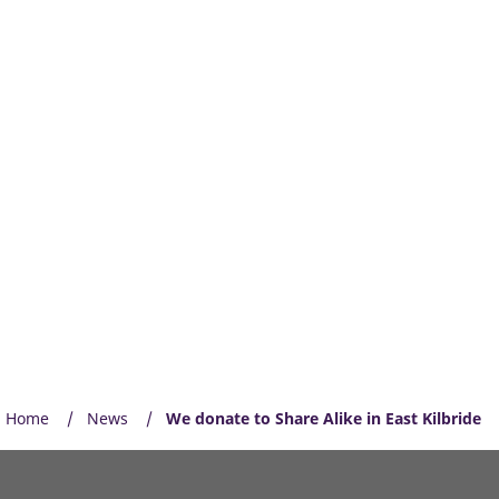
Home
News
We donate to Share Alike in East Kilbride